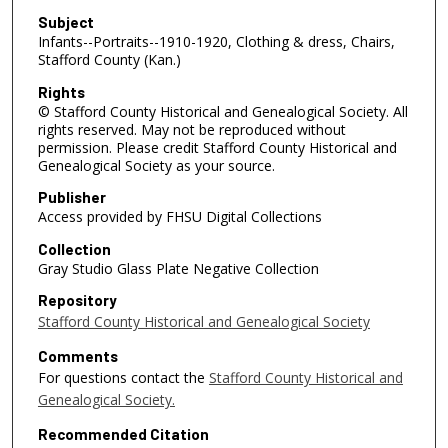
Subject
Infants--Portraits--1910-1920, Clothing & dress, Chairs,
Stafford County (Kan.)
Rights
© Stafford County Historical and Genealogical Society. All
rights reserved. May not be reproduced without
permission. Please credit Stafford County Historical and
Genealogical Society as your source.
Publisher
Access provided by FHSU Digital Collections
Collection
Gray Studio Glass Plate Negative Collection
Repository
Stafford County Historical and Genealogical Society
Comments
For questions contact the
Stafford County Historical and
Genealogical Society.
Recommended Citation