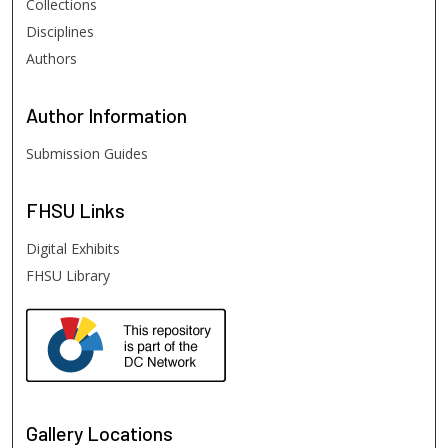
Collections
Disciplines
Authors
Author
Information
Submission Guides
FHSU
Links
Digital Exhibits
FHSU Library
Gallery Locations