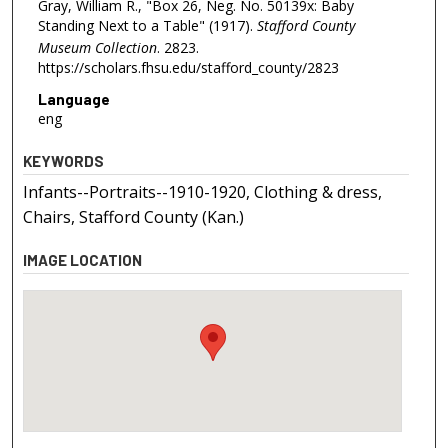
Gray, William R., "Box 26, Neg. No. 50139x: Baby
Standing Next to a Table" (1917).
Stafford County
Museum Collection
. 2823.
https://scholars.fhsu.edu/stafford_county/2823
Language
eng
KEYWORDS
Infants--Portraits--1910-1920, Clothing & dress,
Chairs, Stafford County (Kan.)
IMAGE LOCATION