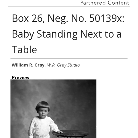
Box 26, Neg. No. 50139x:
Baby Standing Next to a
Table
Creator
William R. Gray
,
W.R. Gray Studio
Preview