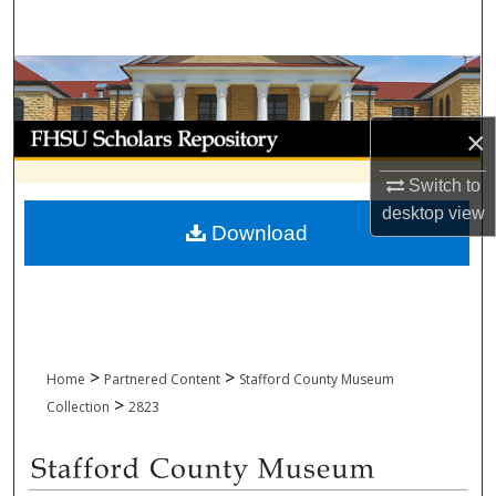
Search
Browse Collections
My Account
×
Switch to
About
desktop
view
Download
Digital Commons Network™
>
>
Home
Partnered Content
Stafford County Museum
>
Collection
2823