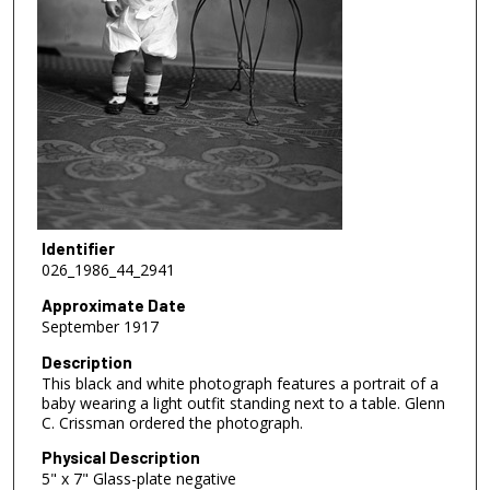
Identifier
026_1986_44_2941
Approximate Date
September 1917
Description
This black and white photograph features a portrait of a
baby wearing a light outfit standing next to a table. Glenn
C. Crissman ordered the photograph.
Physical Description
5" x 7" Glass-plate negative