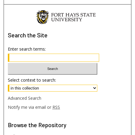
Search
the Site
Enter search terms:
Select context to search:
Advanced Search
Notify me via email or
RSS
Browse
the Repository