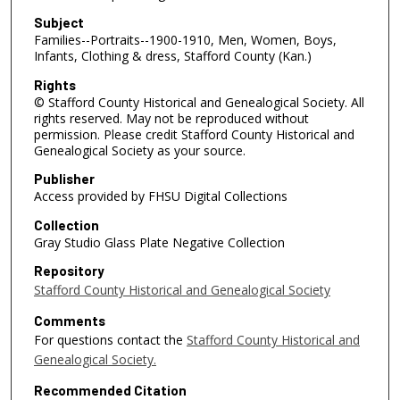
Subject
Families--Portraits--1900-1910, Men, Women, Boys,
Infants, Clothing & dress, Stafford County (Kan.)
Rights
© Stafford County Historical and Genealogical Society. All
rights reserved. May not be reproduced without
permission. Please credit Stafford County Historical and
Genealogical Society as your source.
Publisher
Access provided by FHSU Digital Collections
Collection
Gray Studio Glass Plate Negative Collection
Repository
Stafford County Historical and Genealogical Society
Comments
For questions contact the
Stafford County Historical and
Genealogical Society.
Recommended Citation