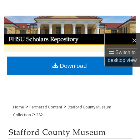
Search
Browse Collections
My Account
×
Switch to
About
desktop
view
Download
Digital Commons Network™
>
>
Home
Partnered Content
Stafford County Museum
>
Collection
282