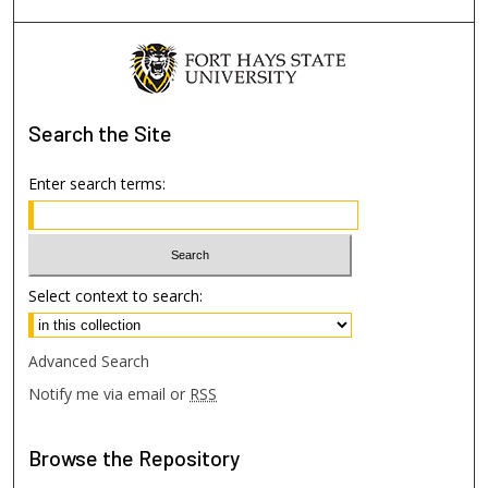
Search
the Site
Enter search terms:
Select context to search:
Advanced Search
Notify me via email or
RSS
Browse
the Repository