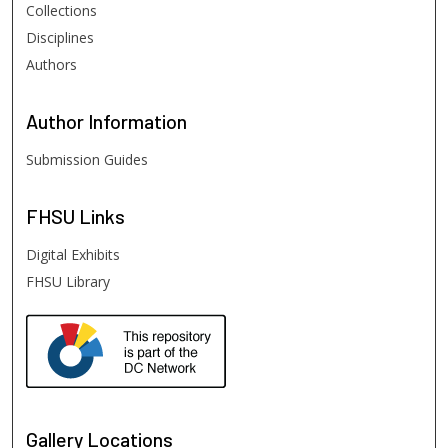
Collections
Disciplines
Authors
Author
Information
Submission Guides
FHSU
Links
Digital Exhibits
FHSU Library
Gallery Locations