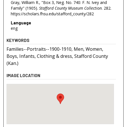
Gray, William R., "Box 3, Neg. No. 740: F. N. Ivey and
Family" (1905).
Stafford County Museum Collection
. 282.
https://scholars.fhsu.edu/stafford_county/282
Language
eng
KEYWORDS
Families--Portraits--1900-1910, Men, Women,
Boys, Infants, Clothing & dress, Stafford County
(Kan.)
IMAGE LOCATION