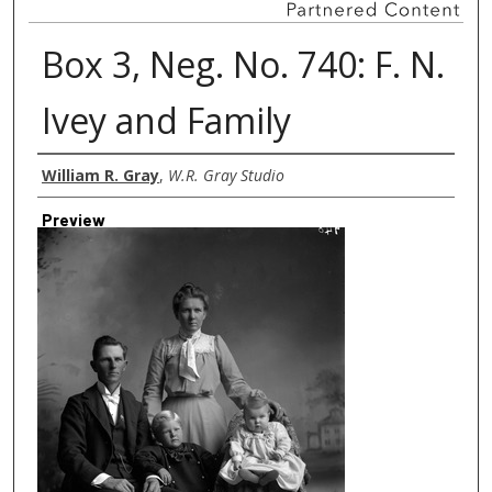
Box 3, Neg. No. 740: F. N.
Ivey and Family
Creator
William R. Gray
,
W.R. Gray Studio
Preview