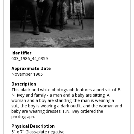
Identifier
003_1986_44_0359
Approximate Date
November 1905
Description
This black and white photograph features a portrait of F.
N. Ivey and family - a man and a baby are sitting. A
woman and a boy are standing; the man is wearing a
suit, the boy is wearing a dark outfit, and the woman and
baby are wearing dresses. F.N. Ivey ordered the
photograph.
Physical Description
5" x 7" Glass-plate negative