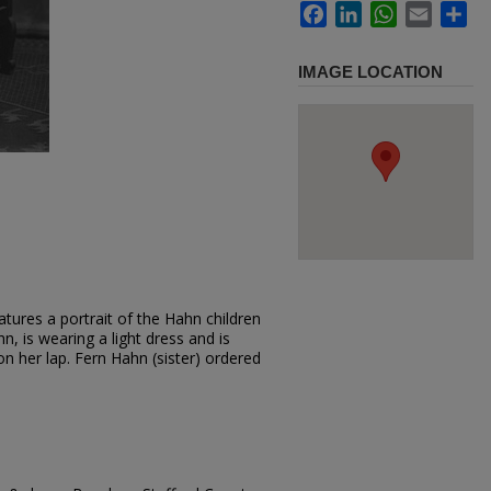
Facebook
LinkedIn
WhatsApp
Email
Sh
IMAGE LOCATION
tures a portrait of the Hahn children
hn, is wearing a light dress and is
on her lap. Fern Hahn (sister) ordered