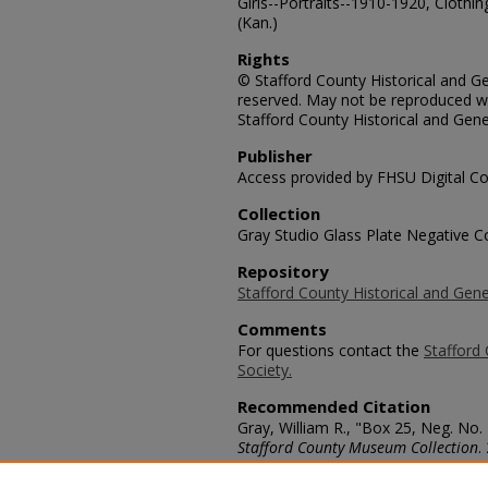
Girls--Portraits--1910-1920, Clothi
(Kan.)
Rights
© Stafford County Historical and Gen
reserved. May not be reproduced wi
Stafford County Historical and Gene
Publisher
Access provided by FHSU Digital Co
Collection
Gray Studio Glass Plate Negative Co
Repository
Stafford County Historical and Gene
Comments
For questions contact the
Stafford 
Society.
Recommended Citation
Gray, William R., "Box 25, Neg. No.
Stafford County Museum Collection
.
https://scholars.fhsu.edu/stafford_