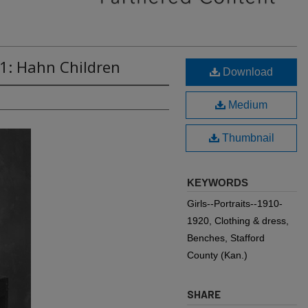
1: Hahn Children
Download
Medium
Thumbnail
KEYWORDS
Girls--Portraits--1910-
1920, Clothing & dress,
Benches, Stafford
County (Kan.)
SHARE