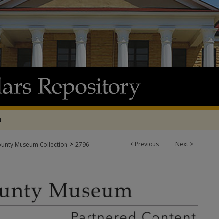
t
>
<
Previous
Next
>
ounty Museum Collection
2796