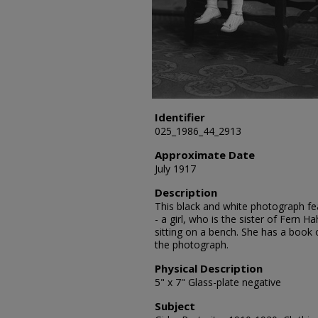
Identifier
025_1986_44_2913
Approximate Date
July 1917
Description
This black and white photograph fea
- a girl, who is the sister of Fern Ha
sitting on a bench. She has a book 
the photograph.
Physical Description
5" x 7" Glass-plate negative
Subject