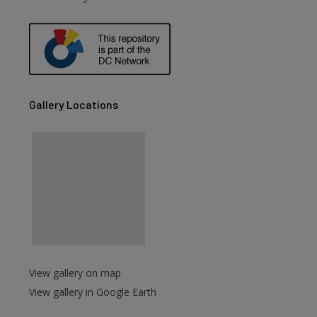
are
Gallery Locations
View gallery on map
View gallery in Google Earth