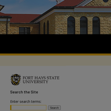
Search
the Site
Enter search terms: