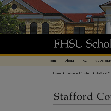
Home
About
FAQ
My Accoun
>
>
Home
Partnered Content
Stafford C