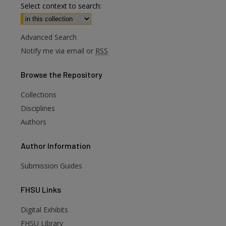
Select context to search:
Advanced Search
Notify me via email or
RSS
Browse
the Repository
Collections
Disciplines
Authors
Author
Information
Submission Guides
FHSU
Links
Digital Exhibits
FHSU Library