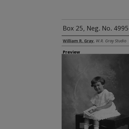
Box 25, Neg. No. 4995
Creator
William R. Gray
,
W.R. Gray Studio
Preview