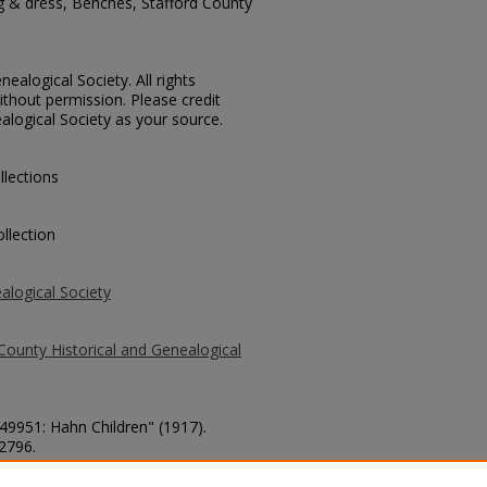
ng & dress, Benches, Stafford County
ealogical Society. All rights
thout permission. Please credit
alogical Society as your source.
llections
llection
alogical Society
County Historical and Genealogical
 49951: Hahn Children" (1917).
 2796.
county/2796