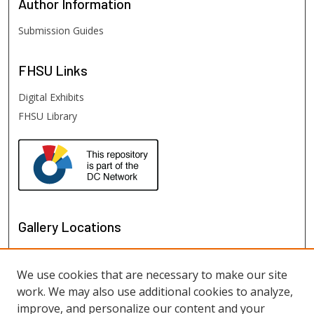
Author
Information
Submission Guides
FHSU
Links
Digital Exhibits
FHSU Library
Gallery Locations
We use cookies that are necessary to make our site
work. We may also use additional cookies to analyze,
improve, and personalize our content and your