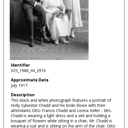
Identifier
025_1986_44_2910
Approximate Date
July 1917
Description
This black and white photograph features a portrait of
Holly Sylvester Chadd and his bride Eloise with their
attendants Otto Francis Chadd and Leona Keller - Mrs.
Chadd is wearing a light dress and a veil and holding a
bouquet of flowers while sitting in a chair, Mr. Chadd is
wearing a suit and is sitting on the arm of the chair. Otto