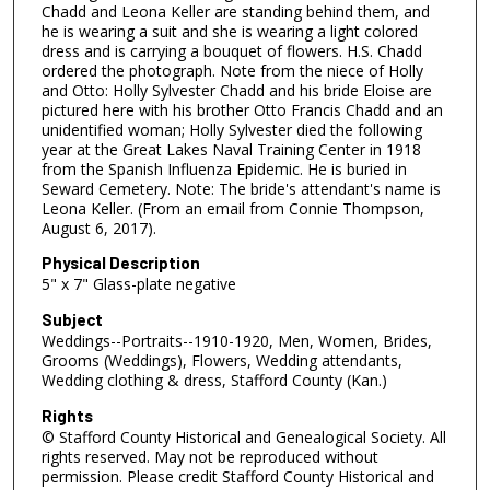
Chadd and Leona Keller are standing behind them, and
he is wearing a suit and she is wearing a light colored
dress and is carrying a bouquet of flowers. H.S. Chadd
ordered the photograph. Note from the niece of Holly
and Otto: Holly Sylvester Chadd and his bride Eloise are
pictured here with his brother Otto Francis Chadd and an
unidentified woman; Holly Sylvester died the following
year at the Great Lakes Naval Training Center in 1918
from the Spanish Influenza Epidemic. He is buried in
Seward Cemetery. Note: The bride's attendant's name is
Leona Keller. (From an email from Connie Thompson,
August 6, 2017).
Physical Description
5" x 7" Glass-plate negative
Subject
Weddings--Portraits--1910-1920, Men, Women, Brides,
Grooms (Weddings), Flowers, Wedding attendants,
Wedding clothing & dress, Stafford County (Kan.)
Rights
© Stafford County Historical and Genealogical Society. All
rights reserved. May not be reproduced without
permission. Please credit Stafford County Historical and