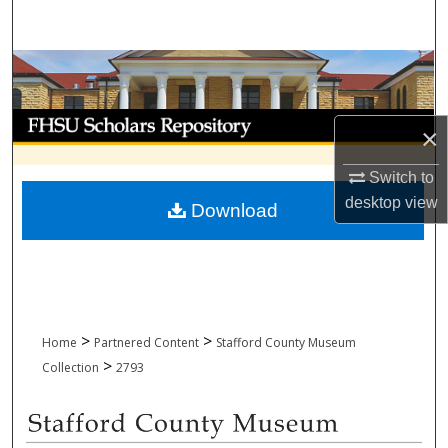
Search
Browse Collections
My Account
×
About
Switch to
desktop
view
Download
Digital Commons Network™
>
>
Home
Partnered Content
Stafford County Museum
>
Collection
2793