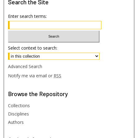
Search
the Site
Enter search terms:
Select context to search:
Advanced Search
Notify me via email or
RSS
Browse
the Repository
Collections
Disciplines
Authors