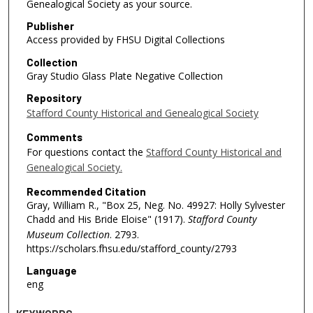
Genealogical Society as your source.
Publisher
Access provided by FHSU Digital Collections
Collection
Gray Studio Glass Plate Negative Collection
Repository
Stafford County Historical and Genealogical Society
Comments
For questions contact the
Stafford County Historical and
Genealogical Society.
Recommended Citation
Gray, William R., "Box 25, Neg. No. 49927: Holly Sylvester
Chadd and His Bride Eloise" (1917).
Stafford County
Museum Collection
. 2793.
https://scholars.fhsu.edu/stafford_county/2793
Language
eng