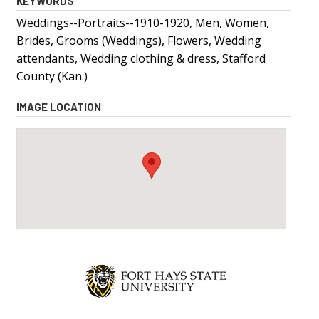
KEYWORDS
Weddings--Portraits--1910-1920, Men, Women,
Brides, Grooms (Weddings), Flowers, Wedding
attendants, Wedding clothing & dress, Stafford
County (Kan.)
IMAGE LOCATION