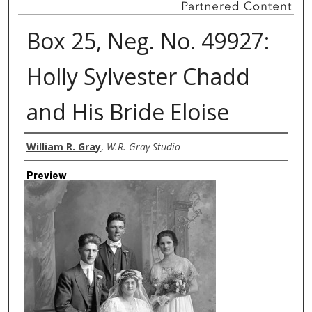
Box 25, Neg. No. 49927:
Holly Sylvester Chadd
and His Bride Eloise
Creator
William R. Gray
,
W.R. Gray Studio
Preview