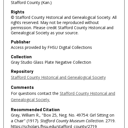
Stafford County (Kan.)
Rights
© Stafford County Historical and Genealogical Society. All
rights reserved. May not be reproduced without
permission. Please credit Stafford County Historical and
Genealogical Society as your source.
Publisher
Access provided by FHSU Digital Collections
Collection
Gray Studio Glass Plate Negative Collection
Repository
Stafford County Historical and Genealogical Society
Comments
For questions contact the
Stafford County Historical and
Genealogical Society.
Recommended Citation
Gray, William R., "Box 25, Neg. No. 49754: Girl Sitting on
a Chair" (1917).
Stafford County Museum Collection
. 2719.
https://scholars.fhsu.edu/stafford_county/2719