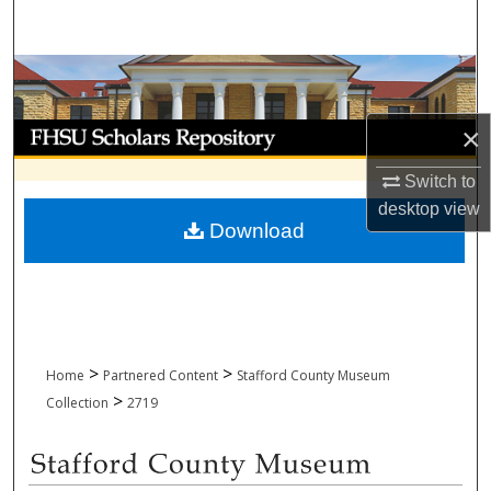
Search
Browse Collections
My Account
×
Switch to
About
desktop
view
Download
Digital Commons Network™
>
>
Home
Partnered Content
Stafford County Museum
>
Collection
2719