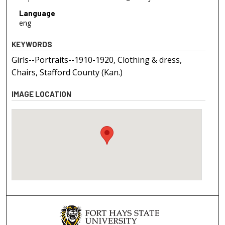
Language
eng
KEYWORDS
Girls--Portraits--1910-1920, Clothing & dress,
Chairs, Stafford County (Kan.)
IMAGE LOCATION