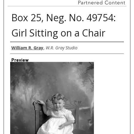
Box 25, Neg. No. 49754:
Girl Sitting on a Chair
Creator
William R. Gray
,
W.R. Gray Studio
Preview