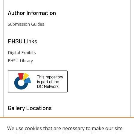
Author
Information
Submission Guides
FHSU
Links
Digital Exhibits
FHSU Library
Gallery Locations
We use cookies that are necessary to make our site