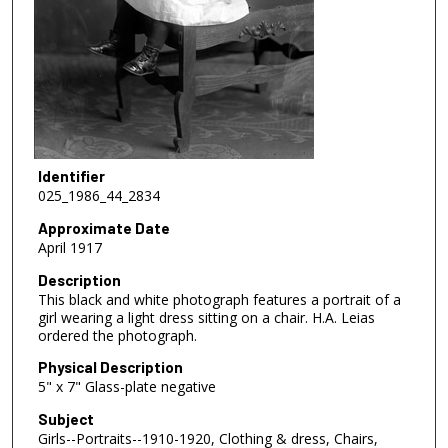
Identifier
025_1986_44_2834
Approximate Date
April 1917
Description
This black and white photograph features a portrait of a
girl wearing a light dress sitting on a chair. H.A. Leias
ordered the photograph.
Physical Description
5" x 7" Glass-plate negative
Subject
Girls--Portraits--1910-1920, Clothing & dress, Chairs,