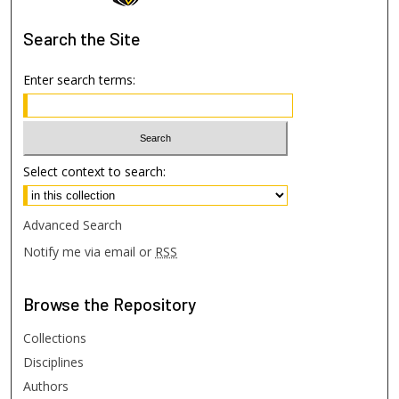
Search
the Site
Enter search terms:
Select context to search:
Advanced Search
Notify me via email or
RSS
Browse
the Repository
Collections
Disciplines
Authors