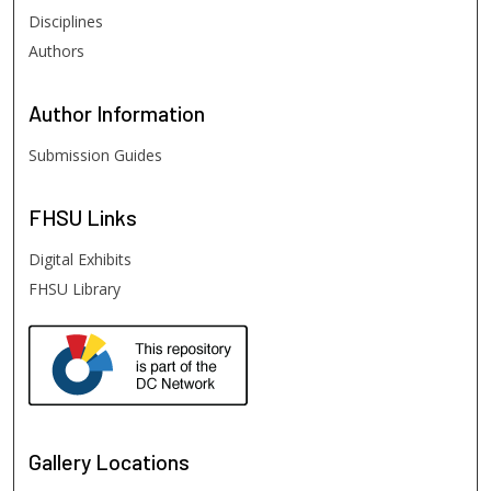
Disciplines
Authors
Author
Information
Submission Guides
FHSU
Links
Digital Exhibits
FHSU Library
Gallery Locations