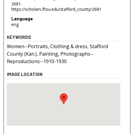
2681.
https://scholars.fhsu.edu/stafford_county/2681
Language
eng
KEYWORDS
Women--Portraits, Clothing & dress, Stafford
County (Kan.), Painting, Photographs--
Reproductions--1910-1930
IMAGE LOCATION