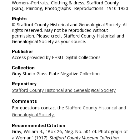
Women--Portraits, Clothing & dress, Stafford County
(Kan.), Painting, Photographs--Reproductions--1910-1930
Rights
© Stafford County Historical and Genealogical Society. All
rights reserved. May not be reproduced without
permission. Please credit Stafford County Historical and
Genealogical Society as your source.
Publisher
Access provided by FHSU Digital Collections
Collection
Gray Studio Glass Plate Negative Collection
Repository
Stafford County Historical and Genealogical Society
Comments
For questions contact the
Stafford County Historical and
Genealogical Society.
Recommended Citation
Gray, William R., "Box 26, Neg. No. 50174: Photograph of
a Woman" (1917).
Stafford County Museum Collection
.