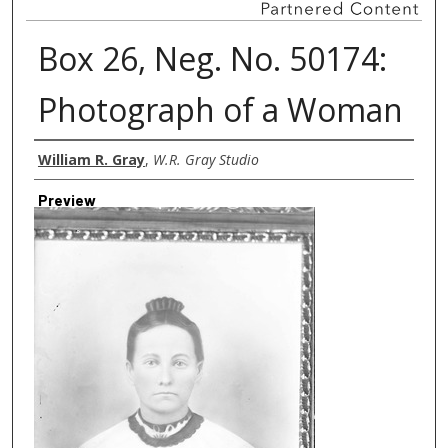
Box 26, Neg. No. 50174:
Photograph of a Woman
Creator
William R. Gray
,
W.R. Gray Studio
Preview