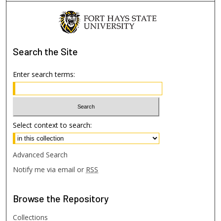
Search
the Site
Enter search terms:
Select context to search:
Advanced Search
Notify me via email or
RSS
Browse
the Repository
Collections