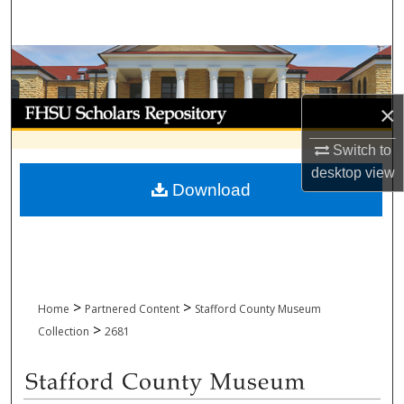
Search
Browse Collections
My Account
×
Switch to
About
desktop
view
Download
Digital Commons Network™
>
>
Home
Partnered Content
Stafford County Museum
>
Collection
2681