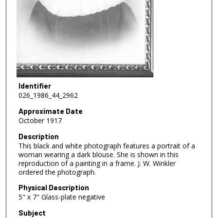
Identifier
026_1986_44_2962
Approximate Date
October 1917
Description
This black and white photograph features a portrait of a
woman wearing a dark blouse. She is shown in this
reproduction of a painting in a frame. J. W. Winkler
ordered the photograph.
Physical Description
5" x 7" Glass-plate negative
Subject