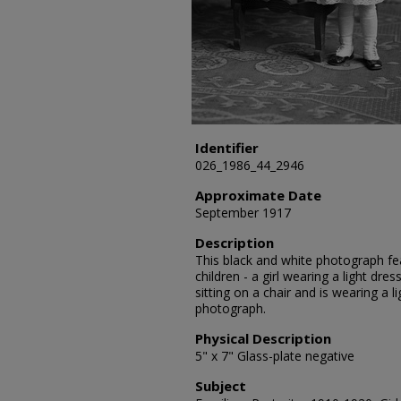
Identifier
026_1986_44_2946
Approximate Date
September 1917
Description
This black and white photograph fea
children - a girl wearing a light dre
sitting on a chair and is wearing a 
photograph.
Physical Description
5" x 7" Glass-plate negative
Subject