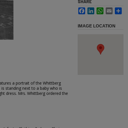
SHARE
Facebook
LinkedIn
WhatsApp
Email
Sh
IMAGE LOCATION
tures a portrait of the Whittberg
ss is standing next to a baby who is
light dress. Mrs. Whittberg ordered the