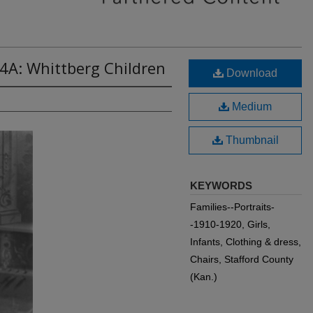
4A: Whittberg Children
Download
Medium
Thumbnail
KEYWORDS
Families--Portraits-
-1910-1920, Girls,
Infants, Clothing & dress,
Chairs, Stafford County
(Kan.)