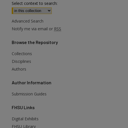
Select context to search:
Advanced Search
Notify me via email or
RSS
Browse
the Repository
Collections
Disciplines
Authors
Author
Information
Submission Guides
FHSU
Links
Digital Exhibits
FHSU Library