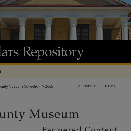
t
>
<
Previous
Next
>
ounty Museum Collection
2665