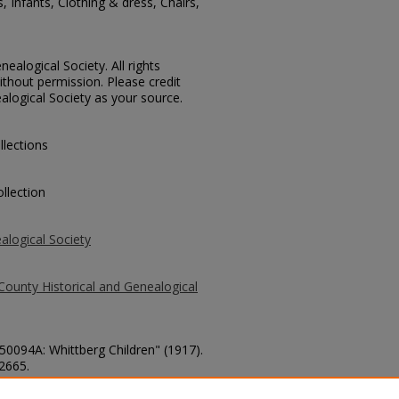
s, Infants, Clothing & dress, Chairs,
ealogical Society. All rights
thout permission. Please credit
alogical Society as your source.
llections
llection
alogical Society
County Historical and Genealogical
 50094A: Whittberg Children" (1917).
 2665.
county/2665