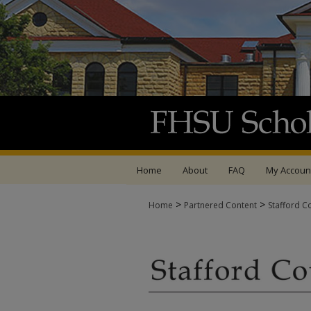
Home
About
FAQ
My Accoun
>
>
Home
Partnered Content
Stafford C