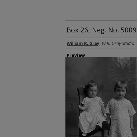
Box 26, Neg. No. 5009
Creator
William R. Gray
,
W.R. Gray Studio
Preview