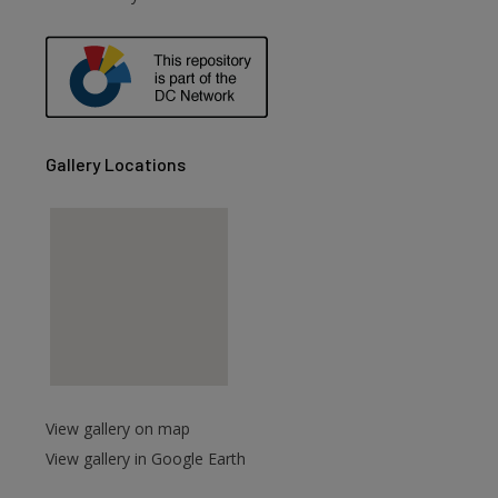
are
Gallery Locations
View gallery on map
View gallery in Google Earth