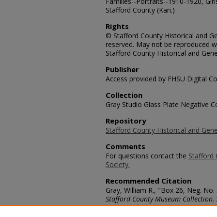
Families--Portraits--1910-1920, Girl
Stafford County (Kan.)
Rights
© Stafford County Historical and Gen
reserved. May not be reproduced wi
Stafford County Historical and Gene
Publisher
Access provided by FHSU Digital Co
Collection
Gray Studio Glass Plate Negative Co
Repository
Stafford County Historical and Gene
Comments
For questions contact the
Stafford 
Society.
Recommended Citation
Gray, William R., "Box 26, Neg. No.
Stafford County Museum Collection
.
https://scholars.fhsu.edu/stafford_