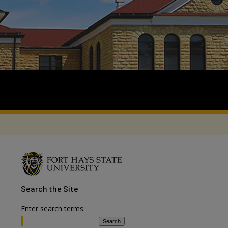
Search
the Site
Enter search terms: