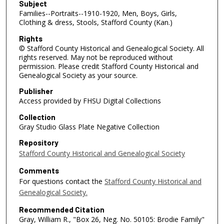
Subject
Families--Portraits--1910-1920, Men, Boys, Girls,
Clothing & dress, Stools, Stafford County (Kan.)
Rights
© Stafford County Historical and Genealogical Society. All
rights reserved. May not be reproduced without
permission. Please credit Stafford County Historical and
Genealogical Society as your source.
Publisher
Access provided by FHSU Digital Collections
Collection
Gray Studio Glass Plate Negative Collection
Repository
Stafford County Historical and Genealogical Society
Comments
For questions contact the
Stafford County Historical and
Genealogical Society.
Recommended Citation
Gray, William R., "Box 26, Neg. No. 50105: Brodie Family"