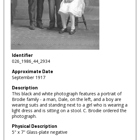
Identifier
026_1986_44_2934
Approximate Date
September 1917
Description
This black and white photograph features a portrait of
Brodie family - a man, Dale, on the left, and a boy are
wearing suits and standing next to a girl who is wearing a
light dress and is sitting on a stool. C. Brodie ordered the
photograph.
Physical Description
5" x 7" Glass-plate negative