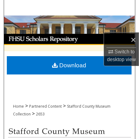
Search
Browse Collections
My Account
×
Switch to
About
desktop
view
Download
Digital Commons Network™
>
>
Home
Partnered Content
Stafford County Museum
>
Collection
2653