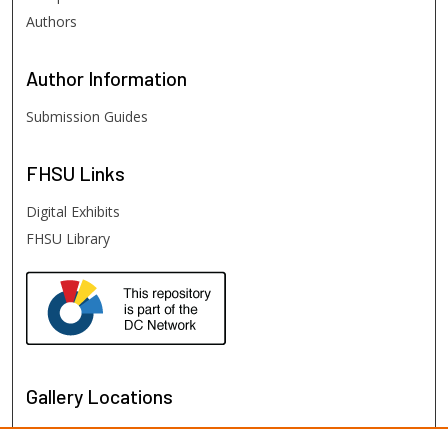
Authors
Author
Information
Submission Guides
FHSU
Links
Digital Exhibits
FHSU Library
Gallery Locations