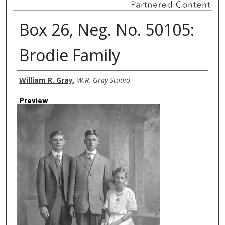
Box 26, Neg. No. 50105:
Brodie Family
Creator
William R. Gray
,
W.R. Gray Studio
Preview