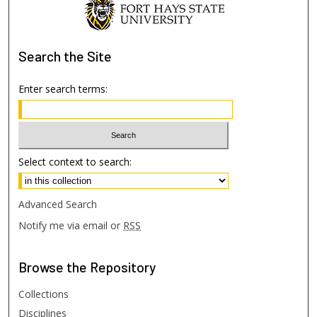
Search
the Site
Enter search terms:
Select context to search:
Advanced Search
Notify me via email or
RSS
Browse
the Repository
Collections
Disciplines