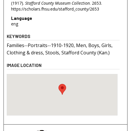
(1917).
Stafford County Museum Collection
. 2653.
https://scholars.fhsu.edu/stafford_county/2653
Language
eng
KEYWORDS
Families--Portraits--1910-1920, Men, Boys, Girls,
Clothing & dress, Stools, Stafford County (Kan.)
IMAGE LOCATION