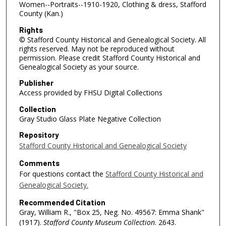
Women--Portraits--1910-1920, Clothing & dress, Stafford
County (Kan.)
Rights
© Stafford County Historical and Genealogical Society. All
rights reserved. May not be reproduced without
permission. Please credit Stafford County Historical and
Genealogical Society as your source.
Publisher
Access provided by FHSU Digital Collections
Collection
Gray Studio Glass Plate Negative Collection
Repository
Stafford County Historical and Genealogical Society
Comments
For questions contact the
Stafford County Historical and
Genealogical Society.
Recommended Citation
Gray, William R., "Box 25, Neg. No. 49567: Emma Shank"
(1917).
Stafford County Museum Collection
. 2643.