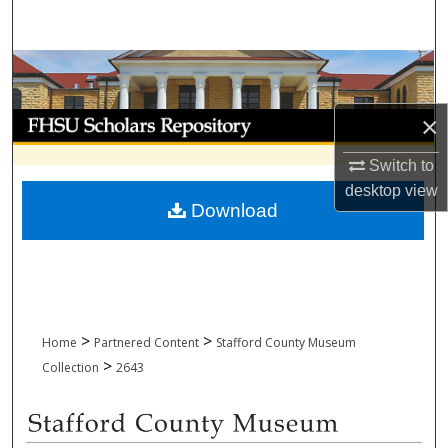
Search
Browse Collections
My Account
×
Switch to
About
desktop
view
Download
Digital Commons Network™
>
>
Home
Partnered Content
Stafford County Museum
>
Collection
2643