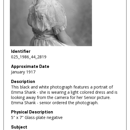
Identifier
025_1986_44_2819
Approximate Date
January 1917
Description
This black and white photograph features a portrait of
Emma Shank - she is wearing a light colored dress and is
looking away from the camera for her Senior picture.
Emma Shank - senior ordered the photograph.
Physical Description
5" x 7" Glass-plate negative
Subject