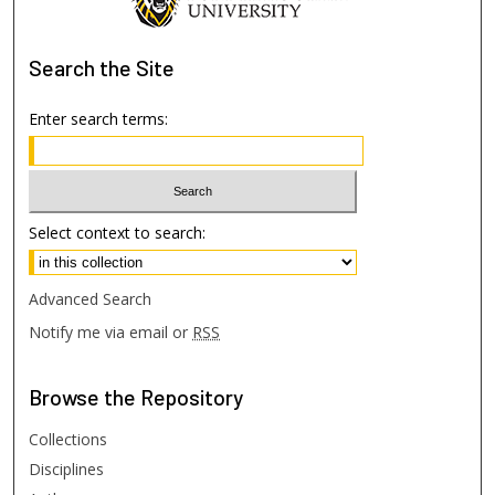
Search
the Site
Enter search terms:
Select context to search:
Advanced Search
Notify me via email or
RSS
Browse
the Repository
Collections
Disciplines