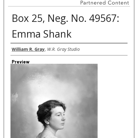
Box 25, Neg. No. 49567:
Emma Shank
Creator
William R. Gray
,
W.R. Gray Studio
Preview