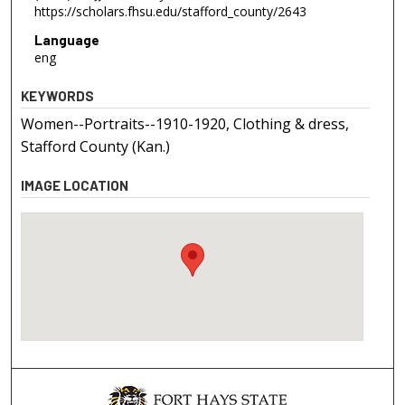
https://scholars.fhsu.edu/stafford_county/2643
Language
eng
KEYWORDS
Women--Portraits--1910-1920, Clothing & dress,
Stafford County (Kan.)
IMAGE LOCATION