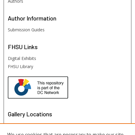
Authors
Author
Information
Submission Guides
FHSU
Links
Digital Exhibits
FHSU Library
Gallery Locations
We use cookies that are necessary to make our site