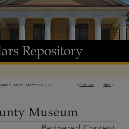
t
>
<
Previous
Next
>
ounty Museum Collection
2640