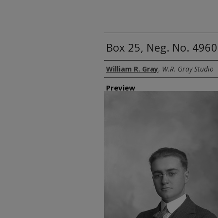
Box 25, Neg. No. 49602
Creator
William R. Gray
,
W.R. Gray Studio
Preview