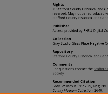
Rights
© Stafford County Historical and Gen
reserved. May not be reproduced wi
Stafford County Historical and Gene
Publisher
Access provided by FHSU Digital Co
Collection
Gray Studio Glass Plate Negative Co
Repository
Stafford County Historical and Gene
Comments
For questions contact the
Stafford 
Society.
Recommended Citation
Gray, William R., "Box 25, Neg. No. 
County Museum Collection
. 2640.
https://scholars.fhsu.edu/stafford_
Language
eng