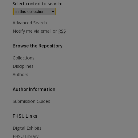
Select context to search:
Advanced Search
Notify me via email or
RSS
Browse
the Repository
Collections
Disciplines
Authors
Author
Information
Submission Guides
FHSU
Links
Digital Exhibits
are
FHSU Library