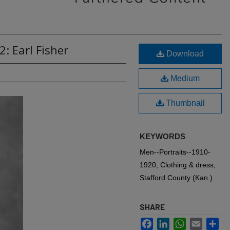
: Earl Fisher
Download
Medium
Thumbnail
KEYWORDS
Men--Portraits--1910-
1920, Clothing & dress,
Stafford County (Kan.)
SHARE
Facebook
LinkedIn
WhatsApp
Email
Sh