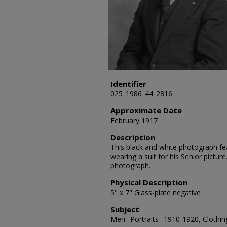
Identifier
025_1986_44_2816
Approximate Date
February 1917
Description
This black and white photograph feat
wearing a suit for his Senior picture
photograph.
Physical Description
5" x 7" Glass-plate negative
Subject
Men--Portraits--1910-1920, Clothing