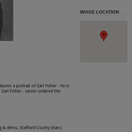
IMAGE LOCATION
ures a portrait of Earl Fisher - he is
. Earl Fisher - senior ordered the
 & dress, Stafford County (Kan.)