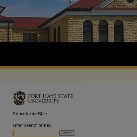
Search
the Site
Enter search terms: