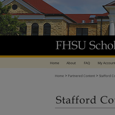
Home
About
FAQ
My Accoun
>
>
Home
Partnered Content
Stafford C