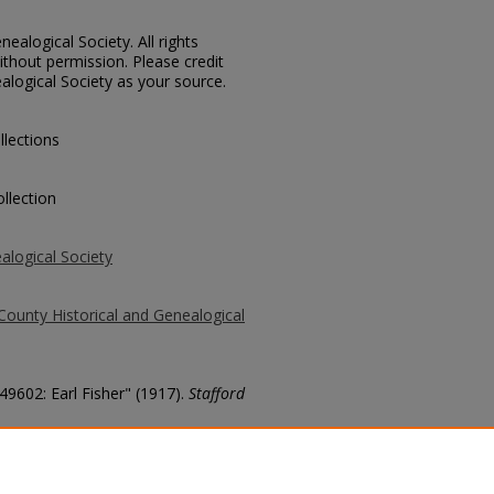
ealogical Society. All rights
thout permission. Please credit
alogical Society as your source.
llections
llection
alogical Society
County Historical and Genealogical
49602: Earl Fisher" (1917).
Stafford
county/2640