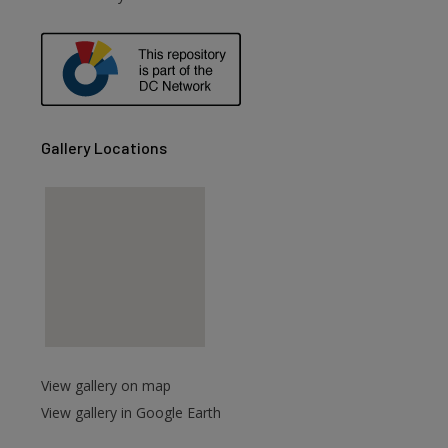
Gallery Locations
View gallery on map
View gallery in Google Earth