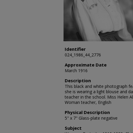
Identifier
024_1986_44_2776
Approximate Date
March 1916
Description
This black and white photograph feat
she is wearing a light blouse and da
teacher in the school. Miss Helen A
Woman teacher, English
Physical Description
5" x 7" Glass-plate negative
Subject