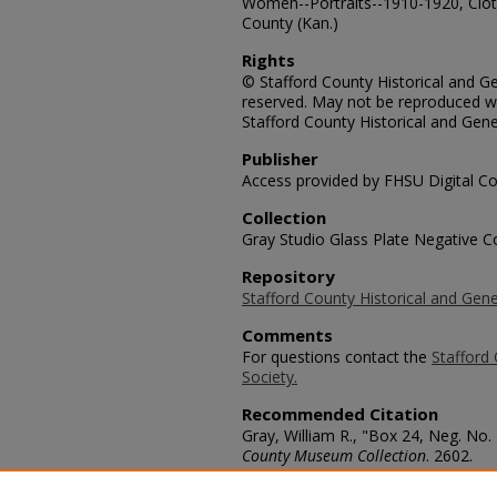
Women--Portraits--1910-1920, Cloth
County (Kan.)
Rights
© Stafford County Historical and Gen
reserved. May not be reproduced wi
Stafford County Historical and Gene
Publisher
Access provided by FHSU Digital Co
Collection
Gray Studio Glass Plate Negative Co
Repository
Stafford County Historical and Gene
Comments
For questions contact the
Stafford 
Society.
Recommended Citation
Gray, William R., "Box 24, Neg. No.
County Museum Collection
. 2602.
https://scholars.fhsu.edu/stafford_