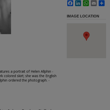
Facebook
LinkedIn
WhatsApp
Email
Sh
IMAGE LOCATION
ures a portrait of Helen Allphin -
rk colored skirt; she was the English
llphin ordered the photograph. -