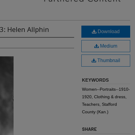
3: Helen Allphin
Download
Medium
Thumbnail
KEYWORDS
Women--Portraits--1910-
1920, Clothing & dress,
Teachers, Stafford
County (Kan.)
SHARE