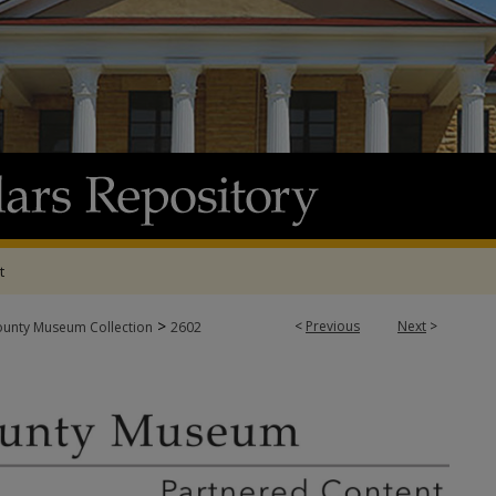
t
>
<
Previous
Next
>
ounty Museum Collection
2602