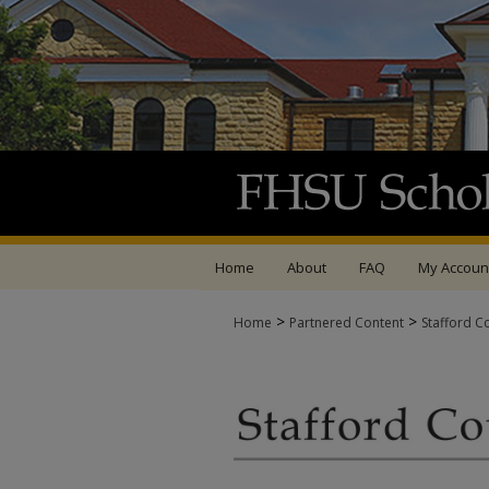
Home
About
FAQ
My Accoun
>
>
Home
Partnered Content
Stafford C