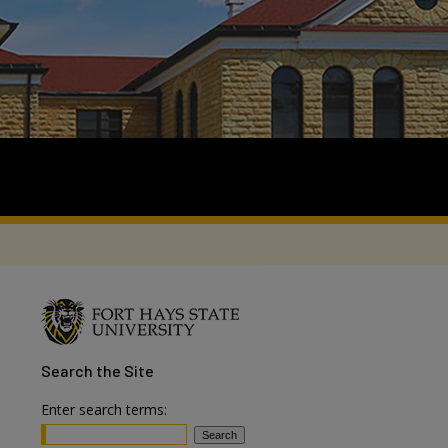
Search
the Site
Enter search terms: