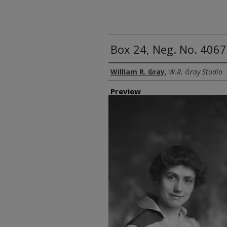
Box 24, Neg. No. 4067
Creator
William R. Gray
,
W.R. Gray Studio
Preview