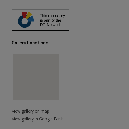
are
Gallery Locations
View gallery on map
View gallery in Google Earth