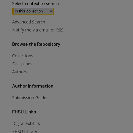
Select context to search:
Advanced Search
Notify me via email or
RSS
Browse
the Repository
Collections
Disciplines
Authors
Author
Information
Submission Guides
FHSU
Links
Digital Exhibits
FHSU Library