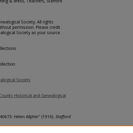
ing & dress, Teachers, Stafford
ealogical Society. All rights
thout permission. Please credit
alogical Society as your source.
llections
llection
alogical Society
County Historical and Genealogical
 40673: Helen Allphin" (1916).
Stafford
county/2602