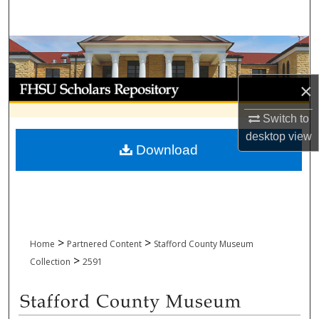
Search
Browse Collections
My Account
×
Switch to
About
desktop
view
Download
Digital Commons Network™
>
>
Home
Partnered Content
Stafford County Museum
>
Collection
2591