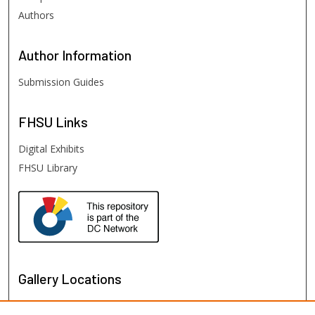
Authors
Author
Information
Submission Guides
FHSU
Links
Digital Exhibits
FHSU Library
Gallery Locations