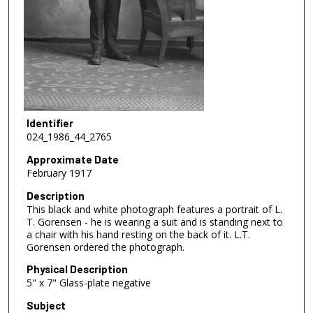
Identifier
024_1986_44_2765
Approximate Date
February 1917
Description
This black and white photograph features a portrait of L.
T. Gorensen - he is wearing a suit and is standing next to
a chair with his hand resting on the back of it. L.T.
Gorensen ordered the photograph.
Physical Description
5" x 7" Glass-plate negative
Subject