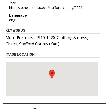
2591.
https://scholars.fhsu.edu/stafford_county/2591
Language
eng
KEYWORDS
Men--Portraits--1910-1920, Clothing & dress,
Chairs, Stafford County (Kan.)
IMAGE LOCATION