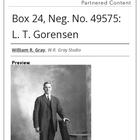
Box 24, Neg. No. 49575:
L. T. Gorensen
Creator
William R. Gray
,
W.R. Gray Studio
Preview