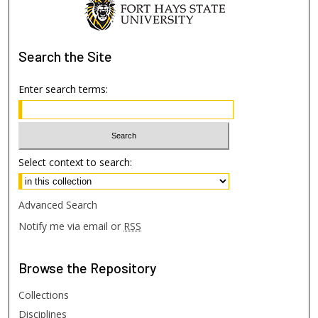
Search
the Site
Enter search terms:
Select context to search:
Advanced Search
Notify me via email or
RSS
Browse
the Repository
Collections
Disciplines