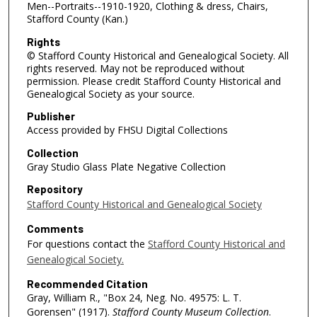
Men--Portraits--1910-1920, Clothing & dress, Chairs,
Stafford County (Kan.)
Rights
© Stafford County Historical and Genealogical Society. All
rights reserved. May not be reproduced without
permission. Please credit Stafford County Historical and
Genealogical Society as your source.
Publisher
Access provided by FHSU Digital Collections
Collection
Gray Studio Glass Plate Negative Collection
Repository
Stafford County Historical and Genealogical Society
Comments
For questions contact the
Stafford County Historical and
Genealogical Society.
Recommended Citation
Gray, William R., "Box 24, Neg. No. 49575: L. T.
Gorensen" (1917).
Stafford County Museum Collection
.