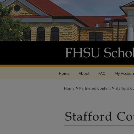
Home
About
FAQ
My Accoun
>
>
Home
Partnered Content
Stafford C