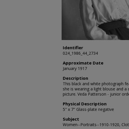
Identifier
024_1986_44_2734
Approximate Date
January 1917
Description
This black and white photograph fea
she is wearing a light blouse and a d
picture. Veda Patterson - junior or
Physical Description
5" x 7" Glass-plate negative
Subject
Women--Portraits--1910-1920, Cloth