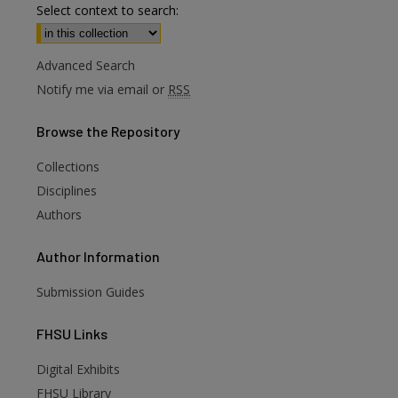
Select context to search:
Advanced Search
Notify me via email or
RSS
Browse
the Repository
Collections
Disciplines
Authors
Author
Information
Submission Guides
FHSU
Links
Digital Exhibits
are
FHSU Library