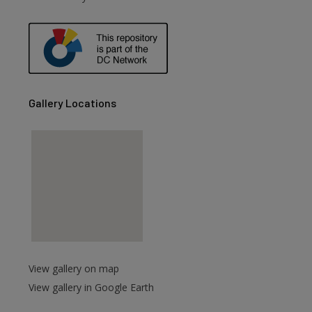
Gallery Locations
View gallery on map
View gallery in Google Earth