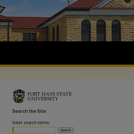
Search
the Site
Enter search terms: