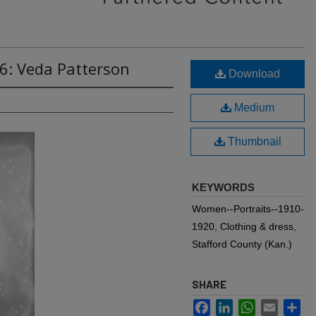
6: Veda Patterson
Download
Medium
Thumbnail
KEYWORDS
Women--Portraits--1910-
1920, Clothing & dress,
Stafford County (Kan.)
SHARE
Facebook
LinkedIn
WhatsApp
Email
Sh