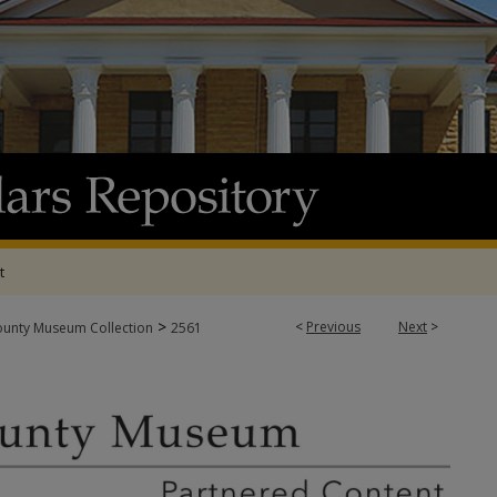
t
>
<
Previous
Next
>
ounty Museum Collection
2561