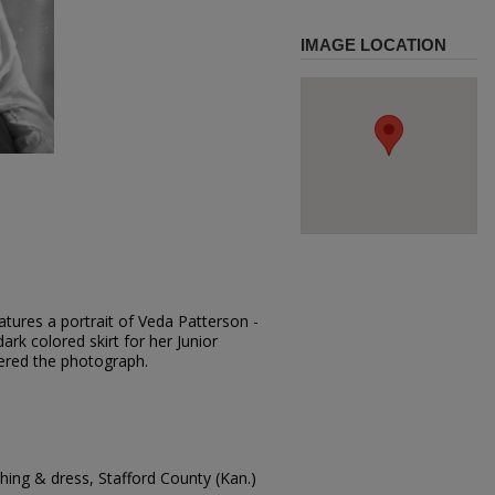
IMAGE LOCATION
tures a portrait of Veda Patterson -
ark colored skirt for her Junior
dered the photograph.
ing & dress, Stafford County (Kan.)