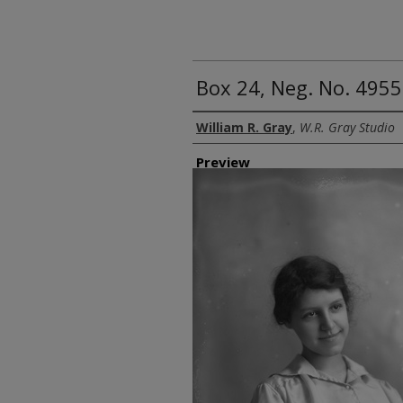
Box 24, Neg. No. 4955
Creator
William R. Gray
,
W.R. Gray Studio
Preview