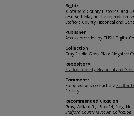
Rights
© Stafford County Historical and Gen
reserved. May not be reproduced wi
Stafford County Historical and Gene
Publisher
Access provided by FHSU Digital Co
Collection
Gray Studio Glass Plate Negative Co
Repository
Stafford County Historical and Gene
Comments
For questions contact the
Stafford 
Society.
Recommended Citation
Gray, William R., "Box 24, Neg. No.
Stafford County Museum Collection
.
https://scholars.fhsu.edu/stafford_
Language
eng