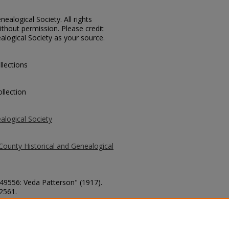
ealogical Society. All rights
thout permission. Please credit
alogical Society as your source.
llections
llection
alogical Society
County Historical and Genealogical
 49556: Veda Patterson" (1917).
 2561.
county/2561