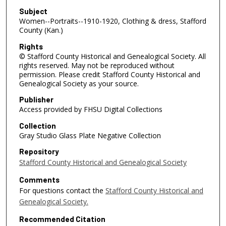
Subject
Women--Portraits--1910-1920, Clothing & dress, Stafford
County (Kan.)
Rights
© Stafford County Historical and Genealogical Society. All
rights reserved. May not be reproduced without
permission. Please credit Stafford County Historical and
Genealogical Society as your source.
Publisher
Access provided by FHSU Digital Collections
Collection
Gray Studio Glass Plate Negative Collection
Repository
Stafford County Historical and Genealogical Society
Comments
For questions contact the
Stafford County Historical and
Genealogical Society.
Recommended Citation