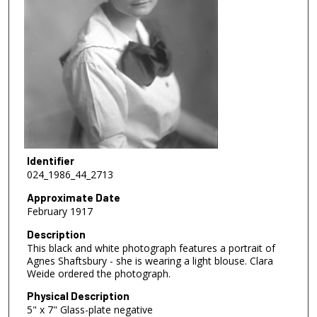
Identifier
024_1986_44_2713
Approximate Date
February 1917
Description
This black and white photograph features a portrait of
Agnes Shaftsbury - she is wearing a light blouse. Clara
Weide ordered the photograph.
Physical Description
5" x 7" Glass-plate negative