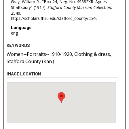
Gray, William R., "Box 24, Neg. No. 49582XR: Agnes
Shaftsbury" (1917).
Stafford County Museum Collection
.
2540.
https://scholars.fhsu.edu/stafford_county/2540
Language
eng
KEYWORDS
Women--Portraits--1910-1920, Clothing & dress,
Stafford County (Kan.)
IMAGE LOCATION