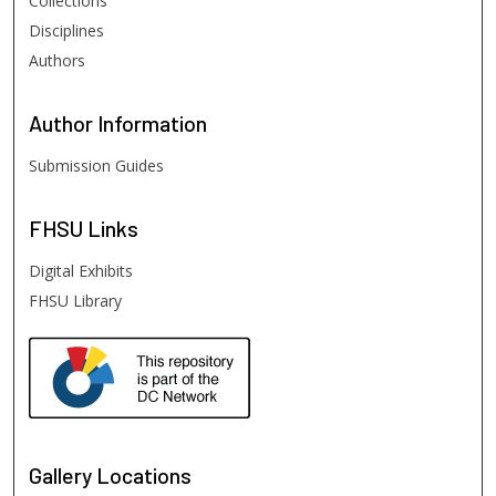
Collections
Disciplines
Authors
Author
Information
Submission Guides
FHSU
Links
Digital Exhibits
FHSU Library
Gallery Locations