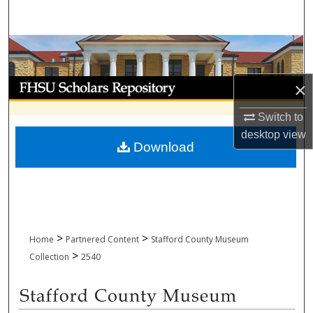
Search
Browse Collections
My Account
×
Switch to
About
desktop
view
Download
Digital Commons Network™
>
>
Home
Partnered Content
Stafford County Museum
>
Collection
2540