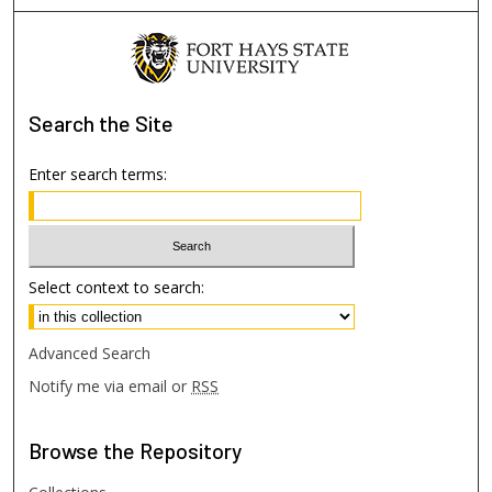
Search
the Site
Enter search terms:
Select context to search:
Advanced Search
Notify me via email or
RSS
Browse
the Repository