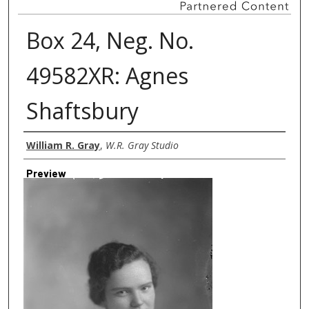
Box 24, Neg. No.
49582XR: Agnes
Shaftsbury
Creator
William R. Gray
,
W.R. Gray Studio
Preview