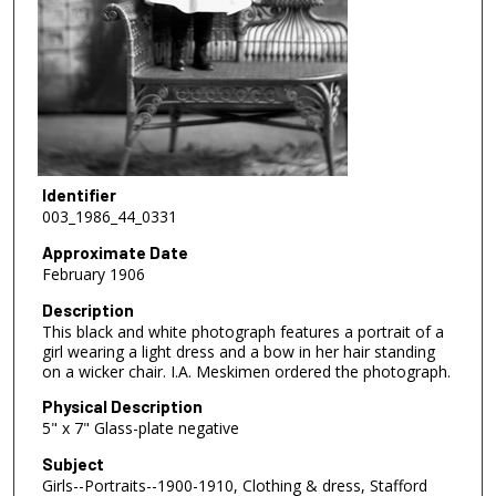
Identifier
003_1986_44_0331
Approximate Date
February 1906
Description
This black and white photograph features a portrait of a
girl wearing a light dress and a bow in her hair standing
on a wicker chair. I.A. Meskimen ordered the photograph.
Physical Description
5" x 7" Glass-plate negative
Subject
Girls--Portraits--1900-1910, Clothing & dress, Stafford