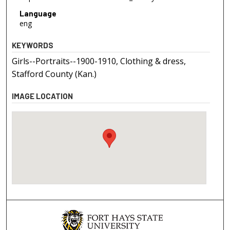
Language
eng
KEYWORDS
Girls--Portraits--1900-1910, Clothing & dress,
Stafford County (Kan.)
IMAGE LOCATION