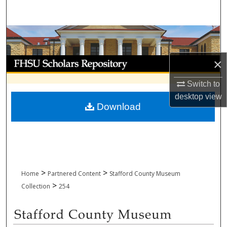
Search
Browse Collections
My Account
×
Switch to
About
desktop
view
Download
Digital Commons Network™
>
>
Home
Partnered Content
Stafford County Museum
>
Collection
254