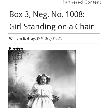
Box 3, Neg. No. 1008:
Girl Standing on a Chair
Creator
William R. Gray
,
W.R. Gray Studio
Preview