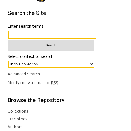
Search
the Site
Enter search terms:
Select context to search:
Advanced Search
Notify me via email or
RSS
Browse
the Repository
Collections
Disciplines
Authors