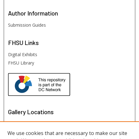
Author
Information
Submission Guides
FHSU
Links
Digital Exhibits
FHSU Library
Gallery Locations
We use cookies that are necessary to make our site