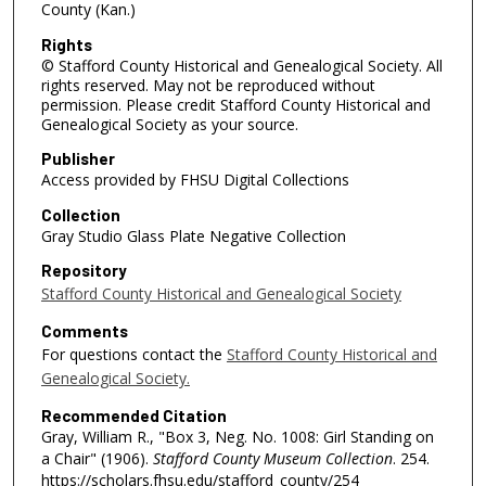
County (Kan.)
Rights
© Stafford County Historical and Genealogical Society. All
rights reserved. May not be reproduced without
permission. Please credit Stafford County Historical and
Genealogical Society as your source.
Publisher
Access provided by FHSU Digital Collections
Collection
Gray Studio Glass Plate Negative Collection
Repository
Stafford County Historical and Genealogical Society
Comments
For questions contact the
Stafford County Historical and
Genealogical Society.
Recommended Citation
Gray, William R., "Box 3, Neg. No. 1008: Girl Standing on
a Chair" (1906).
Stafford County Museum Collection
. 254.
https://scholars.fhsu.edu/stafford_county/254