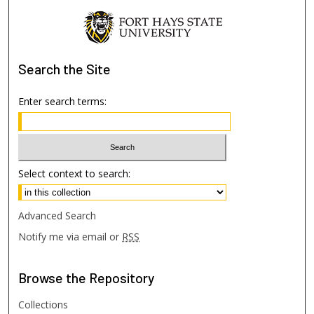
Search
the Site
Enter search terms:
Select context to search:
Advanced Search
Notify me via email or
RSS
Browse
the Repository
Collections