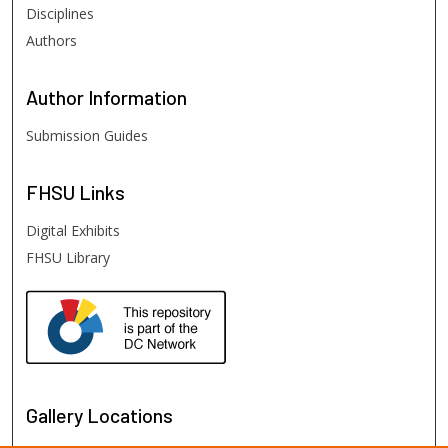
Disciplines
Authors
Author
Information
Submission Guides
FHSU
Links
Digital Exhibits
FHSU Library
Gallery Locations