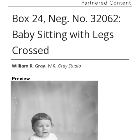
Box 24, Neg. No. 32062:
Baby Sitting with Legs
Crossed
Creator
William R. Gray
,
W.R. Gray Studio
Preview