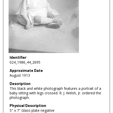
Identifier
024_1986_44_2695
Approximate Date
August 1913
Description
This black and white photograph features a portrait of a
baby sitting with legs crossed. R. J. Welsh, Jr. ordered the
photograph.
Physical Description
5" x 7" Glass-plate negative