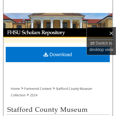
Search
Browse Collections
My Account
×
Switch to
About
desktop
view
Download
Digital Commons Network™
>
>
Home
Partnered Content
Stafford County Museum
>
Collection
2524