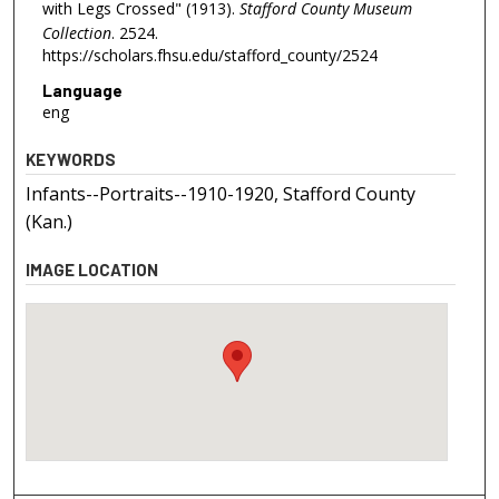
with Legs Crossed" (1913).
Stafford County Museum
Collection
. 2524.
https://scholars.fhsu.edu/stafford_county/2524
Language
eng
KEYWORDS
Infants--Portraits--1910-1920, Stafford County
(Kan.)
IMAGE LOCATION