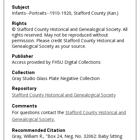
Subject
Infants--Portraits--1910-1920, Stafford County (Kan.)
Rights
© Stafford County Historical and Genealogical Society. All
rights reserved. May not be reproduced without
permission. Please credit Stafford County Historical and
Genealogical Society as your source.
Publisher
Access provided by FHSU Digital Collections
Collection
Gray Studio Glass Plate Negative Collection
Repository
Stafford County Historical and Genealogical Society
Comments
For questions contact the
Stafford County Historical and
Genealogical Society.
Recommended Citation
Gray, William R., "Box 24, Neg. No. 32062: Baby Sitting