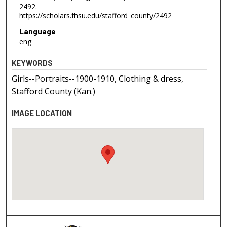
2492.
https://scholars.fhsu.edu/stafford_county/2492
Language
eng
KEYWORDS
Girls--Portraits--1900-1910, Clothing & dress,
Stafford County (Kan.)
IMAGE LOCATION