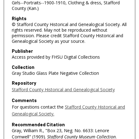
Girls--Portraits--1900-1910, Clothing & dress, Stafford
County (Kan.)
Rights
© Stafford County Historical and Genealogical Society. All
rights reserved. May not be reproduced without
permission. Please credit Stafford County Historical and
Genealogical Society as your source.
Publisher
Access provided by FHSU Digital Collections
Collection
Gray Studio Glass Plate Negative Collection
Repository
Stafford County Historical and Genealogical Society
Comments
For questions contact the
Stafford County Historical and
Genealogical Society.
Recommended Citation
Gray, William R., "Box 23, Neg. No. 6633: Lenore
Cornwell" (1909).
Stafford County Museum Collection
.