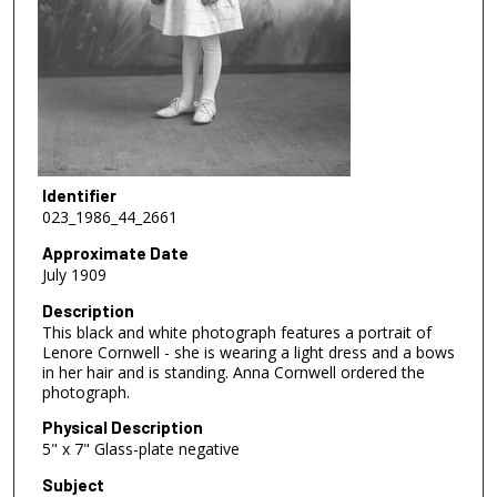
Identifier
023_1986_44_2661
Approximate Date
July 1909
Description
This black and white photograph features a portrait of
Lenore Cornwell - she is wearing a light dress and a bows
in her hair and is standing. Anna Cornwell ordered the
photograph.
Physical Description
5" x 7" Glass-plate negative
Subject