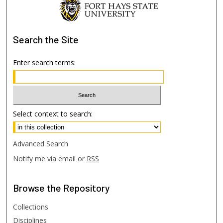
Search
the Site
Enter search terms:
Select context to search:
Advanced Search
Notify me via email or
RSS
Browse
the Repository
Collections
Disciplines