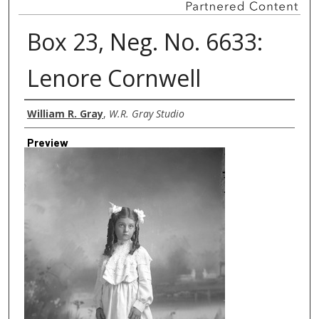
Box 23, Neg. No. 6633:
Lenore Cornwell
Creator
William R. Gray
,
W.R. Gray Studio
Preview