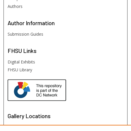
Authors
Author
Information
Submission Guides
FHSU
Links
Digital Exhibits
FHSU Library
Gallery Locations