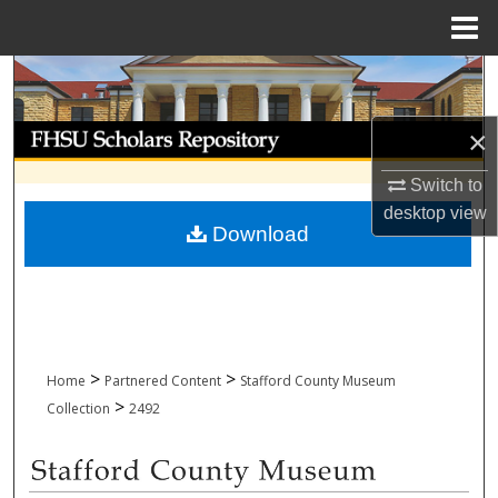
Menu
Home
Search
Browse Collections
×
Switch to
My Account
desktop
view
Download
About
Digital Commons Network™
>
>
Home
Partnered Content
Stafford County Museum
>
Collection
2492