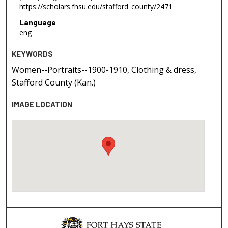
https://scholars.fhsu.edu/stafford_county/2471
Language
eng
KEYWORDS
Women--Portraits--1900-1910, Clothing & dress,
Stafford County (Kan.)
IMAGE LOCATION