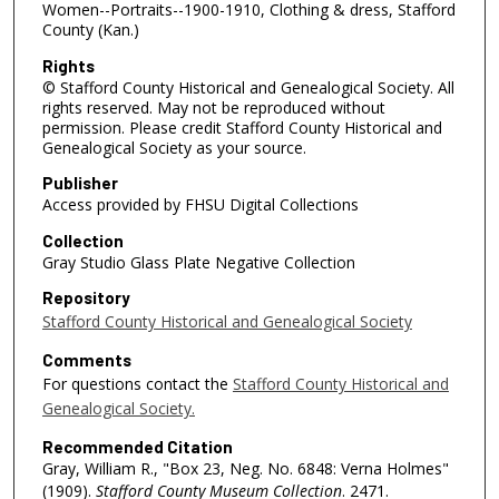
Women--Portraits--1900-1910, Clothing & dress, Stafford
County (Kan.)
Rights
© Stafford County Historical and Genealogical Society. All
rights reserved. May not be reproduced without
permission. Please credit Stafford County Historical and
Genealogical Society as your source.
Publisher
Access provided by FHSU Digital Collections
Collection
Gray Studio Glass Plate Negative Collection
Repository
Stafford County Historical and Genealogical Society
Comments
For questions contact the
Stafford County Historical and
Genealogical Society.
Recommended Citation
Gray, William R., "Box 23, Neg. No. 6848: Verna Holmes"
(1909).
Stafford County Museum Collection
. 2471.