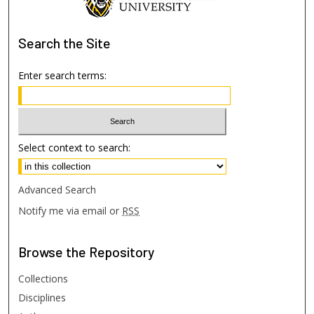
Search
the Site
Enter search terms:
Select context to search:
Advanced Search
Notify me via email or
RSS
Browse
the Repository
Collections
Disciplines