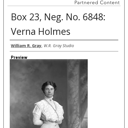
Box 23, Neg. No. 6848:
Verna Holmes
Creator
William R. Gray
,
W.R. Gray Studio
Preview