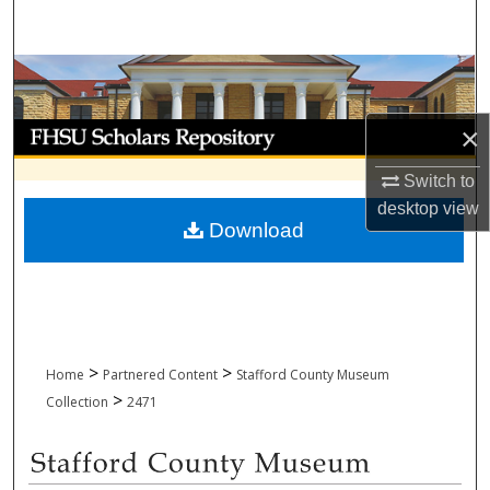
Search
Browse Collections
My Account
×
Switch to
About
desktop
view
Download
Digital Commons Network™
>
>
Home
Partnered Content
Stafford County Museum
>
Collection
2471