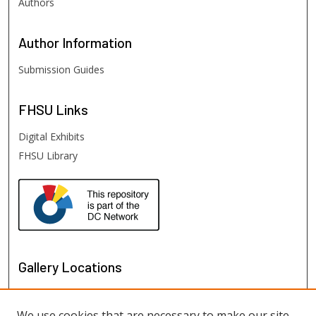
Authors
Author
Information
Submission Guides
FHSU
Links
Digital Exhibits
FHSU Library
Gallery Locations
We use cookies that are necessary to make our site