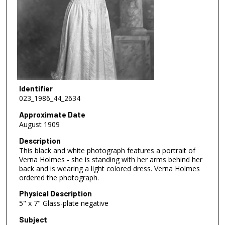
Identifier
023_1986_44_2634
Approximate Date
August 1909
Description
This black and white photograph features a portrait of
Verna Holmes - she is standing with her arms behind her
back and is wearing a light colored dress. Verna Holmes
ordered the photograph.
Physical Description
5" x 7" Glass-plate negative
Subject