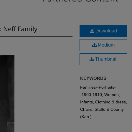
: Neff Family
Download
Medium
Thumbnail
KEYWORDS
Families--Portraits-
-1900-1910, Women,
Infants, Clothing & dress,
Chairs, Stafford County
(Kan.)