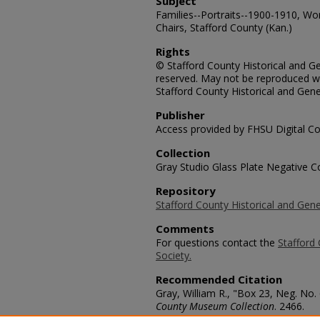
Subject
Families--Portraits--1900-1910, Wo
Chairs, Stafford County (Kan.)
Rights
© Stafford County Historical and Gen
reserved. May not be reproduced wi
Stafford County Historical and Gene
Publisher
Access provided by FHSU Digital Co
Collection
Gray Studio Glass Plate Negative Co
Repository
Stafford County Historical and Gene
Comments
For questions contact the
Stafford 
Society.
Recommended Citation
Gray, William R., "Box 23, Neg. No.
County Museum Collection
. 2466.
https://scholars.fhsu.edu/stafford_