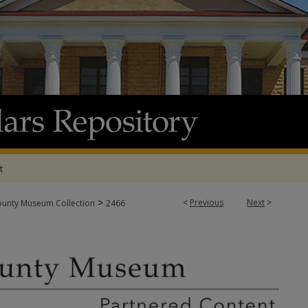
t
>
<
Previous
Next
>
ounty Museum Collection
2466