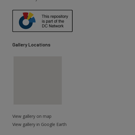
are
Gallery Locations
View gallery on map
View gallery in Google Earth