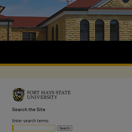
Search
the Site
Enter search terms: