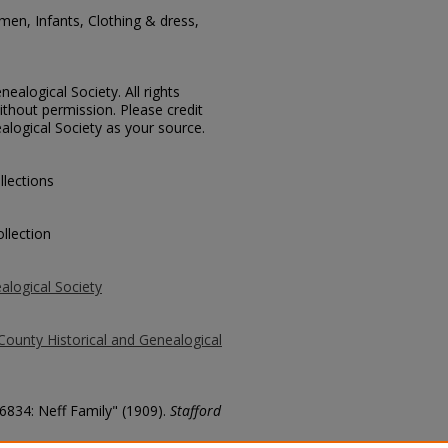
men, Infants, Clothing & dress,
ealogical Society. All rights
thout permission. Please credit
alogical Society as your source.
llections
llection
alogical Society
County Historical and Genealogical
 6834: Neff Family" (1909).
Stafford
county/2466