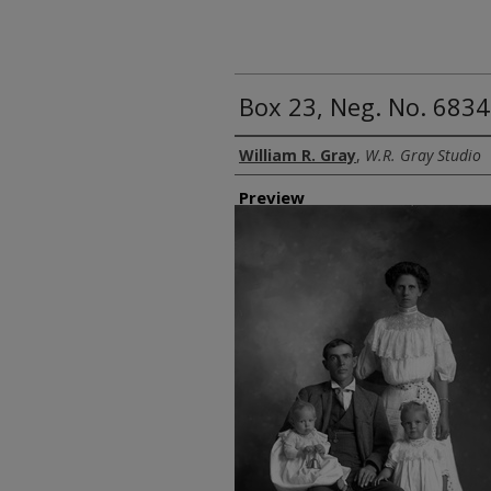
Box 23, Neg. No. 6834
Creator
William R. Gray
,
W.R. Gray Studio
Preview