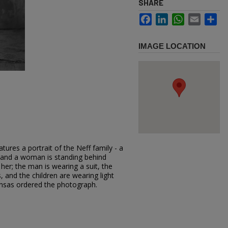
SHARE
Facebook
LinkedIn
WhatsApp
Email
Sh
IMAGE LOCATION
ures a portrait of the Neff family - a
y and a woman is standing behind
 her; the man is wearing a suit, the
, and the children are wearing light
Kansas ordered the photograph.