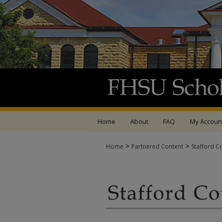
Home
About
FAQ
My Accoun
>
>
Home
Partnered Content
Stafford C