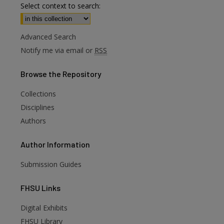
Select context to search:
Advanced Search
Notify me via email or
RSS
Browse
the Repository
Collections
Disciplines
Authors
Author
Information
Submission Guides
FHSU
Links
Digital Exhibits
FHSU Library