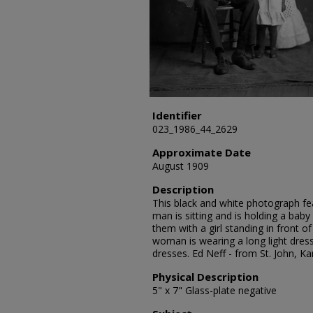
Identifier
023_1986_44_2629
Approximate Date
August 1909
Description
This black and white photograph feat
man is sitting and is holding a bab
them with a girl standing in front of
woman is wearing a long light dress
dresses. Ed Neff - from St. John, 
Physical Description
5" x 7" Glass-plate negative