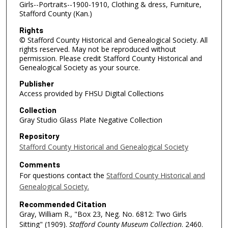
Girls--Portraits--1900-1910, Clothing & dress, Furniture,
Stafford County (Kan.)
Rights
© Stafford County Historical and Genealogical Society. All
rights reserved. May not be reproduced without
permission. Please credit Stafford County Historical and
Genealogical Society as your source.
Publisher
Access provided by FHSU Digital Collections
Collection
Gray Studio Glass Plate Negative Collection
Repository
Stafford County Historical and Genealogical Society
Comments
For questions contact the
Stafford County Historical and
Genealogical Society.
Recommended Citation
Gray, William R., "Box 23, Neg. No. 6812: Two Girls
Sitting" (1909).
Stafford County Museum Collection
. 2460.