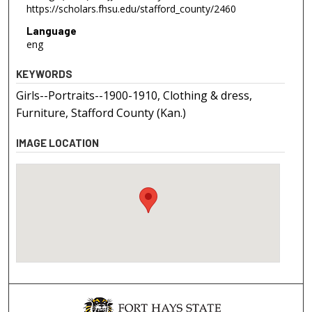
https://scholars.fhsu.edu/stafford_county/2460
Language
eng
KEYWORDS
Girls--Portraits--1900-1910, Clothing & dress,
Furniture, Stafford County (Kan.)
IMAGE LOCATION