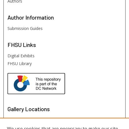
Authors
Author
Information
Submission Guides
FHSU
Links
Digital Exhibits
FHSU Library
Gallery Locations
We use cookies that are necessary to make our site