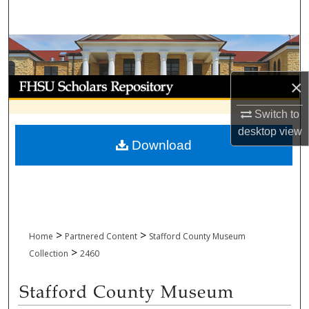
Search
Browse Collections
My Account
×
Switch to
About
desktop
view
Download
Digital Commons Network™
>
>
Home
Partnered Content
Stafford County Museum
>
Collection
2460