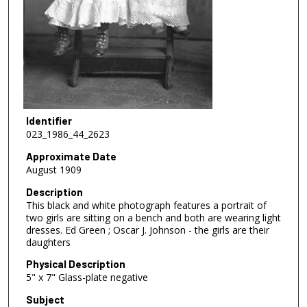
Identifier
023_1986_44_2623
Approximate Date
August 1909
Description
This black and white photograph features a portrait of
two girls are sitting on a bench and both are wearing light
dresses. Ed Green ; Oscar J. Johnson - the girls are their
daughters
Physical Description
5" x 7" Glass-plate negative
Subject