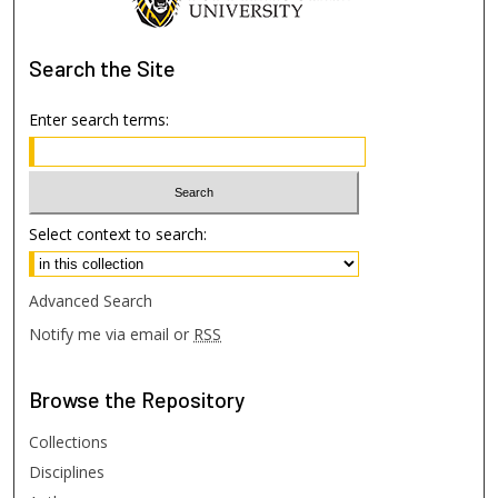
Search
the Site
Enter search terms:
Select context to search:
Advanced Search
Notify me via email or
RSS
Browse
the Repository
Collections
Disciplines