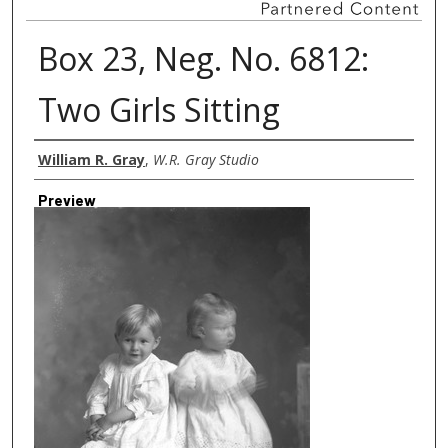
Box 23, Neg. No. 6812:
Two Girls Sitting
Creator
William R. Gray
,
W.R. Gray Studio
Preview