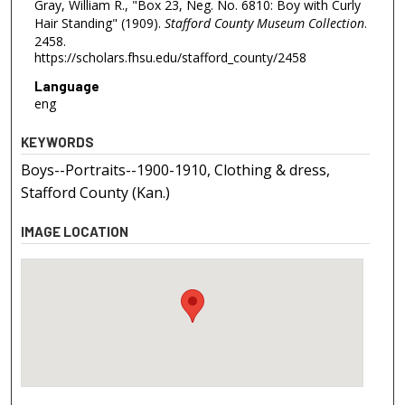
Gray, William R., "Box 23, Neg. No. 6810: Boy with Curly
Hair Standing" (1909).
Stafford County Museum Collection
.
2458.
https://scholars.fhsu.edu/stafford_county/2458
Language
eng
KEYWORDS
Boys--Portraits--1900-1910, Clothing & dress,
Stafford County (Kan.)
IMAGE LOCATION