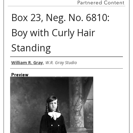
Box 23, Neg. No. 6810:
Boy with Curly Hair
Standing
Creator
William R. Gray
,
W.R. Gray Studio
Preview