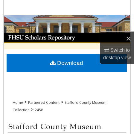
Search
Browse Collections
My Account
×
Switch to
About
desktop
view
Download
Digital Commons Network™
>
>
Home
Partnered Content
Stafford County Museum
>
Collection
2458