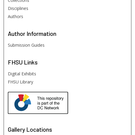
Collections
Disciplines
Authors
Author
Information
Submission Guides
FHSU
Links
Digital Exhibits
FHSU Library
Gallery Locations