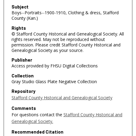
Subject
Boys--Portraits--1900-1910, Clothing & dress, Stafford
County (Kan.)
Rights
© Stafford County Historical and Genealogical Society. All
rights reserved. May not be reproduced without
permission. Please credit Stafford County Historical and
Genealogical Society as your source.
Publisher
Access provided by FHSU Digital Collections
Collection
Gray Studio Glass Plate Negative Collection
Repository
Stafford County Historical and Genealogical Society
Comments
For questions contact the
Stafford County Historical and
Genealogical Society.
Recommended Citation