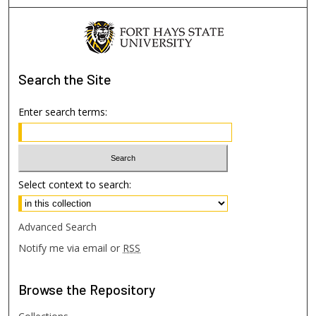
Search
the Site
Enter search terms:
Select context to search:
Advanced Search
Notify me via email or
RSS
Browse
the Repository