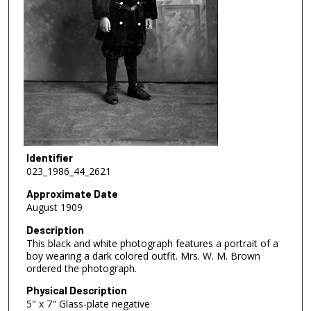
Identifier
023_1986_44_2621
Approximate Date
August 1909
Description
This black and white photograph features a portrait of a
boy wearing a dark colored outfit. Mrs. W. M. Brown
ordered the photograph.
Physical Description
5" x 7" Glass-plate negative