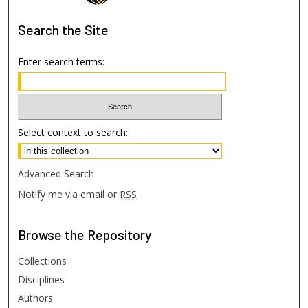
Search
the Site
Enter search terms:
Select context to search:
Advanced Search
Notify me via email or
RSS
Browse
the Repository
Collections
Disciplines
Authors