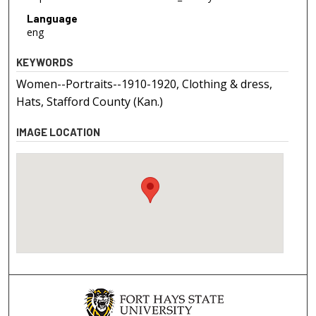
Language
eng
KEYWORDS
Women--Portraits--1910-1920, Clothing & dress,
Hats, Stafford County (Kan.)
IMAGE LOCATION