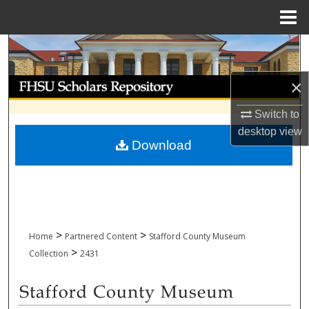
Menu
Home
Search
Browse Collections
×
Switch to
My Account
desktop
view
Download
About
Digital Commons Network™
>
>
Home
Partnered Content
Stafford County Museum
>
Collection
2431