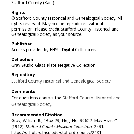
Stafford County (Kan.)
Rights
© Stafford County Historical and Genealogical Society. All
rights reserved. May not be reproduced without
permission. Please credit Stafford County Historical and
Genealogical Society as your source.
Publisher
Access provided by FHSU Digital Collections
Collection
Gray Studio Glass Plate Negative Collection
Repository
Stafford County Historical and Genealogical Society
Comments
For questions contact the
Stafford County Historical and
Genealogical Society.
Recommended Citation
Gray, William R., "Box 23, Neg. No. 30622: May Fisher"
(1912).
Stafford County Museum Collection
. 2431.
https://scholars.fhsu.edu/stafford_county/2431