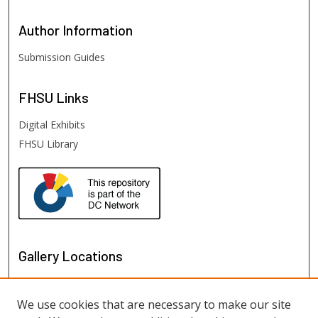
Author
Information
Submission Guides
FHSU
Links
Digital Exhibits
FHSU Library
Gallery Locations
We use cookies that are necessary to make our site