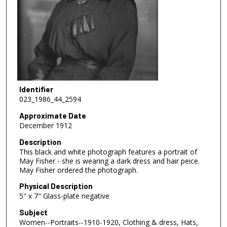
Identifier
023_1986_44_2594
Approximate Date
December 1912
Description
This black and white photograph features a portrait of
May Fisher - she is wearing a dark dress and hair peice.
May Fisher ordered the photograph.
Physical Description
5" x 7" Glass-plate negative
Subject
Women--Portraits--1910-1920, Clothing & dress, Hats,