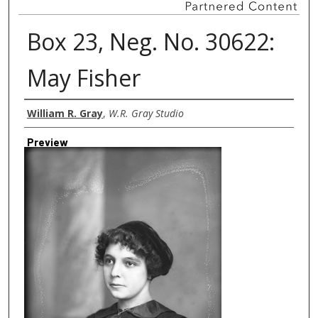
Box 23, Neg. No. 30622:
May Fisher
Creator
William R. Gray
,
W.R. Gray Studio
Preview