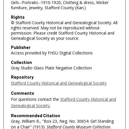
Girls--Portraits--1910-1920, Clothing & dress, Wicker
furniture, Jewelry, Stafford County (Kan.)
Rights
© Stafford County Historical and Genealogical Society. All
rights reserved. May not be reproduced without
permission. Please credit Stafford County Historical and
Genealogical Society as your source.
Publisher
Access provided by FHSU Digital Collections
Collection
Gray Studio Glass Plate Negative Collection
Repository
Stafford County Historical and Genealogical Society
Comments
For questions contact the
Stafford County Historical and
Genealogical Society.
Recommended Citation
Gray, William R., "Box 23, Neg. No. 30654: Girl Standing
on a Chair" (1913).
Stafford County Museum Collection
.