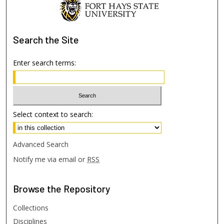
Search
the Site
Enter search terms:
Select context to search:
Advanced Search
Notify me via email or
RSS
Browse
the Repository
Collections
Disciplines