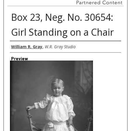
Box 23, Neg. No. 30654:
Girl Standing on a Chair
Creator
William R. Gray
,
W.R. Gray Studio
Preview