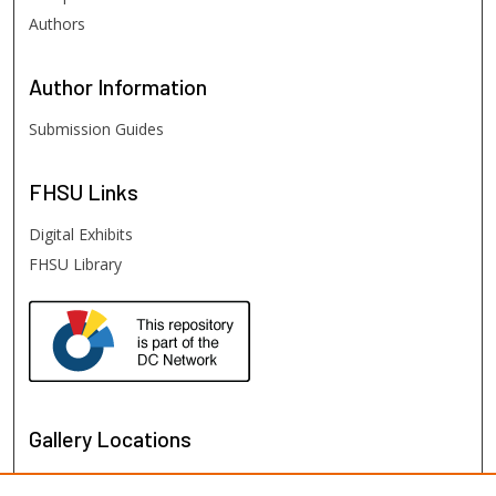
Authors
Author
Information
Submission Guides
FHSU
Links
Digital Exhibits
FHSU Library
Gallery Locations