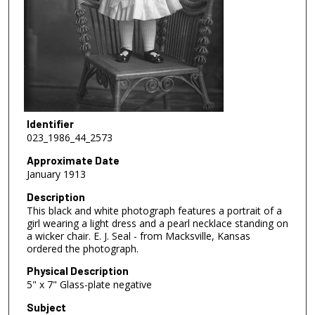
Identifier
023_1986_44_2573
Approximate Date
January 1913
Description
This black and white photograph features a portrait of a
girl wearing a light dress and a pearl necklace standing on
a wicker chair. E. J. Seal - from Macksville, Kansas
ordered the photograph.
Physical Description
5" x 7" Glass-plate negative
Subject