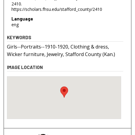
2410.
https://scholars.fhsu.edu/stafford_county/2410
Language
eng
KEYWORDS
Girls--Portraits--1910-1920, Clothing & dress,
Wicker furniture, Jewelry, Stafford County (Kan.)
IMAGE LOCATION