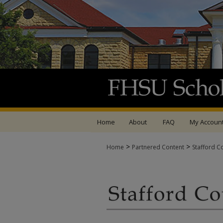
Home
About
FAQ
My Accoun
>
>
Home
Partnered Content
Stafford C