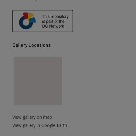
are
Gallery Locations
View gallery on map
View gallery in Google Earth