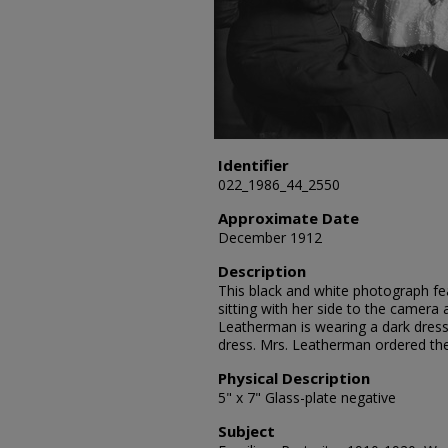
Identifier
022_1986_44_2550
Approximate Date
December 1912
Description
This black and white photograph fe
sitting with her side to the camera 
Leatherman is wearing a dark dress 
dress. Mrs. Leatherman ordered th
Physical Description
5" x 7" Glass-plate negative
Subject