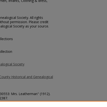
men, Infants, Clothing & dress,
ealogical Society. All rights
thout permission. Please credit
alogical Society as your source.
llections
llection
alogical Society
County Historical and Genealogical
. 30553: Mrs. Leatherman" (1912).
 2387.
county/2387