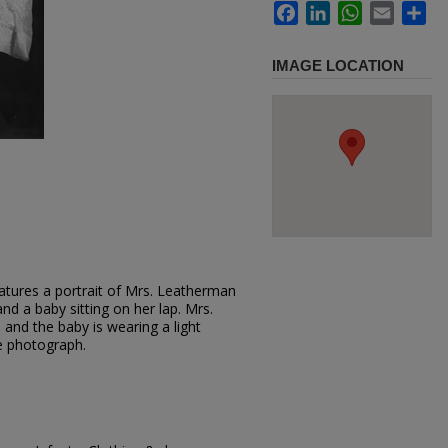
Facebook
LinkedIn
WhatsApp
Email
Sh
IMAGE LOCATION
atures a portrait of Mrs. Leatherman
and a baby sitting on her lap. Mrs.
and the baby is wearing a light
e photograph.