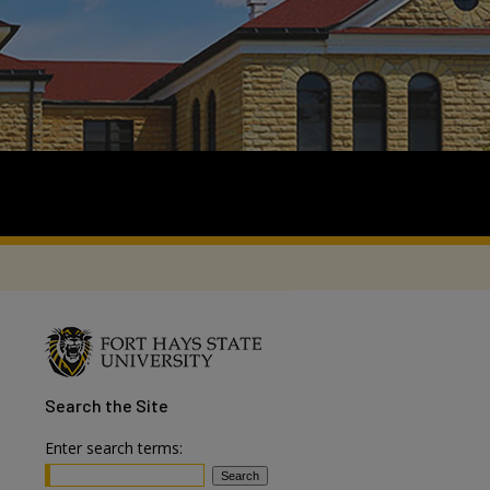
Search
the Site
Enter search terms: