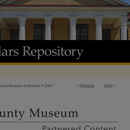
t
>
<
Previous
Next
>
ounty Museum Collection
2387