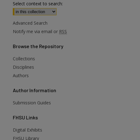
Select context to search:
Advanced Search
Notify me via email or
RSS
Browse
the Repository
Collections
Disciplines
Authors
Author
Information
Submission Guides
FHSU
Links
Digital Exhibits
FHSU Library