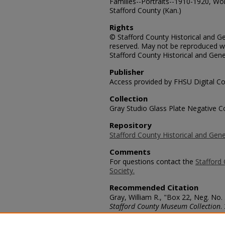
Families--Portraits--1910-1920, Wo
Stafford County (Kan.)
Rights
© Stafford County Historical and Gen
reserved. May not be reproduced wi
Stafford County Historical and Gene
Publisher
Access provided by FHSU Digital Co
Collection
Gray Studio Glass Plate Negative Co
Repository
Stafford County Historical and Gene
Comments
For questions contact the
Stafford 
Society.
Recommended Citation
Gray, William R., "Box 22, Neg. No
Stafford County Museum Collection
.
https://scholars.fhsu.edu/stafford_