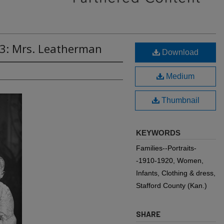
53: Mrs. Leatherman
Download
Medium
Thumbnail
KEYWORDS
Families--Portraits-
-1910-1920, Women,
Infants, Clothing & dress,
Stafford County (Kan.)
SHARE