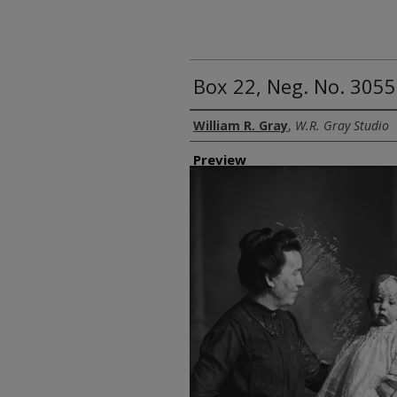
Box 22, Neg. No. 305
Creator
William R. Gray
,
W.R. Gray Studio
Preview