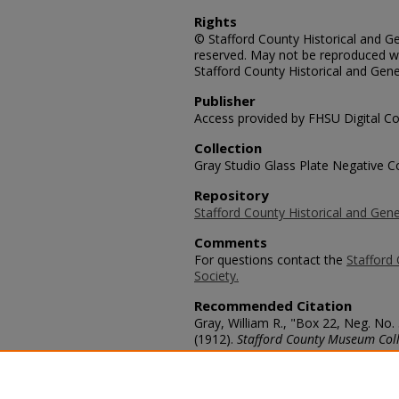
Rights
© Stafford County Historical and Gen
reserved. May not be reproduced wi
Stafford County Historical and Gene
Publisher
Access provided by FHSU Digital Co
Collection
Gray Studio Glass Plate Negative Co
Repository
Stafford County Historical and Gene
Comments
For questions contact the
Stafford 
Society.
Recommended Citation
Gray, William R., "Box 22, Neg. No.
(1912).
Stafford County Museum Coll
https://scholars.fhsu.edu/stafford_
Language