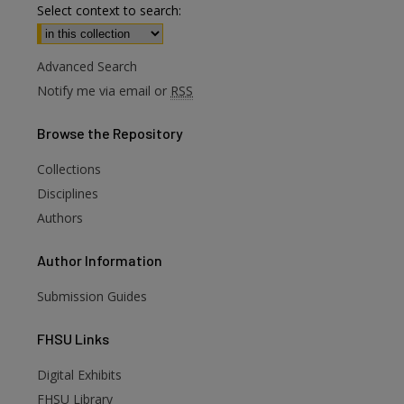
Select context to search:
Advanced Search
Notify me via email or
RSS
Browse
the Repository
Collections
Disciplines
Authors
Author
Information
Submission Guides
FHSU
Links
Digital Exhibits
FHSU Library