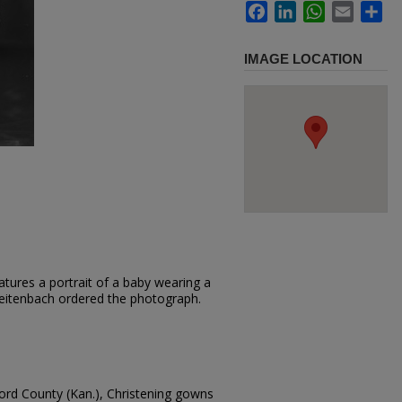
Facebook
LinkedIn
WhatsApp
Email
Sh
IMAGE LOCATION
tures a portrait of a baby wearing a
Breitenbach ordered the photograph.
ford County (Kan.), Christening gowns