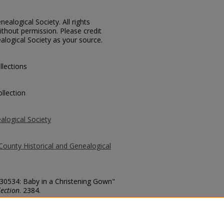
ealogical Society. All rights
thout permission. Please credit
alogical Society as your source.
llections
llection
alogical Society
County Historical and Genealogical
 30534: Baby in a Christening Gown"
ection
. 2384.
county/2384