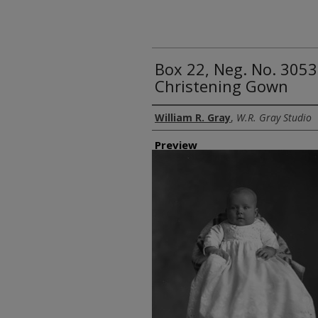
Box 22, Neg. No. 3053
Christening Gown
Creator
William R. Gray
,
W.R. Gray Studio
Preview