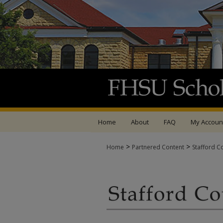
Home
About
FAQ
My Accoun
>
>
Home
Partnered Content
Stafford C