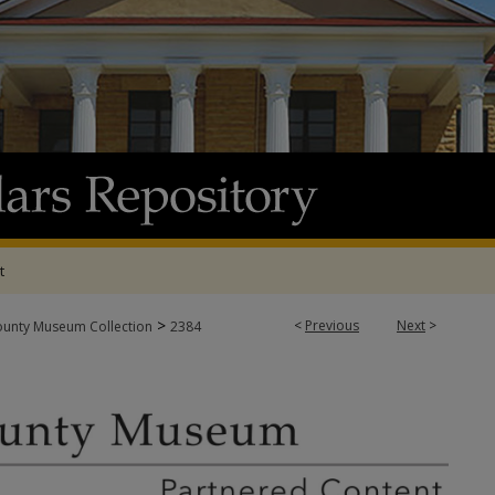
t
>
<
Previous
Next
>
ounty Museum Collection
2384