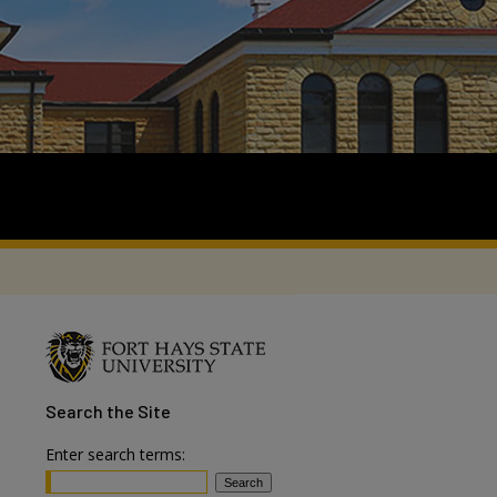
Search
the Site
Enter search terms: