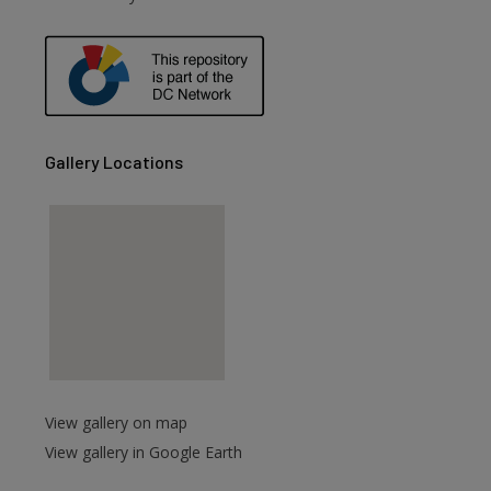
are
Gallery Locations
View gallery on map
View gallery in Google Earth