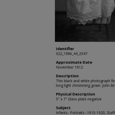
Identifier
022_1986_44_2547
Approximate Date
November 1912
Description
This black and white photograph fea
long light christening gown. John 
Physical Description
5" x 7" Glass-plate negative
Subject
Infants--Portraits--1910-1920, Staf