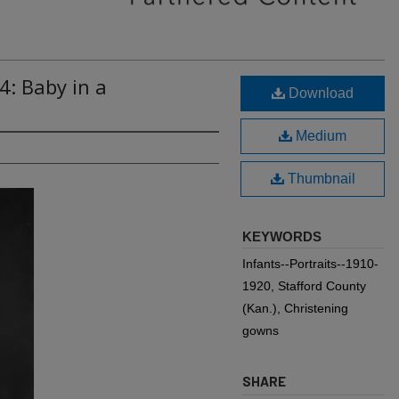
4: Baby in a
Download
Medium
Thumbnail
KEYWORDS
Infants--Portraits--1910-
1920, Stafford County
(Kan.), Christening
gowns
SHARE