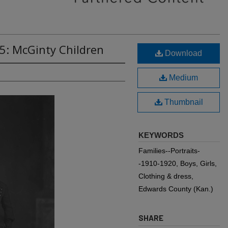
5: McGinty Children
Download
Medium
Thumbnail
KEYWORDS
Families--Portraits-
-1910-1920, Boys, Girls,
Clothing & dress,
Edwards County (Kan.)
SHARE