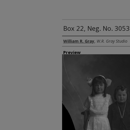
Box 22, Neg. No. 3053
Creator
William R. Gray
,
W.R. Gray Studio
Preview