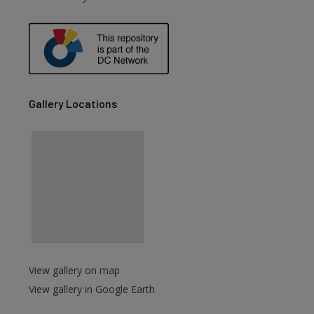
are
Gallery Locations
View gallery on map
View gallery in Google Earth