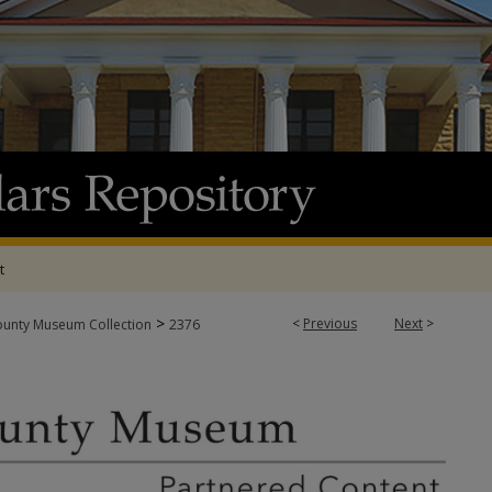
t
>
<
Previous
Next
>
ounty Museum Collection
2376