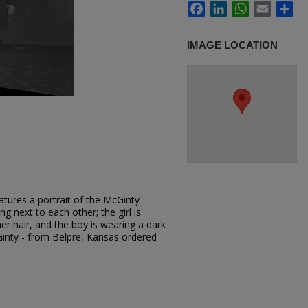
Facebook
LinkedIn
WhatsApp
Email
Sh
IMAGE LOCATION
tures a portrait of the McGinty
ng next to each other; the girl is
er hair, and the boy is wearing a dark
Ginty - from Belpre, Kansas ordered