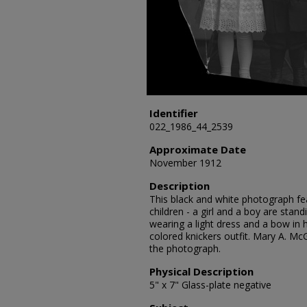
Identifier
022_1986_44_2539
Approximate Date
November 1912
Description
This black and white photograph fea
children - a girl and a boy are standi
wearing a light dress and a bow in h
colored knickers outfit. Mary A. Mc
the photograph.
Physical Description
5" x 7" Glass-plate negative