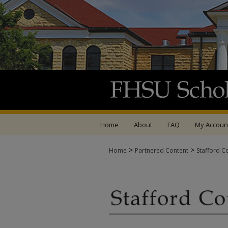
Home
About
FAQ
My Accoun
>
>
Home
Partnered Content
Stafford C