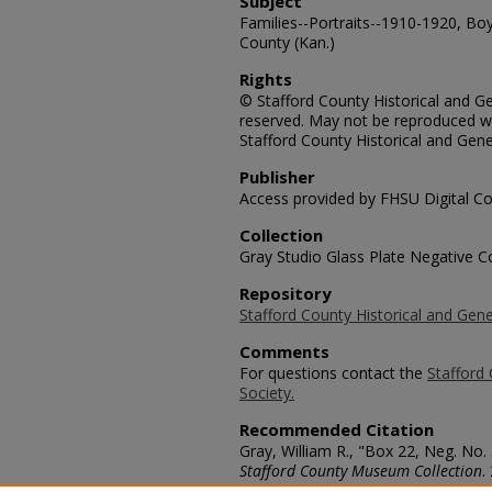
Subject
Families--Portraits--1910-1920, Boy
County (Kan.)
Rights
© Stafford County Historical and Gen
reserved. May not be reproduced wi
Stafford County Historical and Gene
Publisher
Access provided by FHSU Digital Co
Collection
Gray Studio Glass Plate Negative Co
Repository
Stafford County Historical and Gene
Comments
For questions contact the
Stafford 
Society.
Recommended Citation
Gray, William R., "Box 22, Neg. No.
Stafford County Museum Collection
.
https://scholars.fhsu.edu/stafford_