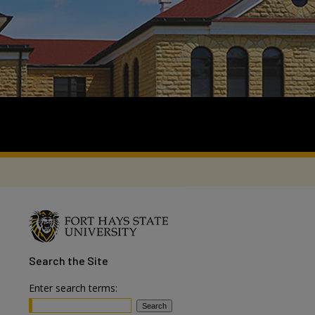
Search
the Site
Enter search terms: