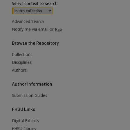
Select context to search:
Advanced Search
Notify me via email or
RSS
Browse
the Repository
Collections
Disciplines
Authors
Author
Information
Submission Guides
FHSU
Links
Digital Exhibits
FHSU Library