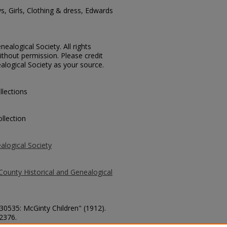
s, Girls, Clothing & dress, Edwards
ealogical Society. All rights
thout permission. Please credit
alogical Society as your source.
llections
llection
alogical Society
County Historical and Genealogical
 30535: McGinty Children" (1912).
 2376.
county/2376