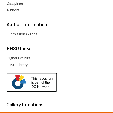
Disciplines
Authors
Author
Information
Submission Guides
FHSU
Links
Digital Exhibits
FHSU Library
Gallery Locations