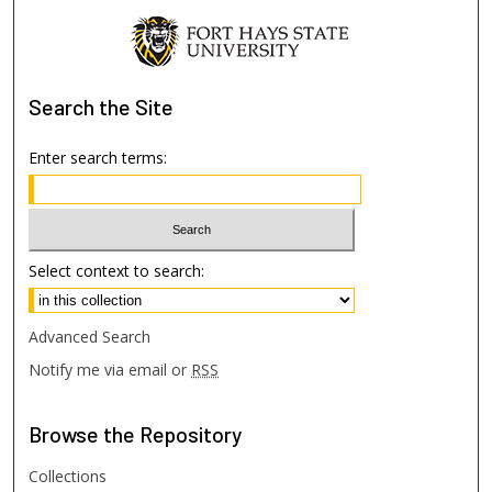
Search
the Site
Enter search terms:
Select context to search:
Advanced Search
Notify me via email or
RSS
Browse
the Repository
Collections