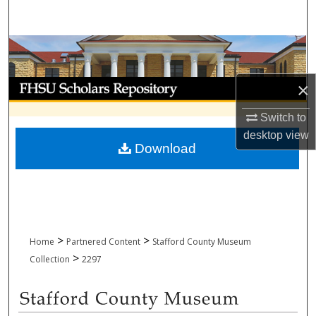
Search
Browse Collections
My Account
×
Switch to
About
desktop
view
Download
Digital Commons Network™
>
>
Home
Partnered Content
Stafford County Museum
>
Collection
2297