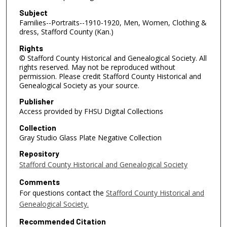
Subject
Families--Portraits--1910-1920, Men, Women, Clothing &
dress, Stafford County (Kan.)
Rights
© Stafford County Historical and Genealogical Society. All
rights reserved. May not be reproduced without
permission. Please credit Stafford County Historical and
Genealogical Society as your source.
Publisher
Access provided by FHSU Digital Collections
Collection
Gray Studio Glass Plate Negative Collection
Repository
Stafford County Historical and Genealogical Society
Comments
For questions contact the
Stafford County Historical and
Genealogical Society.
Recommended Citation