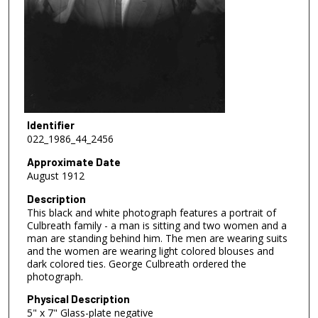
Identifier
022_1986_44_2456
Approximate Date
August 1912
Description
This black and white photograph features a portrait of
Culbreath family - a man is sitting and two women and a
man are standing behind him. The men are wearing suits
and the women are wearing light colored blouses and
dark colored ties. George Culbreath ordered the
photograph.
Physical Description
5" x 7" Glass-plate negative