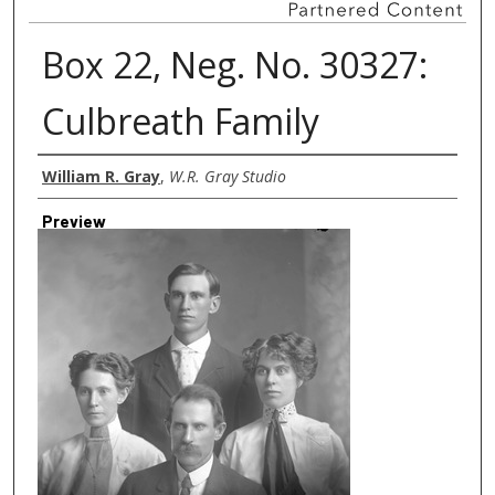
Box 22, Neg. No. 30327:
Culbreath Family
Creator
William R. Gray
,
W.R. Gray Studio
Preview