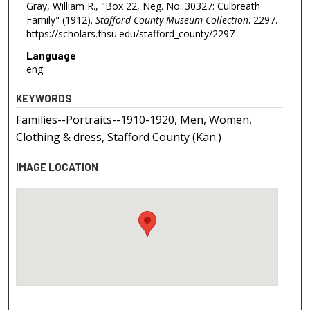
Gray, William R., "Box 22, Neg. No. 30327: Culbreath
Family" (1912).
Stafford County Museum Collection
. 2297.
https://scholars.fhsu.edu/stafford_county/2297
Language
eng
KEYWORDS
Families--Portraits--1910-1920, Men, Women,
Clothing & dress, Stafford County (Kan.)
IMAGE LOCATION