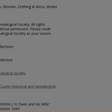
n, Women, Clothing & dress, Wicker
ealogical Society. All rights
thout permission. Please credit
alogical Society as your source.
llections
llection
alogical Society
County Historical and Genealogical
30094: J. H. Davis and His Wife"
ection
. 2269.