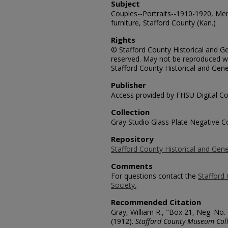
Subject
Couples--Portraits--1910-1920, Me
furniture, Stafford County (Kan.)
Rights
© Stafford County Historical and Gen
reserved. May not be reproduced wi
Stafford County Historical and Gene
Publisher
Access provided by FHSU Digital Co
Collection
Gray Studio Glass Plate Negative Co
Repository
Stafford County Historical and Gene
Comments
For questions contact the
Stafford 
Society.
Recommended Citation
Gray, William R., "Box 21, Neg. No. 
(1912).
Stafford County Museum Coll