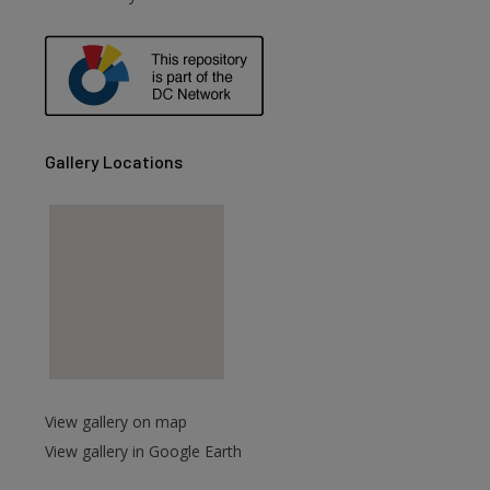
are
Gallery Locations
View gallery on map
View gallery in Google Earth