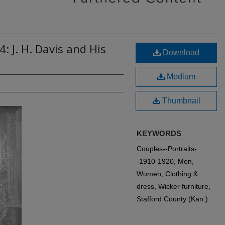
: J. H. Davis and His
Download
Medium
Thumbnail
KEYWORDS
Couples--Portraits-
-1910-1920, Men,
Women, Clothing &
dress, Wicker furniture,
Stafford County (Kan.)