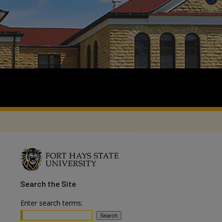
Search
the Site
Enter search terms: