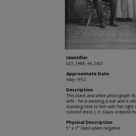
Identifier
021_1986_44_2421
Approximate Date
May 1912
Description
This black and white photograph feat
wife - he is wearing a suit and is sit
standing next to him with her right 
colored dress J. H. Davis ordered t
Physical Description
5" x 7" Glass-plate negative