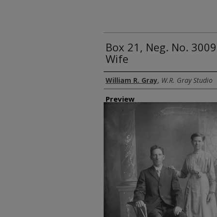
Box 21, Neg. No. 30094
Wife
Creator
William R. Gray
,
W.R. Gray Studio
Preview