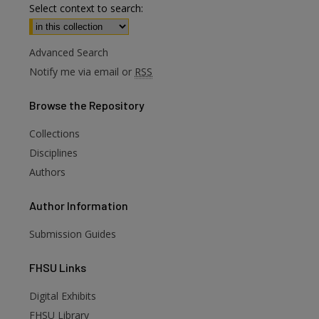
Select context to search:
Advanced Search
Notify me via email or
RSS
Browse
the Repository
Collections
Disciplines
Authors
Author
Information
Submission Guides
FHSU
Links
Digital Exhibits
FHSU Library