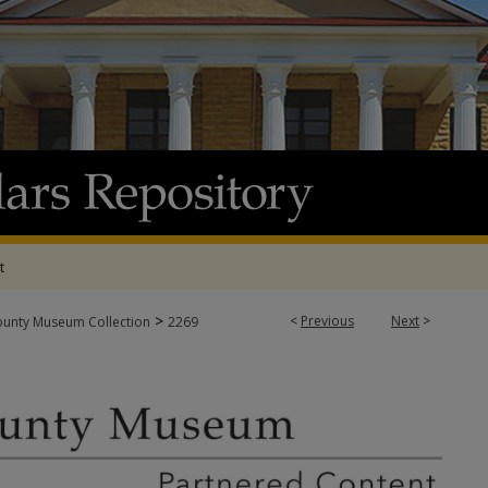
t
>
<
Previous
Next
>
ounty Museum Collection
2269