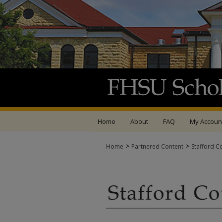
Home
About
FAQ
My Accoun
>
>
Home
Partnered Content
Stafford C