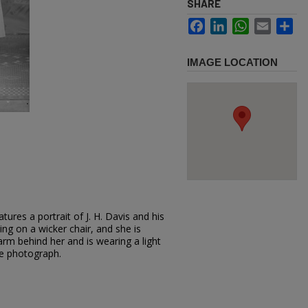
SHARE
Facebook
LinkedIn
WhatsApp
Email
Sh
IMAGE LOCATION
ures a portrait of J. H. Davis and his
ting on a wicker chair, and she is
arm behind her and is wearing a light
he photograph.