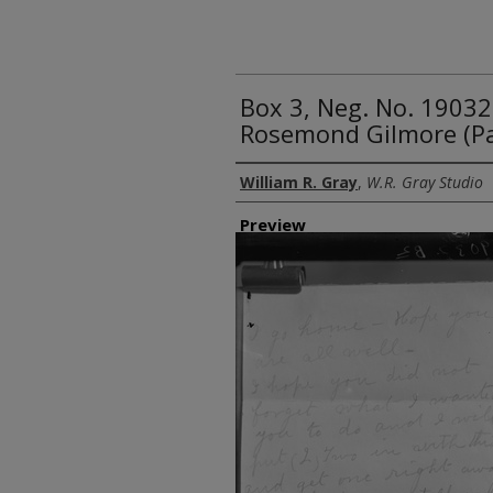
Box 3, Neg. No. 1903
Rosemond Gilmore (P
Creator
William R. Gray
,
W.R. Gray Studio
Preview