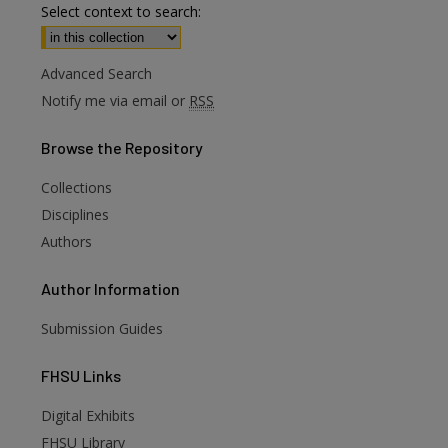
Select context to search:
Advanced Search
Notify me via email or
RSS
Browse
the Repository
Collections
Disciplines
Authors
Author
Information
Submission Guides
FHSU
Links
are
Digital Exhibits
FHSU Library