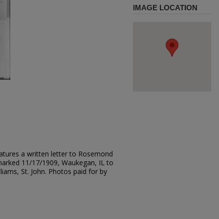
IMAGE LOCATION
atures a written letter to Rosemond
marked 11/17/1909, Waukegan, IL to
iams, St. John. Photos paid for by