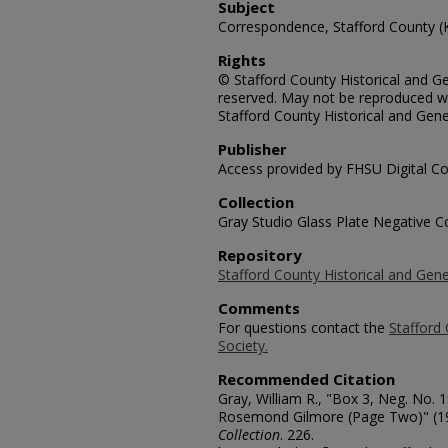
Subject
Correspondence, Stafford County (
Rights
© Stafford County Historical and Gen
reserved. May not be reproduced wi
Stafford County Historical and Gene
Publisher
Access provided by FHSU Digital Co
Collection
Gray Studio Glass Plate Negative Co
Repository
Stafford County Historical and Gene
Comments
For questions contact the
Stafford 
Society.
Recommended Citation
Gray, William R., "Box 3, Neg. No.
Rosemond Gilmore (Page Two)" (1
Collection
. 226.