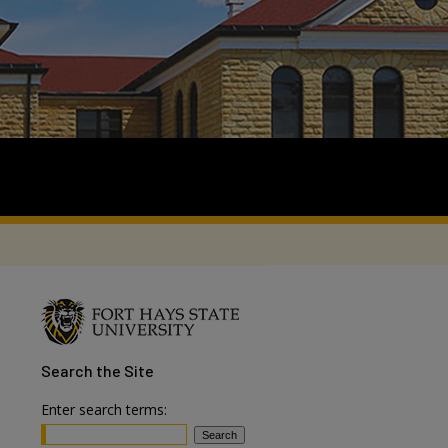
Search
the Site
Enter search terms: