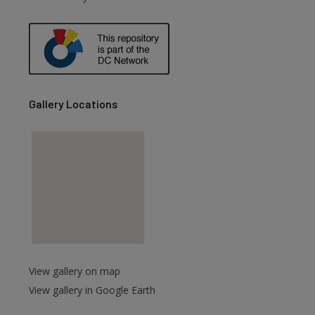
Gallery Locations
View gallery on map
View gallery in Google Earth