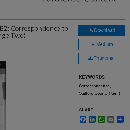
2B2: Correspondence to
Download
age Two)
Medium
Thumbnail
KEYWORDS
Correspondence,
Stafford County (Kan.)
SHARE
Facebook
LinkedIn
WhatsApp
Email
Sh