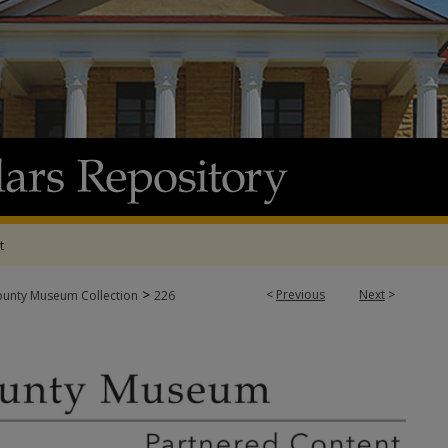
t
>
<
Previous
Next
>
ounty Museum Collection
226