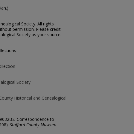
Kan.)
ealogical Society. All rights
thout permission. Please credit
alogical Society as your source.
llections
llection
alogical Society
County Historical and Genealogical
 19032B2: Correspondence to
908).
Stafford County Museum