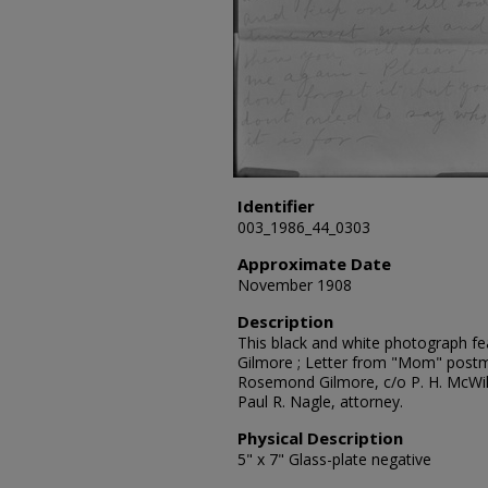
Identifier
003_1986_44_0303
Approximate Date
November 1908
Description
This black and white photograph fe
Gilmore ; Letter from "Mom" post
Rosemond Gilmore, c/o P. H. McWill
Paul R. Nagle, attorney.
Physical Description
5" x 7" Glass-plate negative