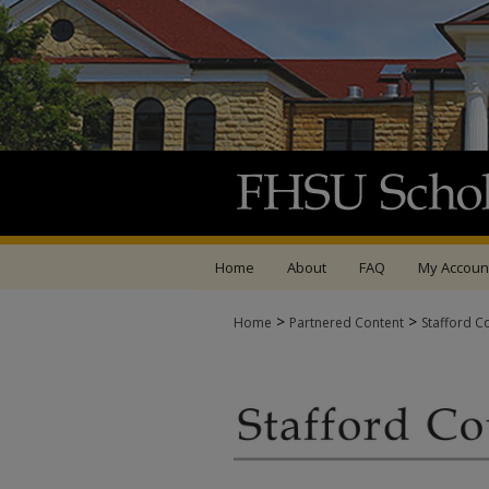
Home
About
FAQ
My Accoun
>
>
Home
Partnered Content
Stafford C