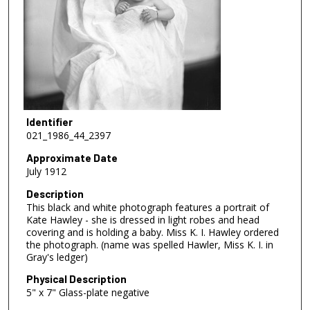
Identifier
021_1986_44_2397
Approximate Date
July 1912
Description
This black and white photograph features a portrait of
Kate Hawley - she is dressed in light robes and head
covering and is holding a baby. Miss K. I. Hawley ordered
the photograph. (name was spelled Hawler, Miss K. I. in
Gray's ledger)
Physical Description
5" x 7" Glass-plate negative