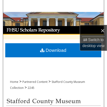
Search
Browse Collections
My Account
×
Switch to
About
desktop
view
Download
Digital Commons Network™
>
>
Home
Partnered Content
Stafford County Museum
>
Collection
2245