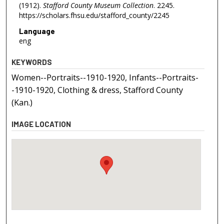
(1912).
Stafford County Museum Collection
. 2245.
https://scholars.fhsu.edu/stafford_county/2245
Language
eng
KEYWORDS
Women--Portraits--1910-1920, Infants--Portraits-
-1910-1920, Clothing & dress, Stafford County
(Kan.)
IMAGE LOCATION