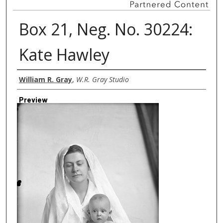
Box 21, Neg. No. 30224:
Kate Hawley
Creator
William R. Gray
,
W.R. Gray Studio
Preview