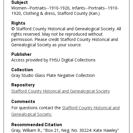
Subject
Women--Portraits--1910-1920, Infants--Portraits--1910-
1920, Clothing & dress, Stafford County (Kan.)
Rights
© Stafford County Historical and Genealogical Society. All
rights reserved. May not be reproduced without
permission. Please credit Stafford County Historical and
Genealogical Society as your source.
Publisher
Access provided by FHSU Digital Collections
Collection
Gray Studio Glass Plate Negative Collection
Repository
Stafford County Historical and Genealogical Society
Comments
For questions contact the
Stafford County Historical and
Genealogical Society.
Recommended Citation
Gray, William R., "Box 21, Neg. No. 30224: Kate Hawley"