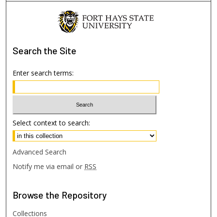
Search
the Site
Enter search terms:
Select context to search:
Advanced Search
Notify me via email or
RSS
Browse
the Repository
Collections