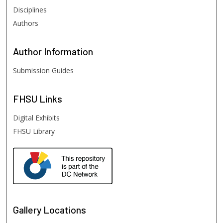
Disciplines
Authors
Author
Information
Submission Guides
FHSU
Links
Digital Exhibits
FHSU Library
Gallery Locations