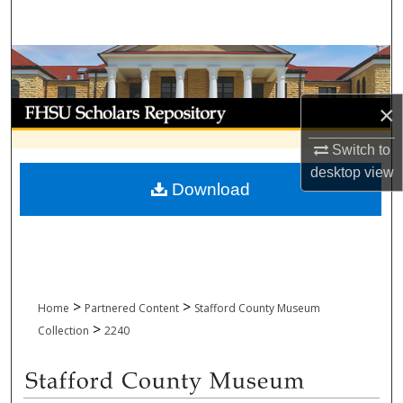
Search
Browse Collections
My Account
×
Switch to
About
desktop
view
Download
Digital Commons Network™
>
>
Home
Partnered Content
Stafford County Museum
>
Collection
2240