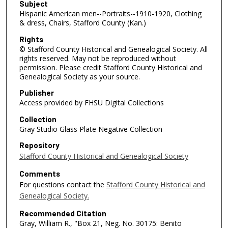
Subject
Hispanic American men--Portraits--1910-1920, Clothing
& dress, Chairs, Stafford County (Kan.)
Rights
© Stafford County Historical and Genealogical Society. All
rights reserved. May not be reproduced without
permission. Please credit Stafford County Historical and
Genealogical Society as your source.
Publisher
Access provided by FHSU Digital Collections
Collection
Gray Studio Glass Plate Negative Collection
Repository
Stafford County Historical and Genealogical Society
Comments
For questions contact the
Stafford County Historical and
Genealogical Society.
Recommended Citation
Gray, William R., "Box 21, Neg. No. 30175: Benito