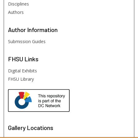
Disciplines
Authors
Author
Information
Submission Guides
FHSU
Links
Digital Exhibits
FHSU Library
Gallery Locations