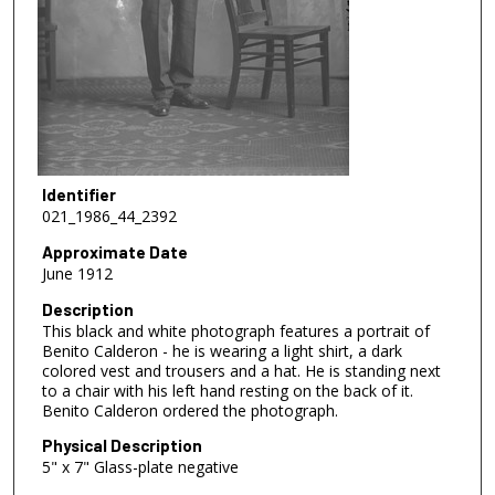
Identifier
021_1986_44_2392
Approximate Date
June 1912
Description
This black and white photograph features a portrait of
Benito Calderon - he is wearing a light shirt, a dark
colored vest and trousers and a hat. He is standing next
to a chair with his left hand resting on the back of it.
Benito Calderon ordered the photograph.
Physical Description
5" x 7" Glass-plate negative