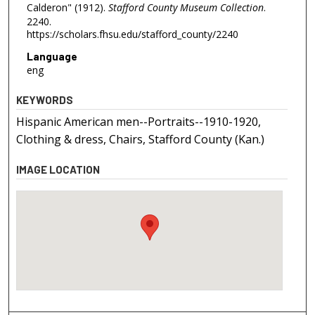
Calderon" (1912).
Stafford County Museum Collection
.
2240.
https://scholars.fhsu.edu/stafford_county/2240
Language
eng
KEYWORDS
Hispanic American men--Portraits--1910-1920,
Clothing & dress, Chairs, Stafford County (Kan.)
IMAGE LOCATION