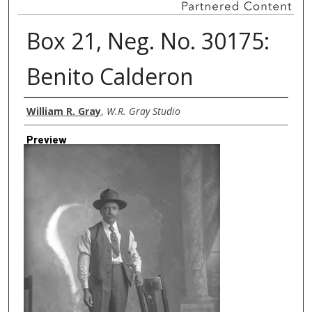
Box 21, Neg. No. 30175:
Benito Calderon
Creator
William R. Gray
,
W.R. Gray Studio
Preview