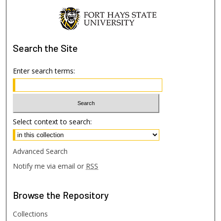
Search
the Site
Enter search terms:
Select context to search:
Advanced Search
Notify me via email or
RSS
Browse
the Repository
Collections