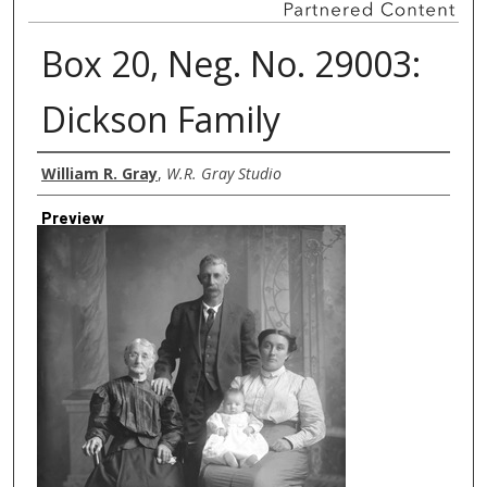
Box 20, Neg. No. 29003:
Dickson Family
Creator
William R. Gray
,
W.R. Gray Studio
Preview