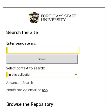
Search
the Site
Enter search terms:
Select context to search:
Advanced Search
Notify me via email or
RSS
Browse
the Repository