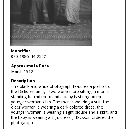
Identifier
020_1986_44_2322
Approximate Date
March 1912
Description
This black and white photograph features a portrait of
the Dickson family - two women are sitting, a man is
standing behind them and a baby is sitting on the
younger woman's lap. The man is wearing a suit, the
older woman is wearing a dark colored dress, the
younger woman is wearing a light blouse and a skirt, and
the baby is wearing a light dress. J. Dickson ordered the
photograph.