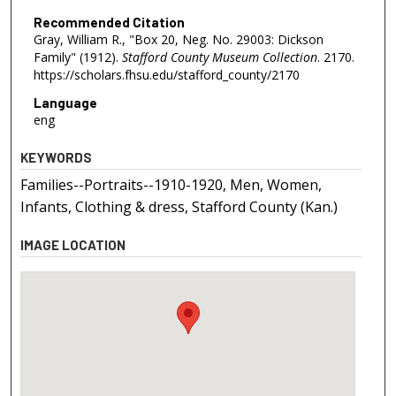
Recommended Citation
Gray, William R., "Box 20, Neg. No. 29003: Dickson
Family" (1912).
Stafford County Museum Collection
. 2170.
https://scholars.fhsu.edu/stafford_county/2170
Language
eng
KEYWORDS
Families--Portraits--1910-1920, Men, Women,
Infants, Clothing & dress, Stafford County (Kan.)
IMAGE LOCATION