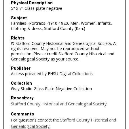
Physical Description
5" x 7" Glass-plate negative
Subject
Families--Portraits--1910-1920, Men, Women, Infants,
Clothing & dress, Stafford County (Kan.)
Rights
© Stafford County Historical and Genealogical Society. All
rights reserved. May not be reproduced without
permission. Please credit Stafford County Historical and
Genealogical Society as your source.
Publisher
Access provided by FHSU Digital Collections
Collection
Gray Studio Glass Plate Negative Collection
Repository
Stafford County Historical and Genealogical Society
Comments
For questions contact the
Stafford County Historical and
Genealogical Society.