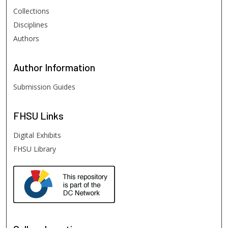
Collections
Disciplines
Authors
Author
Information
Submission Guides
FHSU
Links
Digital Exhibits
FHSU Library