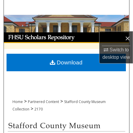
Search
Browse Collections
My Account
×
Switch to
About
desktop
view
Download
Digital Commons Network™
>
>
Home
Partnered Content
Stafford County Museum
>
Collection
2170