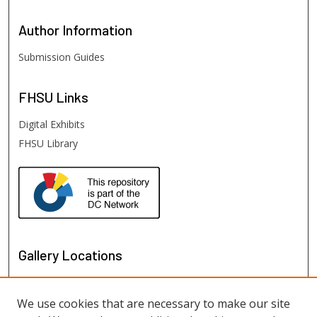
Author
Information
Submission Guides
FHSU
Links
Digital Exhibits
FHSU Library
Gallery Locations
We use cookies that are necessary to make our site