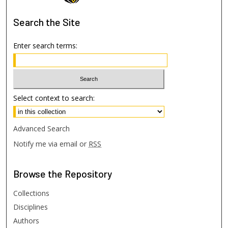
Search
the Site
Enter search terms:
Select context to search:
Advanced Search
Notify me via email or
RSS
Browse
the Repository
Collections
Disciplines
Authors