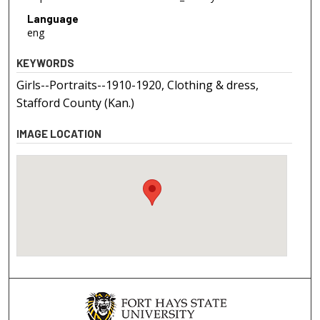
Language
eng
KEYWORDS
Girls--Portraits--1910-1920, Clothing & dress,
Stafford County (Kan.)
IMAGE LOCATION