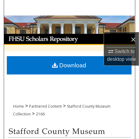
Search
Browse Collections
My Account
×
Switch to
About
desktop
view
Download
Digital Commons Network™
>
>
Home
Partnered Content
Stafford County Museum
>
Collection
2166