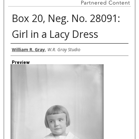
Box 20, Neg. No. 28091:
Girl in a Lacy Dress
Creator
William R. Gray
,
W.R. Gray Studio
Preview