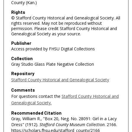
County (Kan.)
Rights
© Stafford County Historical and Genealogical Society. All
rights reserved. May not be reproduced without
permission. Please credit Stafford County Historical and
Genealogical Society as your source.
Publisher
Access provided by FHSU Digital Collections
Collection
Gray Studio Glass Plate Negative Collection
Repository
Stafford County Historical and Genealogical Society
Comments
For questions contact the
Stafford County Historical and
Genealogical Society.
Recommended Citation
Gray, William R., "Box 20, Neg. No. 28091: Girl in a Lacy
Dress" (1912).
Stafford County Museum Collection
. 2166.
https://scholars.fhsu.edu/stafford_county/2166