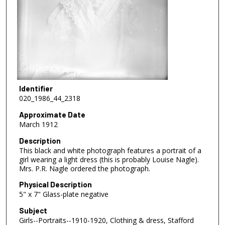
Identifier
020_1986_44_2318
Approximate Date
March 1912
Description
This black and white photograph features a portrait of a
girl wearing a light dress (this is probably Louise Nagle).
Mrs. P.R. Nagle ordered the photograph.
Physical Description
5" x 7" Glass-plate negative
Subject
Girls--Portraits--1910-1920, Clothing & dress, Stafford