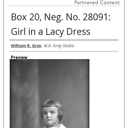
Box 20, Neg. No. 28091:
Girl in a Lacy Dress
Creator
William R. Gray
,
W.R. Gray Studio
Preview