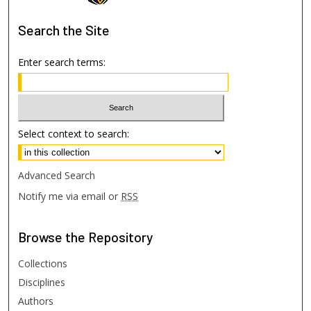
Search
the Site
Enter search terms:
Select context to search:
Advanced Search
Notify me via email or
RSS
Browse
the Repository
Collections
Disciplines
Authors