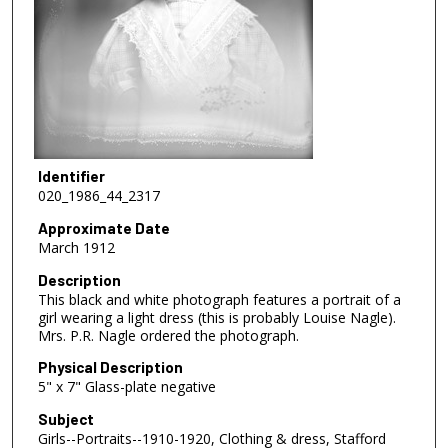
Identifier
020_1986_44_2317
Approximate Date
March 1912
Description
This black and white photograph features a portrait of a
girl wearing a light dress (this is probably Louise Nagle).
Mrs. P.R. Nagle ordered the photograph.
Physical Description
5" x 7" Glass-plate negative
Subject
Girls--Portraits--1910-1920, Clothing & dress, Stafford