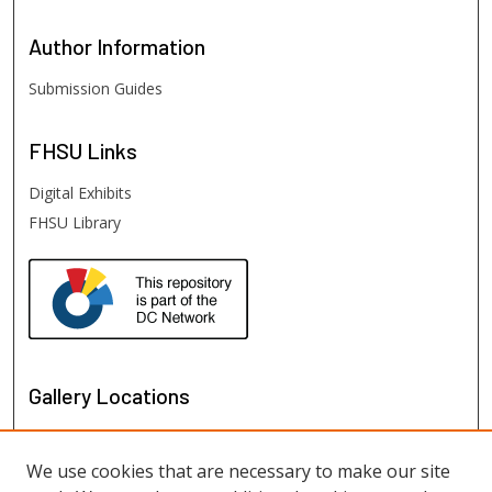
Author
Information
Submission Guides
FHSU
Links
Digital Exhibits
FHSU Library
Gallery Locations
We use cookies that are necessary to make our site