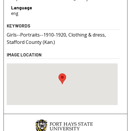
Language
eng
KEYWORDS
Girls--Portraits--1910-1920, Clothing & dress,
Stafford County (Kan.)
IMAGE LOCATION