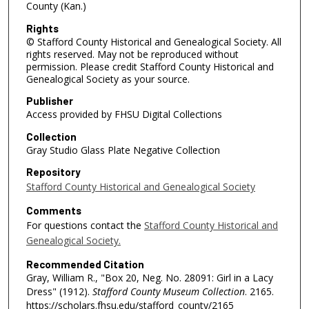
County (Kan.)
Rights
© Stafford County Historical and Genealogical Society. All
rights reserved. May not be reproduced without
permission. Please credit Stafford County Historical and
Genealogical Society as your source.
Publisher
Access provided by FHSU Digital Collections
Collection
Gray Studio Glass Plate Negative Collection
Repository
Stafford County Historical and Genealogical Society
Comments
For questions contact the
Stafford County Historical and
Genealogical Society.
Recommended Citation
Gray, William R., "Box 20, Neg. No. 28091: Girl in a Lacy
Dress" (1912).
Stafford County Museum Collection
. 2165.
https://scholars.fhsu.edu/stafford_county/2165