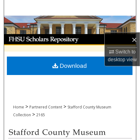
Search
Browse Collections
My Account
×
Switch to
About
desktop
view
Download
Digital Commons Network™
>
>
Home
Partnered Content
Stafford County Museum
>
Collection
2165