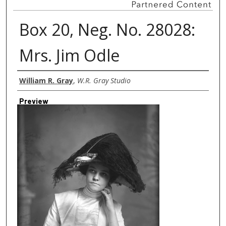
Box 20, Neg. No. 28028:
Mrs. Jim Odle
Creator
William R. Gray
,
W.R. Gray Studio
Preview