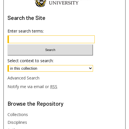
Search
the Site
Enter search terms:
Select context to search:
Advanced Search
Notify me via email or
RSS
Browse
the Repository
Collections
Disciplines