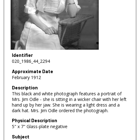
Identifier
020_1986_44_2294
Approximate Date
February 1912
Description
This black and white photograph features a portrait of
Mrs. Jim Odle - she is sitting in a wicker chair with her left
hand up by her jaw. She is wearing a light dress and a
dark hat. Mrs. Jim Odle ordered the photograph.
Physical Description
5" x 7" Glass-plate negative
Subject