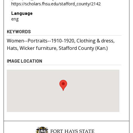
https://scholars.fhsu.edu/stafford_county/2142
Language
eng
KEYWORDS
Women--Portraits--1910-1920, Clothing & dress,
Hats, Wicker furniture, Stafford County (Kan.)
IMAGE LOCATION