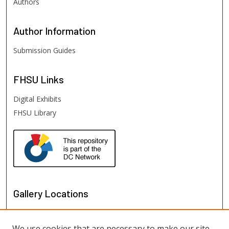
Authors
Author
Information
Submission Guides
FHSU
Links
Digital Exhibits
FHSU Library
Gallery Locations
We use cookies that are necessary to make our site