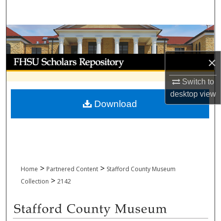
Search
Browse Collections
My Account
×
Switch to
About
desktop
view
Download
Digital Commons Network™
>
>
Home
Partnered Content
Stafford County Museum
>
Collection
2142