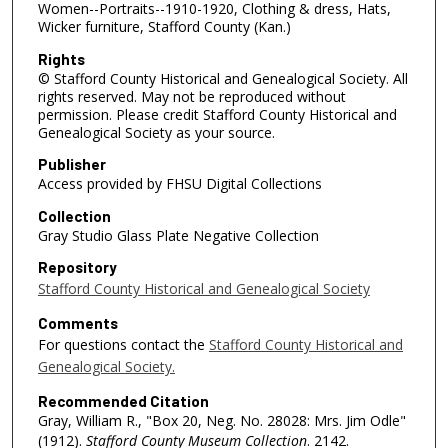
Women--Portraits--1910-1920, Clothing & dress, Hats,
Wicker furniture, Stafford County (Kan.)
Rights
© Stafford County Historical and Genealogical Society. All
rights reserved. May not be reproduced without
permission. Please credit Stafford County Historical and
Genealogical Society as your source.
Publisher
Access provided by FHSU Digital Collections
Collection
Gray Studio Glass Plate Negative Collection
Repository
Stafford County Historical and Genealogical Society
Comments
For questions contact the
Stafford County Historical and
Genealogical Society.
Recommended Citation
Gray, William R., "Box 20, Neg. No. 28028: Mrs. Jim Odle"
(1912).
Stafford County Museum Collection
. 2142.