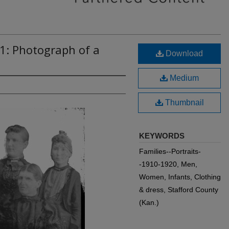
1: Photograph of a
Download
Medium
Thumbnail
KEYWORDS
Families--Portraits-
-1910-1920, Men,
Women, Infants, Clothing
& dress, Stafford County
(Kan.)