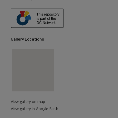
are
Gallery Locations
View gallery on map
View gallery in Google Earth