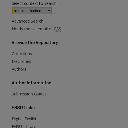
Select context to search:
Advanced Search
Notify me via email or
RSS
Browse
the Repository
Collections
Disciplines
Authors
Author
Information
Submission Guides
FHSU
Links
Digital Exhibits
FHSU Library