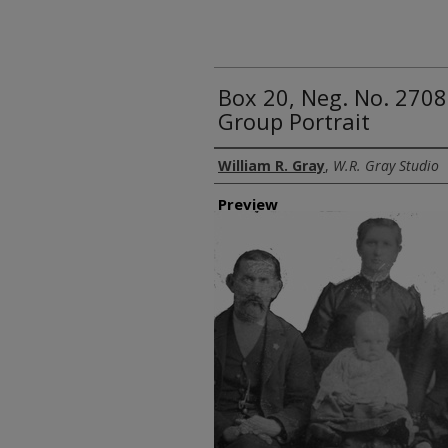
Box 20, Neg. No. 2708
Group Portrait
Creator
William R. Gray
,
W.R. Gray Studio
Preview