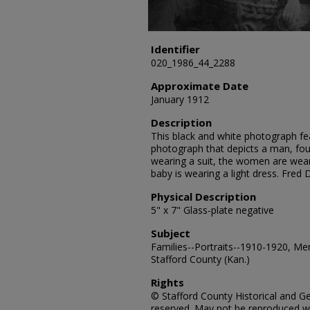
Identifier
020_1986_44_2288
Approximate Date
January 1912
Description
This black and white photograph fe
photograph that depicts a man, fo
wearing a suit, the women are wear
baby is wearing a light dress. Fred
Physical Description
5" x 7" Glass-plate negative
Subject
Families--Portraits--1910-1920, Me
Stafford County (Kan.)
Rights
© Stafford County Historical and Gen
reserved. May not be reproduced wi