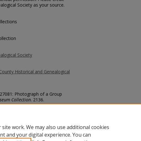
alogical Society as your source.
llections
llection
alogical Society
County Historical and Genealogical
. 27081: Photograph of a Group
seum Collection
. 2136.
county/2136
 site work. We may also use additional cookies
nt and your digital experience. You can