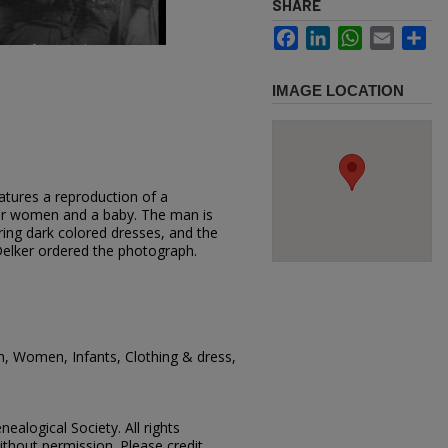
SHARE
Facebook
LinkedIn
WhatsApp
Email
Sh
IMAGE LOCATION
atures a reproduction of a
ur women and a baby. The man is
ing dark colored dresses, and the
 Delker ordered the photograph.
n, Women, Infants, Clothing & dress,
ealogical Society. All rights
thout permission. Please credit