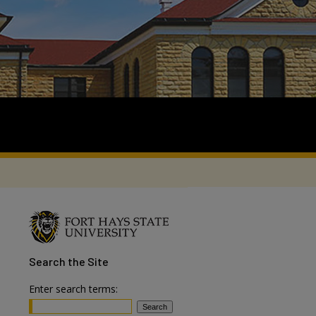
Search
the Site
Enter search terms: