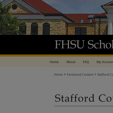
Home
About
FAQ
My Accoun
>
>
Home
Partnered Content
Stafford C