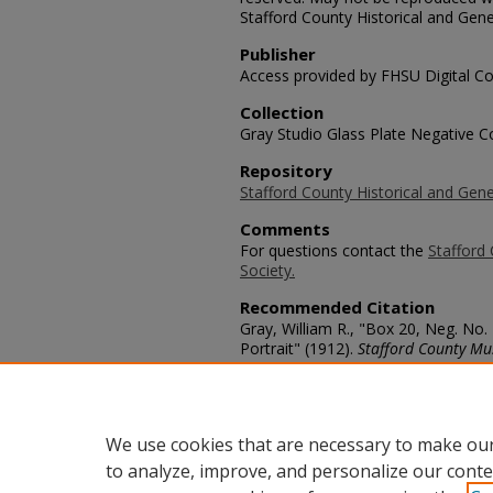
Stafford County Historical and Gene
Publisher
Access provided by FHSU Digital Co
Collection
Gray Studio Glass Plate Negative Co
Repository
Stafford County Historical and Gene
Comments
For questions contact the
Stafford 
Society.
Recommended Citation
Gray, William R., "Box 20, Neg. No
Portrait" (1912).
Stafford County Mu
https://scholars.fhsu.edu/stafford_
Language
eng
We use cookies that are necessary to make our
to analyze, improve, and personalize our conte