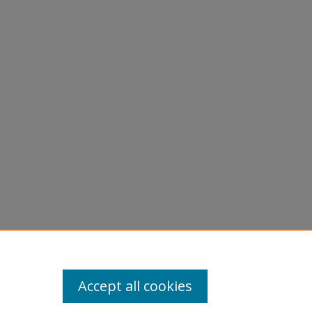
Accept all cookies