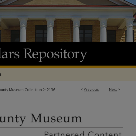
t
>
<
Previous
Next
>
ounty Museum Collection
2136