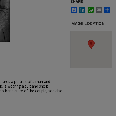
SHARE
Facebook
LinkedIn
WhatsApp
Email
Sh
IMAGE LOCATION
atures a portrait of a man and
e is wearing a suit and she is
nother picture of the couple, see also