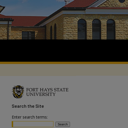
Search
the Site
Enter search terms: