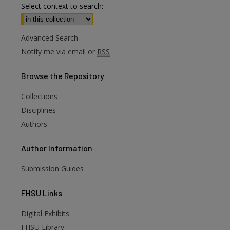
Select context to search:
Advanced Search
Notify me via email or
RSS
Browse
the Repository
Collections
Disciplines
Authors
Author
Information
Submission Guides
FHSU
Links
Digital Exhibits
FHSU Library