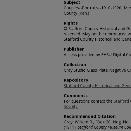
Subject
Couples--Portraits--1910-1920, Me
County (Kan.)
Rights
© Stafford County Historical and Gen
reserved. May not be reproduced wi
Stafford County Historical and Gene
Publisher
Access provided by FHSU Digital Co
Collection
Gray Studio Glass Plate Negative Co
Repository
Stafford County Historical and Gene
Comments
For questions contact the
Stafford 
Society.
Recommended Citation
Gray, William R., "Box 20, Neg. No
(1911).
Stafford County Museum Coll