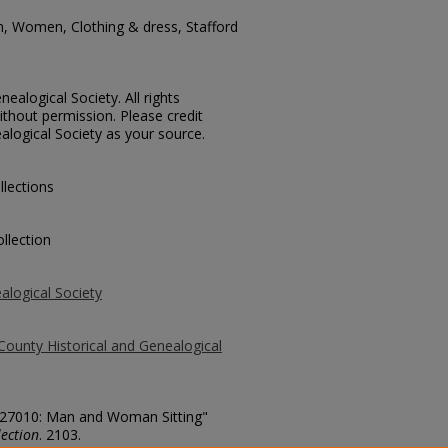
n, Women, Clothing & dress, Stafford
ealogical Society. All rights
thout permission. Please credit
alogical Society as your source.
llections
llection
alogical Society
County Historical and Genealogical
. 27010: Man and Woman Sitting"
ection
. 2103.