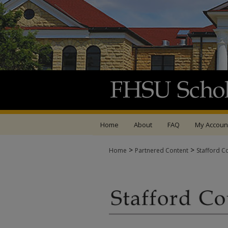
Home
About
FAQ
My Accoun
>
>
Home
Partnered Content
Stafford C