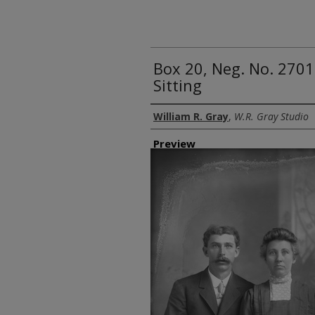
Box 20, Neg. No. 27
Sitting
Creator
William R. Gray
,
W.R. Gray Studio
Preview