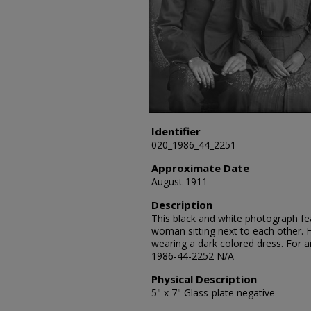
Identifier
020_1986_44_2251
Approximate Date
August 1911
Description
This black and white photograph fe
woman sitting next to each other. H
wearing a dark colored dress. For a
1986-44-2252 N/A
Physical Description
5" x 7" Glass-plate negative