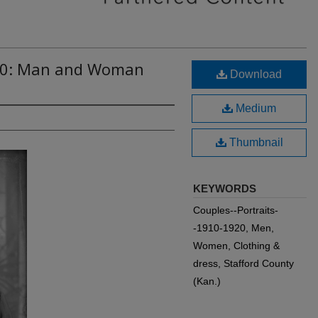
010: Man and Woman
Download
Medium
Thumbnail
KEYWORDS
Couples--Portraits-
-1910-1920, Men,
Women, Clothing &
dress, Stafford County
(Kan.)