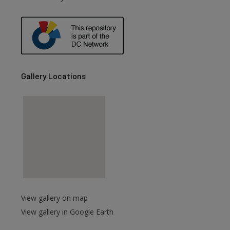
are
Gallery Locations
View gallery on map
View gallery in Google Earth