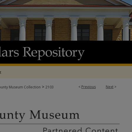
t
>
<
Previous
Next
>
ounty Museum Collection
2103