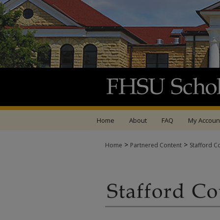
Home
About
FAQ
My Accoun
>
>
Home
Partnered Content
Stafford C