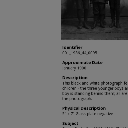
Identifier
001_1986_44_0095
Approximate Date
January 1900
Description
This black and white photograph fea
children - the three younger boys ar
boy is standing behind them; all are
the photograph.
Physical Description
5" x 7" Glass-plate negative
Subject