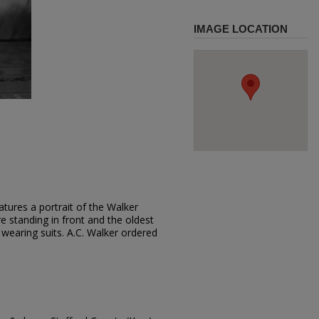
IMAGE LOCATION
tures a portrait of the Walker
e standing in front and the oldest
 wearing suits. A.C. Walker ordered