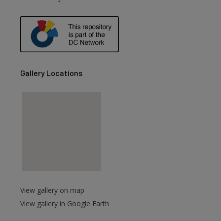
Gallery Locations
View gallery on map
View gallery in Google Earth