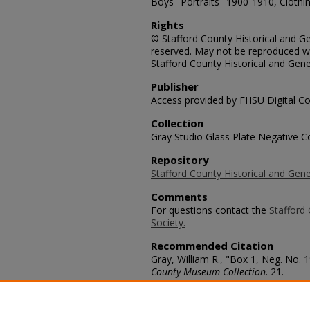
Boys--Portraits--1900-1910, Clothin
Rights
© Stafford County Historical and Gen
reserved. May not be reproduced wi
Stafford County Historical and Gene
Publisher
Access provided by FHSU Digital Co
Collection
Gray Studio Glass Plate Negative Co
Repository
Stafford County Historical and Gene
Comments
For questions contact the
Stafford 
Society.
Recommended Citation
Gray, William R., "Box 1, Neg. No. 
County Museum Collection
. 21.
https://scholars.fhsu.edu/stafford_
Language