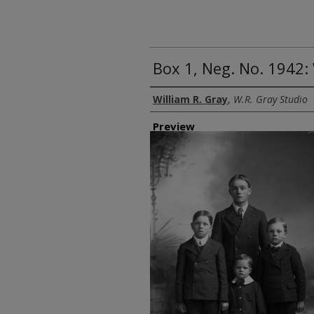
Box 1, Neg. No. 1942:
Creator
William R. Gray
,
W.R. Gray Studio
Preview