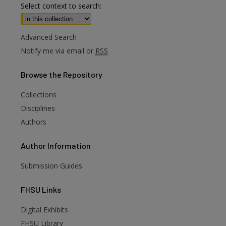
Select context to search:
Advanced Search
Notify me via email or
RSS
Browse
the Repository
Collections
Disciplines
Authors
Author
Information
Submission Guides
FHSU
Links
Digital Exhibits
are
FHSU Library