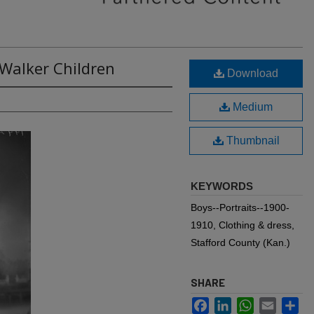
 Walker Children
Download
Medium
Thumbnail
KEYWORDS
Boys--Portraits--1900-
1910, Clothing & dress,
Stafford County (Kan.)
SHARE
Facebook
LinkedIn
WhatsApp
Email
Sh