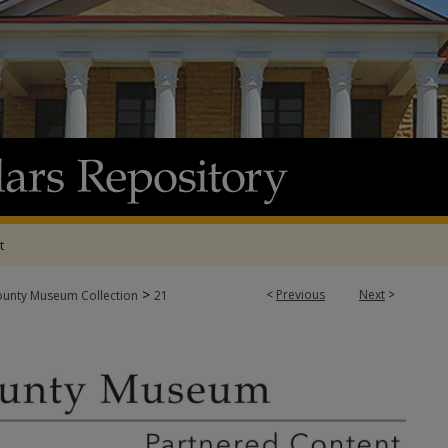
t
>
<
Previous
Next
>
ounty Museum Collection
21