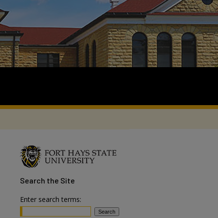
Search
the Site
Enter search terms: