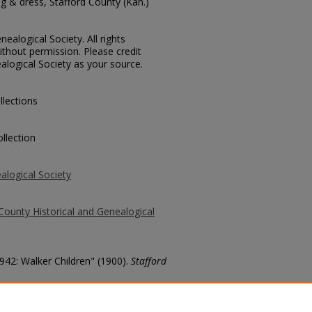
g & dress, Stafford County (Kan.)
ealogical Society. All rights
thout permission. Please credit
alogical Society as your source.
llections
llection
alogical Society
County Historical and Genealogical
1942: Walker Children" (1900).
Stafford
county/21