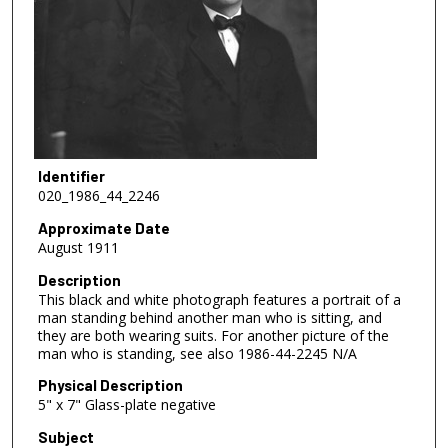
Identifier
020_1986_44_2246
Approximate Date
August 1911
Description
This black and white photograph features a portrait of a
man standing behind another man who is sitting, and
they are both wearing suits. For another picture of the
man who is standing, see also 1986-44-2245 N/A
Physical Description
5" x 7" Glass-plate negative
Subject