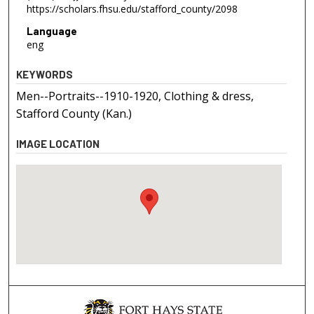
https://scholars.fhsu.edu/stafford_county/2098
Language
eng
KEYWORDS
Men--Portraits--1910-1920, Clothing & dress,
Stafford County (Kan.)
IMAGE LOCATION