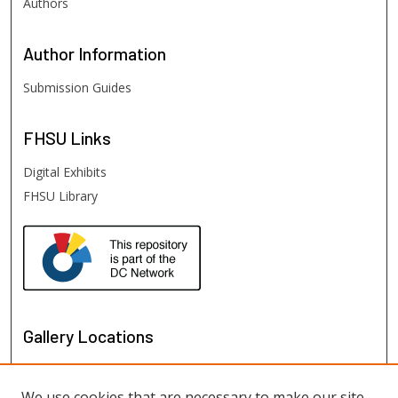
Authors
Author
Information
Submission Guides
FHSU
Links
Digital Exhibits
FHSU Library
Gallery Locations
We use cookies that are necessary to make our site