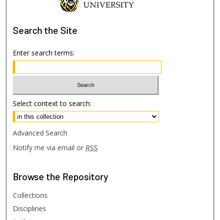
Search
the Site
Enter search terms:
Select context to search:
Advanced Search
Notify me via email or
RSS
Browse
the Repository
Collections
Disciplines