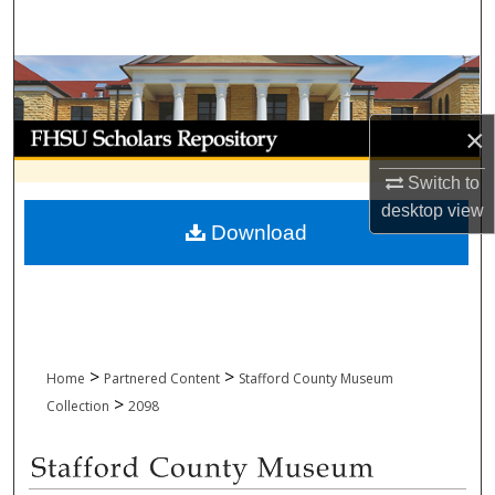
Search
Browse Collections
My Account
×
Switch to
About
desktop
view
Download
Digital Commons Network™
>
>
Home
Partnered Content
Stafford County Museum
>
Collection
2098