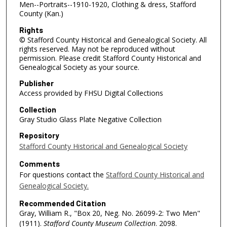
Men--Portraits--1910-1920, Clothing & dress, Stafford
County (Kan.)
Rights
© Stafford County Historical and Genealogical Society. All
rights reserved. May not be reproduced without
permission. Please credit Stafford County Historical and
Genealogical Society as your source.
Publisher
Access provided by FHSU Digital Collections
Collection
Gray Studio Glass Plate Negative Collection
Repository
Stafford County Historical and Genealogical Society
Comments
For questions contact the
Stafford County Historical and
Genealogical Society.
Recommended Citation
Gray, William R., "Box 20, Neg. No. 26099-2: Two Men"
(1911).
Stafford County Museum Collection
. 2098.