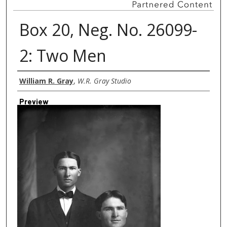
Box 20, Neg. No. 26099-
2: Two Men
Creator
William R. Gray
,
W.R. Gray Studio
Preview