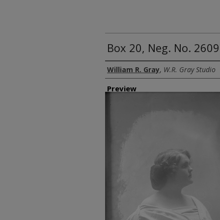
Box 20, Neg. No. 2609
Creator
William R. Gray
,
W.R. Gray Studio
Preview