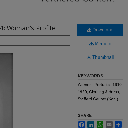
4: Woman's Profile
Download
Medium
Thumbnail
KEYWORDS
Women--Portraits--1910-
1920, Clothing & dress,
Stafford County (Kan.)
SHARE
Facebook
LinkedIn
WhatsApp
Email
Sh