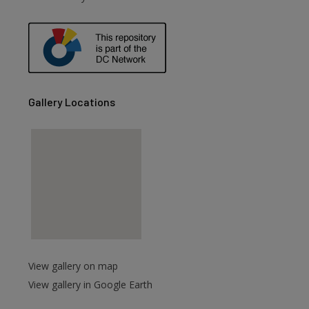
Gallery Locations
View gallery on map
View gallery in Google Earth