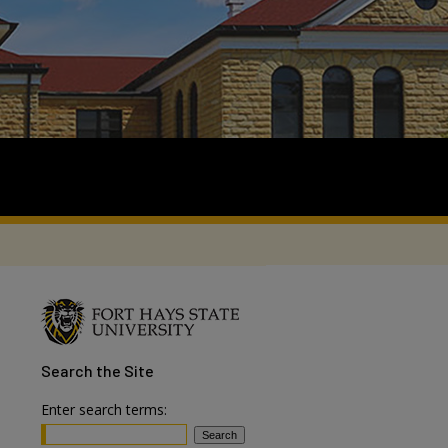
Search
the Site
Enter search terms: