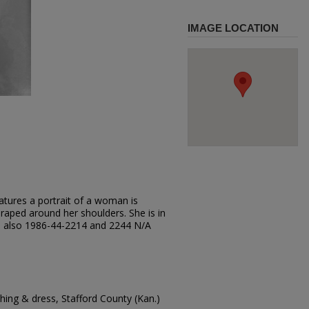
IMAGE LOCATION
atures a portrait of a woman is
 draped around her shoulders. She is in
see also 1986-44-2214 and 2244 N/A
ing & dress, Stafford County (Kan.)