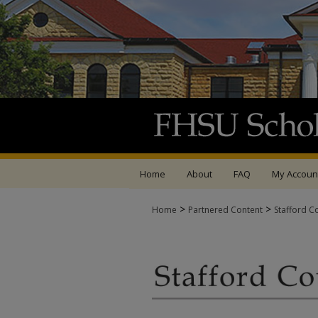
Home
About
FAQ
My Accoun
>
>
Home
Partnered Content
Stafford C