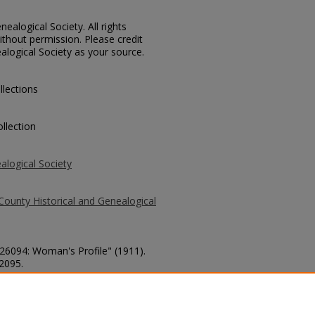
ealogical Society. All rights
thout permission. Please credit
alogical Society as your source.
llections
llection
alogical Society
County Historical and Genealogical
 26094: Woman's Profile" (1911).
 2095.
county/2095