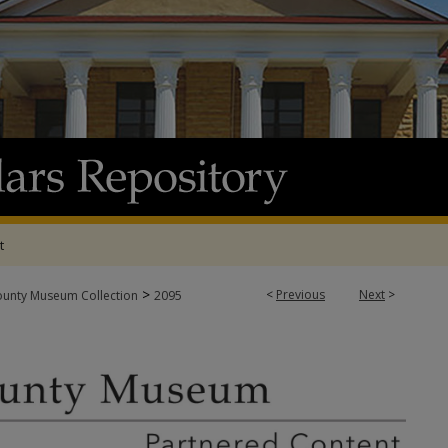
t
>
<
Previous
Next
>
ounty Museum Collection
2095