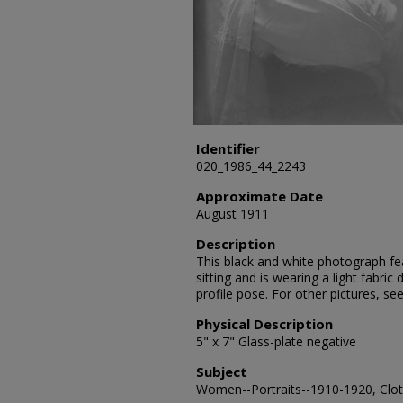
Identifier
020_1986_44_2243
Approximate Date
August 1911
Description
This black and white photograph fe
sitting and is wearing a light fabric
profile pose. For other pictures, 
Physical Description
5" x 7" Glass-plate negative
Subject
Women--Portraits--1910-1920, Cloth