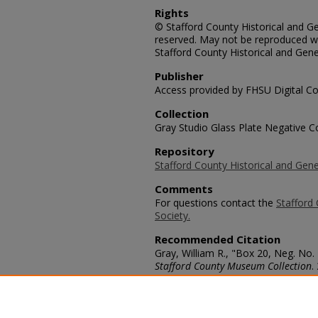
Rights
© Stafford County Historical and Gen
reserved. May not be reproduced wi
Stafford County Historical and Gene
Publisher
Access provided by FHSU Digital Co
Collection
Gray Studio Glass Plate Negative Co
Repository
Stafford County Historical and Gene
Comments
For questions contact the
Stafford 
Society.
Recommended Citation
Gray, William R., "Box 20, Neg. No.
Stafford County Museum Collection
.
https://scholars.fhsu.edu/stafford_
Language
eng