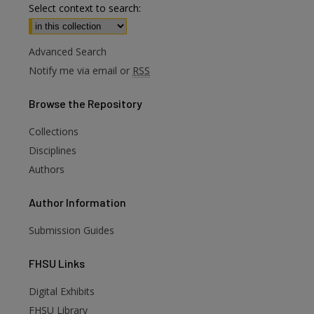
Select context to search:
Advanced Search
Notify me via email or
RSS
Browse
the Repository
Collections
Disciplines
Authors
Author
Information
Submission Guides
FHSU
Links
Digital Exhibits
are
FHSU Library