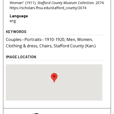
Woman" (1911).
Stafford County Museum Collection
. 2074.
https://scholars.fhsu.edu/stafford_county/2074
Language
eng
KEYWORDS
Couples--Portraits--1910-1920, Men, Women,
Clothing & dress, Chairs, Stafford County (Kan.)
IMAGE LOCATION