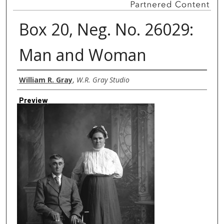
Box 20, Neg. No. 26029:
Man and Woman
Creator
William R. Gray
,
W.R. Gray Studio
Preview