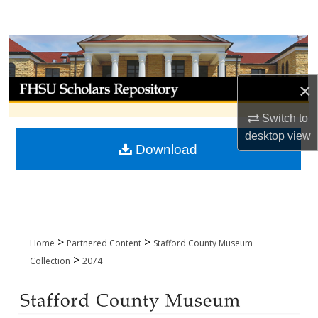
Search
Browse Collections
My Account
×
Switch to
About
desktop
view
Download
Digital Commons Network™
>
>
Home
Partnered Content
Stafford County Museum
>
Collection
2074