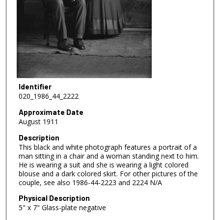
Identifier
020_1986_44_2222
Approximate Date
August 1911
Description
This black and white photograph features a portrait of a
man sitting in a chair and a woman standing next to him.
He is wearing a suit and she is wearing a light colored
blouse and a dark colored skirt. For other pictures of the
couple, see also 1986-44-2223 and 2224 N/A
Physical Description
5" x 7" Glass-plate negative