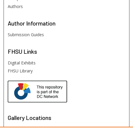
Authors
Author
Information
Submission Guides
FHSU
Links
Digital Exhibits
FHSU Library
Gallery Locations