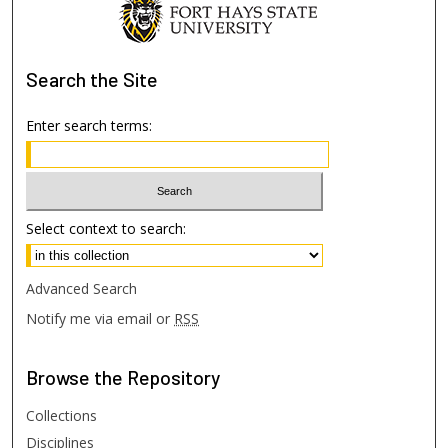
Search
the Site
Enter search terms:
Select context to search:
Advanced Search
Notify me via email or
RSS
Browse
the Repository
Collections
Disciplines