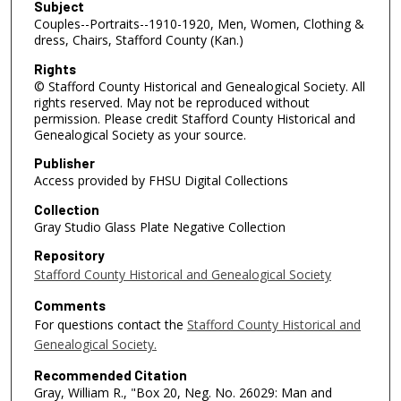
Subject
Couples--Portraits--1910-1920, Men, Women, Clothing &
dress, Chairs, Stafford County (Kan.)
Rights
© Stafford County Historical and Genealogical Society. All
rights reserved. May not be reproduced without
permission. Please credit Stafford County Historical and
Genealogical Society as your source.
Publisher
Access provided by FHSU Digital Collections
Collection
Gray Studio Glass Plate Negative Collection
Repository
Stafford County Historical and Genealogical Society
Comments
For questions contact the
Stafford County Historical and
Genealogical Society.
Recommended Citation
Gray, William R., "Box 20, Neg. No. 26029: Man and