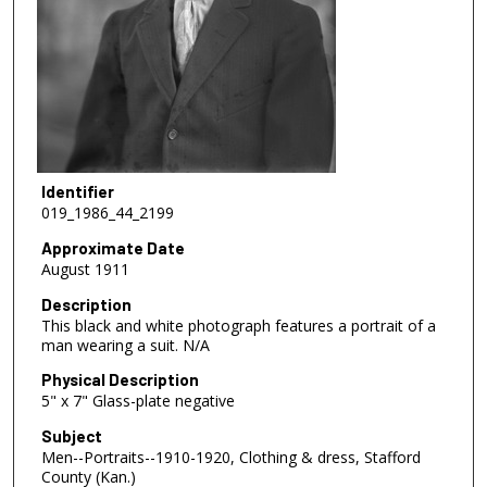
Identifier
019_1986_44_2199
Approximate Date
August 1911
Description
This black and white photograph features a portrait of a
man wearing a suit. N/A
Physical Description
5" x 7" Glass-plate negative
Subject
Men--Portraits--1910-1920, Clothing & dress, Stafford
County (Kan.)