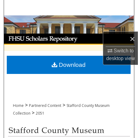
Search
Browse Collections
My Account
×
Switch to
About
desktop
view
Download
Digital Commons Network™
>
>
Home
Partnered Content
Stafford County Museum
>
Collection
2051