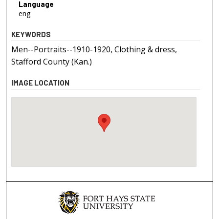
Language
eng
KEYWORDS
Men--Portraits--1910-1920, Clothing & dress,
Stafford County (Kan.)
IMAGE LOCATION