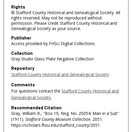
Rights
© Stafford County Historical and Genealogical Society. All
rights reserved. May not be reproduced without
permission. Please credit Stafford County Historical and
Genealogical Society as your source.
Publisher
Access provided by FHSU Digital Collections
Collection
Gray Studio Glass Plate Negative Collection
Repository
Stafford County Historical and Genealogical Society
Comments
For questions contact the
Stafford County Historical and
Genealogical Society.
Recommended Citation
Gray, William R., "Box 19, Neg. No. 25054: Man in a Suit"
(1911).
Stafford County Museum Collection
. 2051.
https://scholars.fhsu.edu/stafford_county/2051