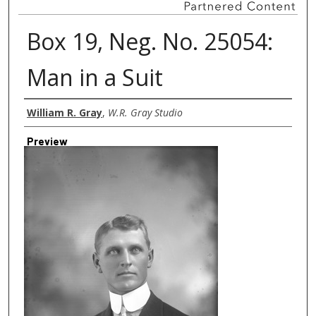
Box 19, Neg. No. 25054:
Man in a Suit
Creator
William R. Gray
,
W.R. Gray Studio
Preview