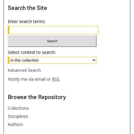
Search
the Site
Enter search terms:
Select context to search:
Advanced Search
Notify me via email or
RSS
Browse
the Repository
Collections
Disciplines
Authors