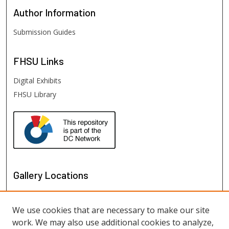
Author
Information
Submission Guides
FHSU
Links
Digital Exhibits
FHSU Library
Gallery Locations
We use cookies that are necessary to make our site
work. We may also use additional cookies to analyze,