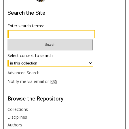
Search
the Site
Enter search terms:
Select context to search:
Advanced Search
Notify me via email or
RSS
Browse
the Repository
Collections
Disciplines
Authors