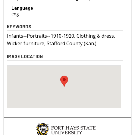
Language
eng
KEYWORDS
Infants--Portraits--1910-1920, Clothing & dress,
Wicker furniture, Stafford County (Kan.)
IMAGE LOCATION