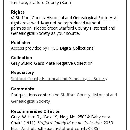
furniture, Stafford County (Kan.)
Rights
© Stafford County Historical and Genealogical Society. All
rights reserved. May not be reproduced without
permission. Please credit Stafford County Historical and
Genealogical Society as your source.
Publisher
Access provided by FHSU Digital Collections
Collection
Gray Studio Glass Plate Negative Collection
Repository
Stafford County Historical and Genealogical Society
Comments
For questions contact the
Stafford County Historical and
Genealogical Society.
Recommended Citation
Gray, William R., "Box 19, Neg. No. 25084: Baby on a
Chair" (1911).
Stafford County Museum Collection
. 2035.
https://scholars.fhsu.edu/stafford_county/2035