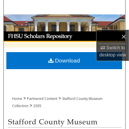
Search
Browse Collections
My Account
×
Switch to
About
desktop
view
Download
Digital Commons Network™
>
>
Home
Partnered Content
Stafford County Museum
>
Collection
2035