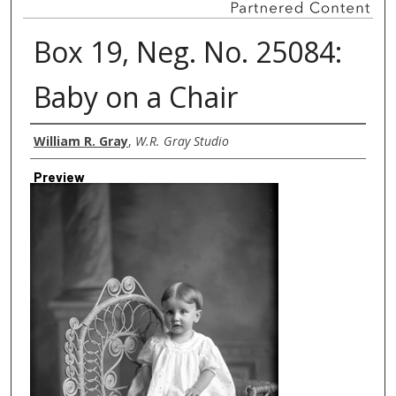
Box 19, Neg. No. 25084:
Baby on a Chair
Creator
William R. Gray
,
W.R. Gray Studio
Preview