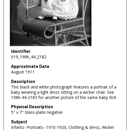
Identifier
019_1986_44_2182
Approximate Date
August 1911
Description
This black and white photograph features a portrait of a
baby wearing a light dress sitting on a wicker chair. See
1986-44-2183 for another picture of the same baby N/A
Physical Description
5" x 7" Glass-plate negative
Subject
Infants--Portraits--1910-1920, Clothing & dress, Wicker