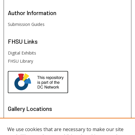
Author
Information
Submission Guides
FHSU
Links
Digital Exhibits
FHSU Library
Gallery Locations
We use cookies that are necessary to make our site