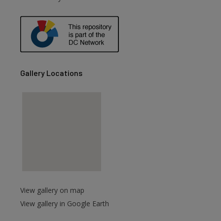
Gallery Locations
View gallery on map
View gallery in Google Earth