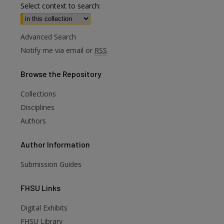
Select context to search:
Advanced Search
Notify me via email or
RSS
Browse
the Repository
Collections
Disciplines
Authors
Author
Information
Submission Guides
FHSU
Links
Digital Exhibits
are
FHSU Library