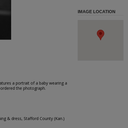
IMAGE LOCATION
tures a portrait of a baby wearing a
el ordered the photograph.
hing & dress, Stafford County (Kan.)