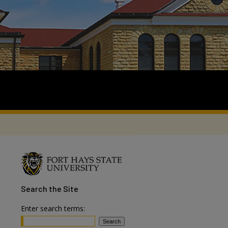
Search
the Site
Enter search terms: