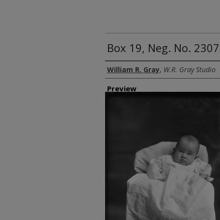
Box 19, Neg. No. 2307
Creator
William R. Gray
,
W.R. Gray Studio
Preview