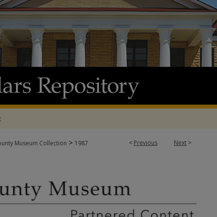
t
>
<
Previous
Next
>
ounty Museum Collection
1987