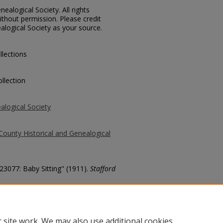
ealogical Society. All rights
thout permission. Please credit
alogical Society as your source.
llections
llection
alogical Society
County Historical and Genealogical
 23077: Baby Sitting" (1911).
Stafford
county/1987
 site work. We may also use additional cookies