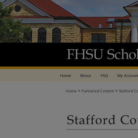
Home
About
FAQ
My Accoun
>
>
Home
Partnered Content
Stafford C