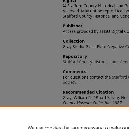
Rights
© Stafford County Historical and Gen
reserved. May not be reproduced wi
Stafford County Historical and Gene
Publisher
Access provided by FHSU Digital Co
Collection
Gray Studio Glass Plate Negative Co
Repository
Stafford County Historical and Gene
Comments
For questions contact the
Stafford 
Society.
Recommended Citation
Gray, William R., "Box 19, Neg. No.
County Museum Collection
. 1987.
https://scholars.fhsu.edu/stafford_
Language
eng
We use cookies that are necessary to make our