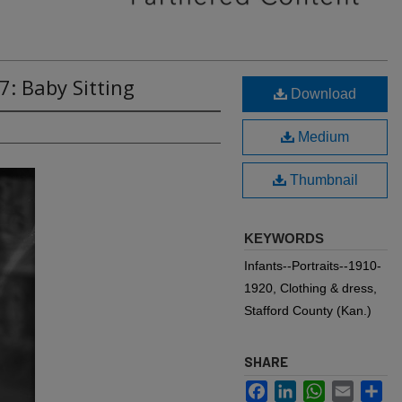
7: Baby Sitting
Download
Medium
Thumbnail
KEYWORDS
Infants--Portraits--1910-
1920, Clothing & dress,
Stafford County (Kan.)
SHARE
Facebook
LinkedIn
WhatsApp
Email
Sh