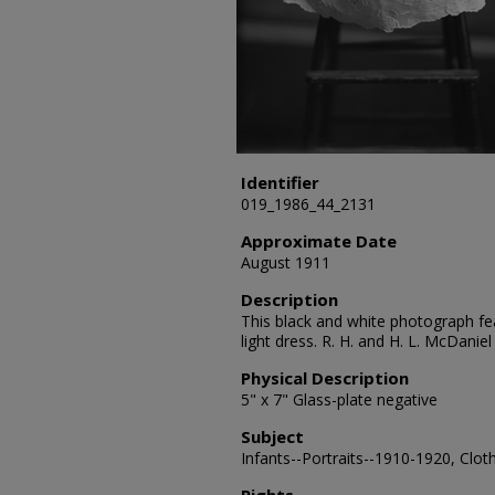
Identifier
019_1986_44_2131
Approximate Date
August 1911
Description
This black and white photograph fea
light dress. R. H. and H. L. McDani
Physical Description
5" x 7" Glass-plate negative
Subject
Infants--Portraits--1910-1920, Clot