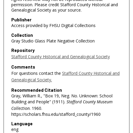
permission. Please credit Stafford County Historical and
Genealogical Society as your source.
Publisher
Access provided by FHSU Digital Collections
Collection
Gray Studio Glass Plate Negative Collection
Repository
Stafford County Historical and Genealogical Society
Comments
For questions contact the
Stafford County Historical and
Genealogical Society.
Recommended Citation
Gray, William R., "Box 19, Neg. No. Unknown: School
Building and People" (1911).
Stafford County Museum
Collection
. 1960.
https://scholars.fhsu.edu/stafford_county/1960
Language
eng