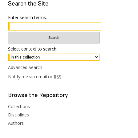
Search
the Site
Enter search terms:
Select context to search:
Advanced Search
Notify me via email or
RSS
Browse
the Repository
Collections
Disciplines
Authors