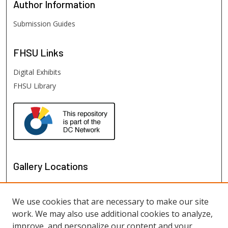
Author
Information
Submission Guides
FHSU
Links
Digital Exhibits
FHSU Library
Gallery Locations
We use cookies that are necessary to make our site
work. We may also use additional cookies to analyze,
improve, and personalize our content and your