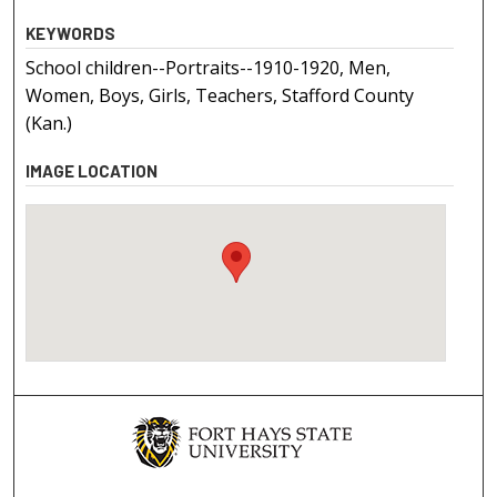
KEYWORDS
School children--Portraits--1910-1920, Men,
Women, Boys, Girls, Teachers, Stafford County
(Kan.)
IMAGE LOCATION