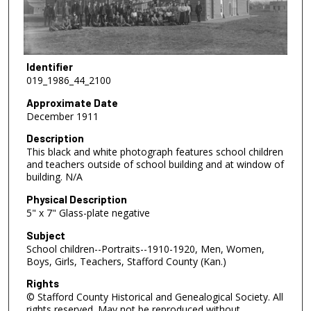
Identifier
019_1986_44_2100
Approximate Date
December 1911
Description
This black and white photograph features school children
and teachers outside of school building and at window of
building. N/A
Physical Description
5" x 7" Glass-plate negative
Subject
School children--Portraits--1910-1920, Men, Women,
Boys, Girls, Teachers, Stafford County (Kan.)
Rights
© Stafford County Historical and Genealogical Society. All
rights reserved. May not be reproduced without