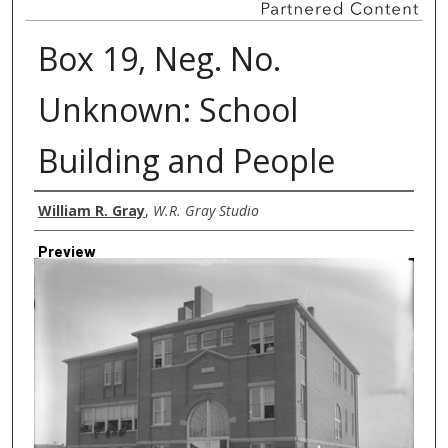
Box 19, Neg. No.
Unknown: School
Building and People
Creator
William R. Gray
,
W.R. Gray Studio
Preview