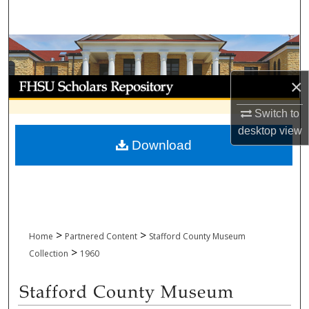
Search
Browse Collections
×
My Account
Switch to
About
desktop
view
Download
Digital Commons Network™
>
>
Home
Partnered Content
Stafford County Museum
>
Collection
1960