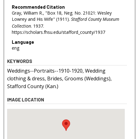
Recommended Citation
Gray, William R., "Box 18, Neg. No. 21021: Wesley
Lowrey and His Wife" (1911).
Stafford County Museum
Collection
. 1937.
https://scholars.fhsu.edu/stafford_county/1937
Language
eng
KEYWORDS
Weddings--Portraits--1910-1920, Wedding
clothing & dress, Brides, Grooms (Weddings),
Stafford County (Kan.)
IMAGE LOCATION