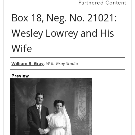
Box 18, Neg. No. 21021:
Wesley Lowrey and His
Wife
Creator
William R. Gray
,
W.R. Gray Studio
Preview