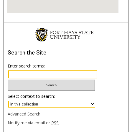
Search
the Site
Enter search terms:
Select context to search:
Advanced Search
Notify me via email or
RSS