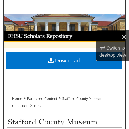
Search
Browse Collections
My Account
×
Switch to
About
desktop
view
Download
Digital Commons Network™
>
>
Home
Partnered Content
Stafford County Museum
>
Collection
1932