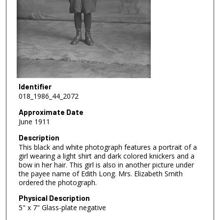
Identifier
018_1986_44_2072
Approximate Date
June 1911
Description
This black and white photograph features a portrait of a
girl wearing a light shirt and dark colored knickers and a
bow in her hair. This girl is also in another picture under
the payee name of Edith Long. Mrs. Elizabeth Smith
ordered the photograph.
Physical Description
5" x 7" Glass-plate negative