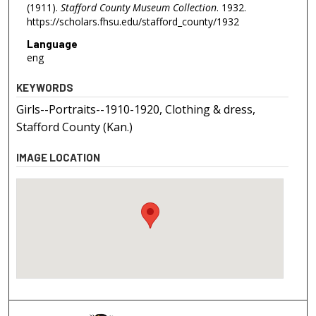
(1911).
Stafford County Museum Collection
. 1932.
https://scholars.fhsu.edu/stafford_county/1932
Language
eng
KEYWORDS
Girls--Portraits--1910-1920, Clothing & dress,
Stafford County (Kan.)
IMAGE LOCATION