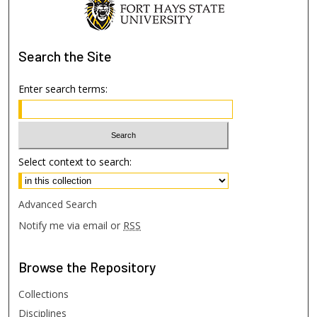
Search
the Site
Enter search terms:
Select context to search:
Advanced Search
Notify me via email or
RSS
Browse
the Repository
Collections
Disciplines