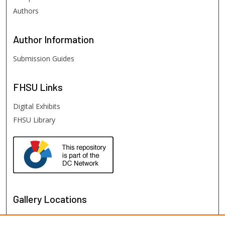
Authors
Author
Information
Submission Guides
FHSU
Links
Digital Exhibits
FHSU Library
Gallery Locations