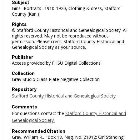
Subject
Girls--Portraits--1910-1920, Clothing & dress, Stafford
County (Kan.)
Rights
© Stafford County Historical and Genealogical Society. All
rights reserved. May not be reproduced without
permission. Please credit Stafford County Historical and
Genealogical Society as your source.
Publisher
Access provided by FHSU Digital Collections
Collection
Gray Studio Glass Plate Negative Collection
Repository
Stafford County Historical and Genealogical Society
Comments
For questions contact the
Stafford County Historical and
Genealogical Society.
Recommended Citation
Gray, William R., "Box 18, Neg. No. 21012: Girl Standing"