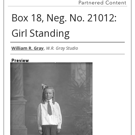
Box 18, Neg. No. 21012:
Girl Standing
Creator
William R. Gray
,
W.R. Gray Studio
Preview