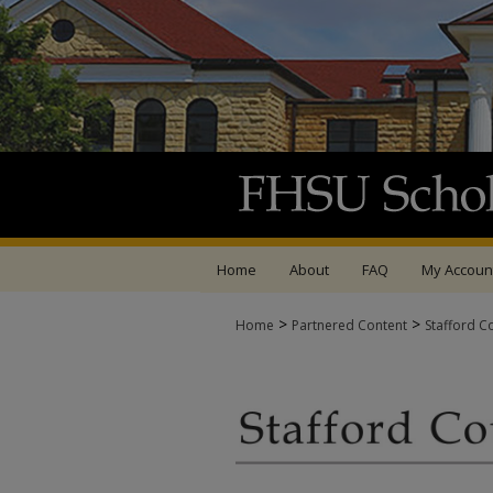
Home
About
FAQ
My Accoun
>
>
Home
Partnered Content
Stafford C