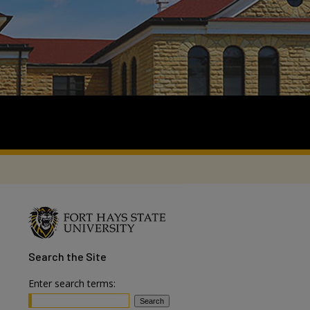
Search
the Site
Enter search terms: