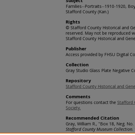
Subject
Families--Portraits--1910-1920, Boys
Stafford County (Kan.)
Rights
© Stafford County Historical and Gen
reserved. May not be reproduced wi
Stafford County Historical and Gene
Publisher
Access provided by FHSU Digital Co
Collection
Gray Studio Glass Plate Negative Co
Repository
Stafford County Historical and Gene
Comments
For questions contact the
Stafford 
Society.
Recommended Citation
Gray, William R., "Box 18, Neg. No. 
Stafford County Museum Collection
.
https://scholars.fhsu.edu/stafford_