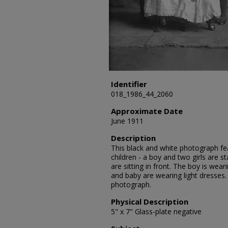
Identifier
018_1986_44_2060
Approximate Date
June 1911
Description
This black and white photograph fea
children - a boy and two girls are s
are sitting in front. The boy is weari
and baby are wearing light dresses.
photograph.
Physical Description
5" x 7" Glass-plate negative