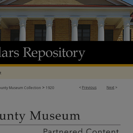
t
>
<
Previous
Next
>
ounty Museum Collection
1920