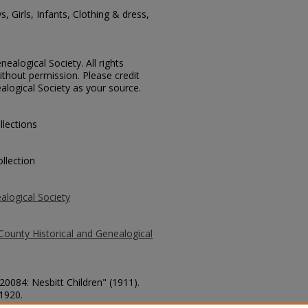
, Girls, Infants, Clothing & dress,
ealogical Society. All rights
thout permission. Please credit
alogical Society as your source.
llections
llection
alogical Society
County Historical and Genealogical
20084: Nesbitt Children" (1911).
 1920.
county/1920