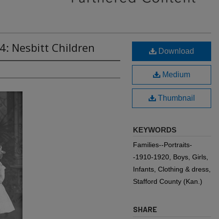
4: Nesbitt Children
Download
Medium
Thumbnail
KEYWORDS
Families--Portraits-
-1910-1920, Boys, Girls,
Infants, Clothing & dress,
Stafford County (Kan.)
SHARE