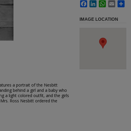
Facebook
LinkedIn
WhatsApp
Email
Sh
IMAGE LOCATION
tures a portrait of the Nesbitt
tanding behind a girl and a baby who
ng a light colored outfit, and the girls
 Mrs. Ross Nesbitt ordered the