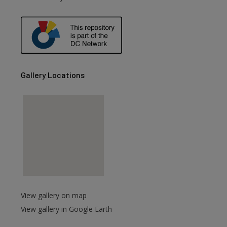
are
Gallery Locations
View gallery on map
View gallery in Google Earth