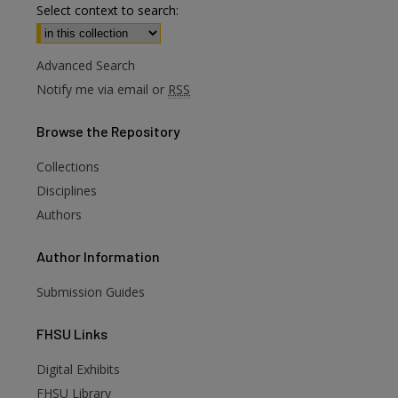
Select context to search:
Advanced Search
Notify me via email or
RSS
Browse
the Repository
Collections
Disciplines
Authors
Author
Information
Submission Guides
FHSU
Links
Digital Exhibits
FHSU Library