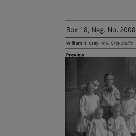
Box 18, Neg. No. 2008
Creator
William R. Gray
,
W.R. Gray Studio
Preview