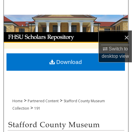
Search
Browse Collections
My Account
×
Switch to
About
desktop
view
Download
Digital Commons Network™
>
>
Home
Partnered Content
Stafford County Museum
>
Collection
191