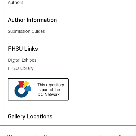
Authors
Author
Information
Submission Guides
FHSU
Links
Digital Exhibits
FHSU Library
Gallery Locations