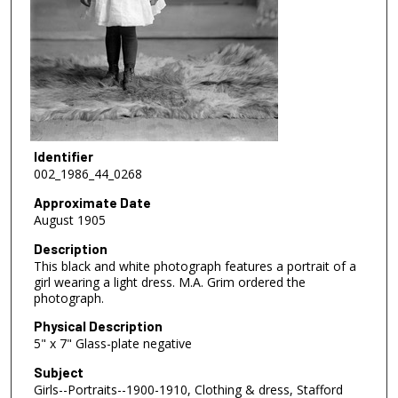
Identifier
002_1986_44_0268
Approximate Date
August 1905
Description
This black and white photograph features a portrait of a
girl wearing a light dress. M.A. Grim ordered the
photograph.
Physical Description
5" x 7" Glass-plate negative
Subject
Girls--Portraits--1900-1910, Clothing & dress, Stafford