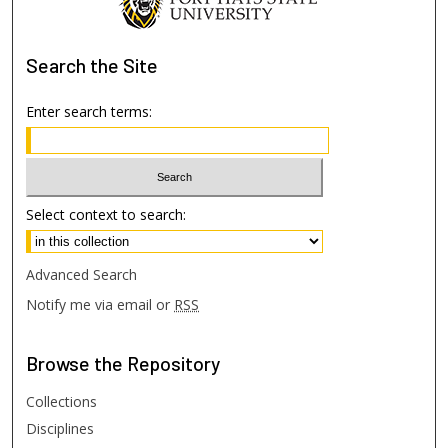
Search
the Site
Enter search terms:
Select context to search:
Advanced Search
Notify me via email or
RSS
Browse
the Repository
Collections
Disciplines