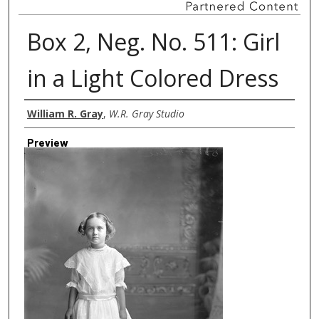
Box 2, Neg. No. 511: Girl
in a Light Colored Dress
Creator
William R. Gray
,
W.R. Gray Studio
Preview