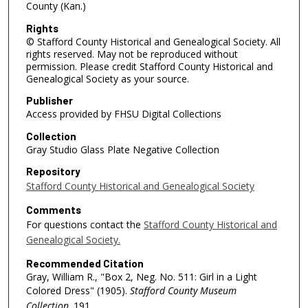
County (Kan.)
Rights
© Stafford County Historical and Genealogical Society. All
rights reserved. May not be reproduced without
permission. Please credit Stafford County Historical and
Genealogical Society as your source.
Publisher
Access provided by FHSU Digital Collections
Collection
Gray Studio Glass Plate Negative Collection
Repository
Stafford County Historical and Genealogical Society
Comments
For questions contact the
Stafford County Historical and
Genealogical Society.
Recommended Citation
Gray, William R., "Box 2, Neg. No. 511: Girl in a Light
Colored Dress" (1905).
Stafford County Museum
Collection
. 191.