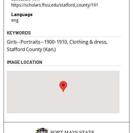
https://scholars.fhsu.edu/stafford_county/191
Language
eng
KEYWORDS
Girls--Portraits--1900-1910, Clothing & dress,
Stafford County (Kan.)
IMAGE LOCATION