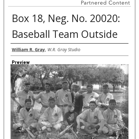
Box 18, Neg. No. 20020:
Baseball Team Outside
Creator
William R. Gray
,
W.R. Gray Studio
Preview