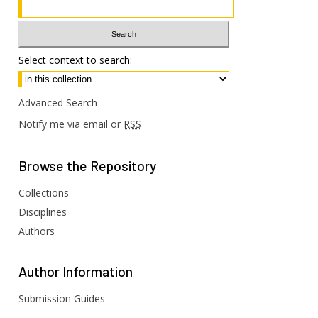
Select context to search:
Advanced Search
Notify me via email or
RSS
Browse
the Repository
Collections
Disciplines
Authors
Author
Information
Submission Guides