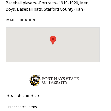
Baseball players--Portraits--1910-1920, Men,
Boys, Baseball bats, Stafford County (Kan.)
IMAGE LOCATION
Search
the Site
Enter search terms: