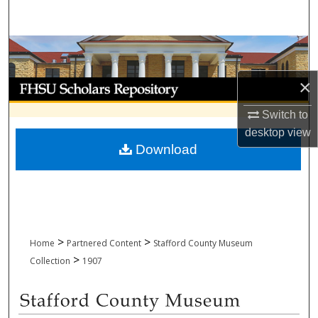
Search
Browse Collections
×
My Account
Switch to
About
desktop
view
Download
Digital Commons Network™
>
>
Home
Partnered Content
Stafford County Museum
>
Collection
1907