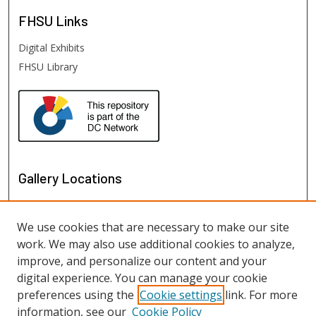
FHSU
Links
Digital Exhibits
FHSU Library
Gallery Locations
We use cookies that are necessary to make our site
work. We may also use additional cookies to analyze,
improve, and personalize our content and your
digital experience. You can manage your cookie
preferences using the
Cookie settings
link. For more
information, see our
Cookie Policy