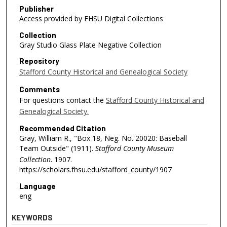
Publisher
Access provided by FHSU Digital Collections
Collection
Gray Studio Glass Plate Negative Collection
Repository
Stafford County Historical and Genealogical Society
Comments
For questions contact the
Stafford County Historical and
Genealogical Society.
Recommended Citation
Gray, William R., "Box 18, Neg. No. 20020: Baseball
Team Outside" (1911).
Stafford County Museum
Collection
. 1907.
https://scholars.fhsu.edu/stafford_county/1907
Language
eng
KEYWORDS