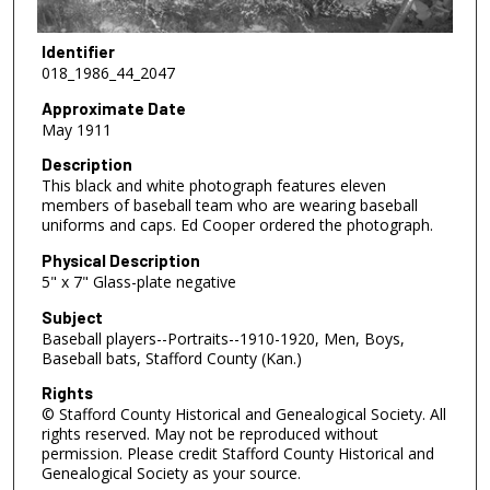
Identifier
018_1986_44_2047
Approximate Date
May 1911
Description
This black and white photograph features eleven
members of baseball team who are wearing baseball
uniforms and caps. Ed Cooper ordered the photograph.
Physical Description
5" x 7" Glass-plate negative
Subject
Baseball players--Portraits--1910-1920, Men, Boys,
Baseball bats, Stafford County (Kan.)
Rights
© Stafford County Historical and Genealogical Society. All
rights reserved. May not be reproduced without
permission. Please credit Stafford County Historical and
Genealogical Society as your source.